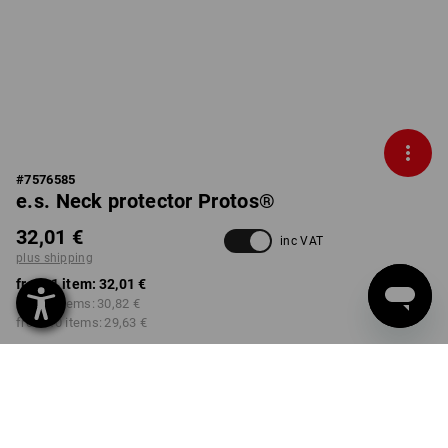
#
7576585
e.s. Neck protector Protos®
32,01 €
inc VAT
plus shipping
from 1 item:
32,01 €
from 3 items:
30,82 €
from 10 items:
29,63 €
Delivery time approx. 2-4
Workwearstore availability
working days
COLOUR