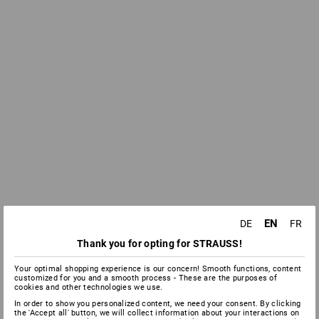
EN
DE
FR
Thank you for opting for STRAUSS!
Your optimal shopping experience is our concern! Smooth functions, content
customized for you and a smooth process - These are the purposes of
cookies and other technologies we use.
In order to show you personalized content, we need your consent. By clicking
the 'Accept all' button, we will collect information about your interactions on