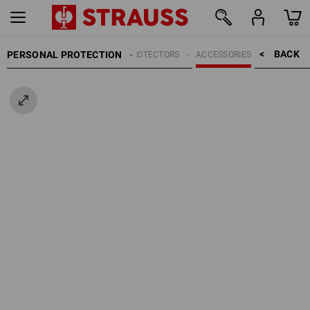
BACK    >
PERSONAL PROTECTION
HEAD PROTECTORS
ACCESSORIES