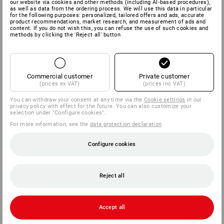
our website via cookies and other methods (including AI‑based procedures),
as well as data from the ordering process. We will use this data in particular
for the following purposes: personalized, tailored offers and ads, accurate
product recommendations, market research, and measurement of ads and
content. If you do not wish this, you can refuse the use of such cookies and
methods by clicking the 'Reject all' button
Commercial customer
Private customer
(prices ex VAT)
(prices inc VAT)
You can withdraw your consent at any time via the
Cookie settings
in our
privacy policy with effect for the future. You can also customize your
selection under "Configure cookies".
For more information, see the
data protection declaration
.
Configure cookies
Reject all
Accept all