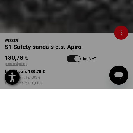
#
93889
S1 Safety sandals e.s. Apiro
130,78 €
inc VAT
plus shipping
from 1 pair:
130,78 €
from 3 pair:
124,83 €
from 10 pair:
118,88 €
Delivery time approx. 2-4
Workwearstore availability
working days
COLOUR
SIZE
41
select