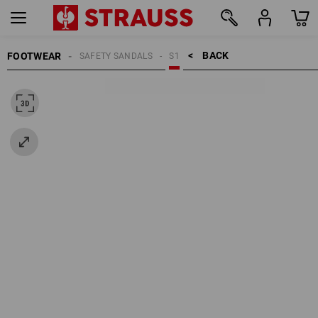
BACK    >
FOOTWEAR
SAFETY SANDALS
S1