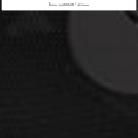
Data protection
|
Imprint