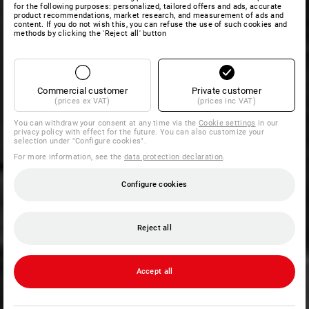
for the following purposes: personalized, tailored offers and ads, accurate
product recommendations, market research, and measurement of ads and
content. If you do not wish this, you can refuse the use of such cookies and
methods by clicking the 'Reject all' button
Commercial customer
Private customer
(prices ex VAT)
(prices inc VAT)
You can withdraw your consent at any time via the
Cookie settings
in our
privacy policy with effect for the future. You can also customize your
selection under "Configure cookies".
For more information, see the
data protection declaration
.
Configure cookies
Reject all
Accept all