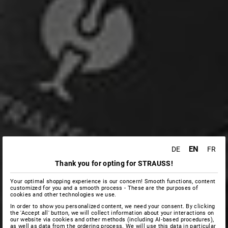
EN
DE
FR
Thank you for opting for STRAUSS!
Your optimal shopping experience is our concern! Smooth functions, content
customized for you and a smooth process - These are the purposes of
cookies and other technologies we use.
In order to show you personalized content, we need your consent. By clicking
the 'Accept all' button, we will collect information about your interactions on
our website via cookies and other methods (including AI‑based procedures),
as well as data from the ordering process. We will use this data in particular