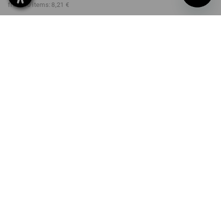
from 10 items:
8,21 €
Delivery time approx. 2-4
not available in
working days
Workwearstore
COLOUR
select
graphite / black
Volume Discount
from 1 item
from 3 items
from 10 items
Savings:
Savings:
Savings:
0
%/
item
11
%/
items
22
%/
items
item