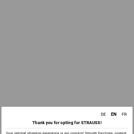
EN
DE
FR
Thank you for opting for STRAUSS!
Your optimal shopping experience is our concern! Smooth functions, content