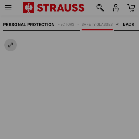
BACK    >
PERSONAL PROTECTION
EYE PROTECTORS
SAFETY GLASSES