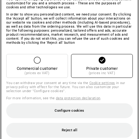
customized for you and a smooth process - These are the purposes of
cookies and other technologies we use.
In order to show you personalized content, we need your consent. By clicking
the 'Accept all' button, we will collect information about your interactions on
our website via cookies and other methods (including AI‑based procedures),
as well as data from the ordering process. We will use this data in particular
for the following purposes: personalized, tailored offers and ads, accurate
product recommendations, market research, and measurement of ads and
content. If you do not wish this, you can refuse the use of such cookies and
methods by clicking the 'Reject all' button
Commercial customer
Private customer
(prices ex VAT)
(prices inc VAT)
You can withdraw your consent at any time via the
Cookie settings
in our
privacy policy with effect for the future. You can also customize your
selection under "Configure cookies".
For more information, see the
data protection declaration
.
Configure cookies
Reject all