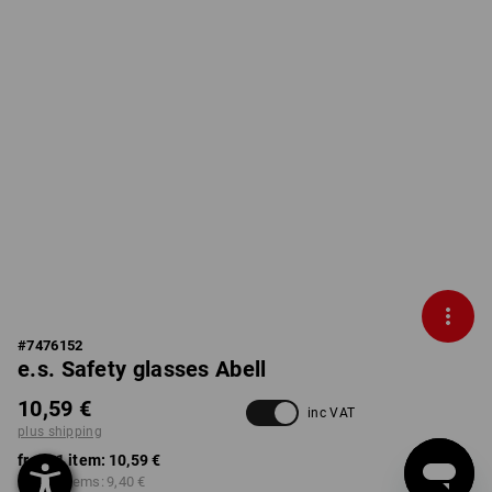
#
7476152
e.s. Safety glasses Abell
10,59 €
inc VAT
plus shipping
from 1 item:
10,59 €
from 3 items:
9,40 €