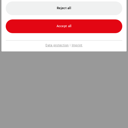
Reject all
Accept all
Data protection
|
Imprint