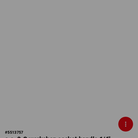
#
5513757