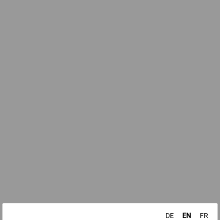
EN
DE
FR