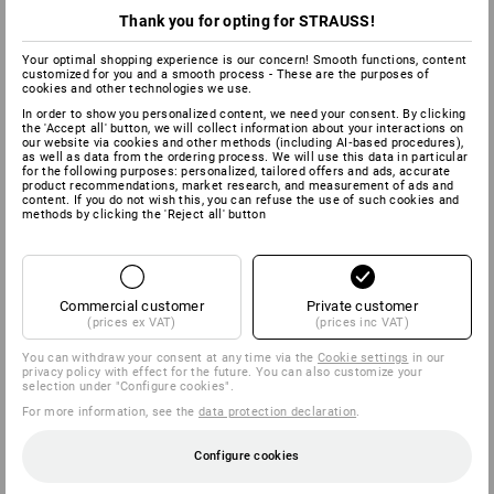
Thank you for opting for STRAUSS!
Your optimal shopping experience is our concern! Smooth functions, content
customized for you and a smooth process - These are the purposes of
cookies and other technologies we use.
In order to show you personalized content, we need your consent. By clicking
the 'Accept all' button, we will collect information about your interactions on
our website via cookies and other methods (including AI‑based procedures),
as well as data from the ordering process. We will use this data in particular
for the following purposes: personalized, tailored offers and ads, accurate
product recommendations, market research, and measurement of ads and
content. If you do not wish this, you can refuse the use of such cookies and
methods by clicking the 'Reject all' button
Commercial customer
Private customer
(prices ex VAT)
(prices inc VAT)
You can withdraw your consent at any time via the
Cookie settings
in our
privacy policy with effect for the future. You can also customize your
selection under "Configure cookies".
For more information, see the
data protection declaration
.
Configure cookies