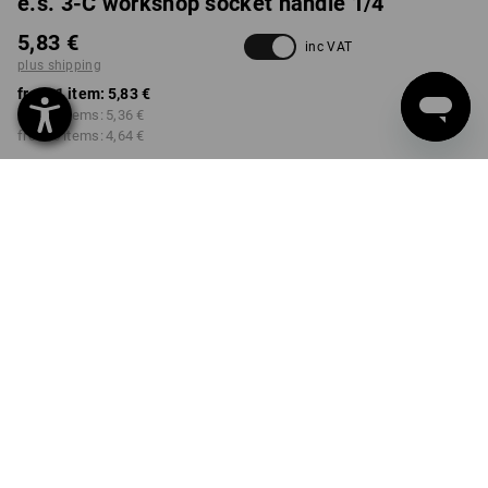
e.s. 3-C workshop socket handle 1/4"
5,83 €
inc VAT
plus shipping
from 1 item:
5,83 €
from 3 items:
5,36 €
from 6 items:
4,64 €
Delivery time approx. 2-4
not available in
working days
Workwearstore
Volume Discount
from 1 item
from 3 items
from 6 items
Savings:
Savings:
Savings:
0
%/
item
8
%/
items
20
%/
items
item