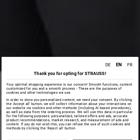
EN
DE
FR
Thank you for opting for STRAUSS!
Your optimal shopping experience is our concern! Smooth functions, content
customized for you and a smooth process - These are the purposes of
cookies and other technologies we use.
In order to show you personalized content, we need your consent. By clicking
the 'Accept all' button, we will collect information about your interactions on
our website via cookies and other methods (including AI‑based procedures),
as well as data from the ordering process. We will use this data in particular
for the following purposes: personalized, tailored offers and ads, accurate
product recommendations, market research, and measurement of ads and
content. If you do not wish this, you can refuse the use of such cookies and
methods by clicking the 'Reject all' button