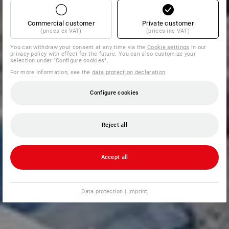
Commercial customer
Private customer
(prices ex VAT)
(prices inc VAT)
You can withdraw your consent at any time via the
Cookie settings
in our
privacy policy with effect for the future. You can also customize your
selection under "Configure cookies".
For more information, see the
data protection declaration
.
Configure cookies
Reject all
Accept all
Data protection
|
Imprint