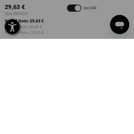
29,63 €
inc VAT
plus shipping
from 1 item:
29,63 €
from 3 items:
28,44 €
from 10 items:
27,25 €
Delivery time approx. 2-4
Workwearstore availability
working days
COLOUR
SIZE
44
select
select
black
Volume Discount
from 1 item
from 3 items
from 10 items
Savings:
Savings:
Savings:
0
%/
item
4
%/
items
8
%/
items