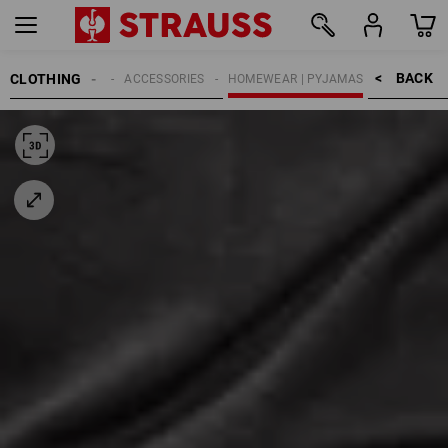
BACK    >
CLOTHING
MEN
ACCESSORIES
HOMEWEAR | PYJAMAS