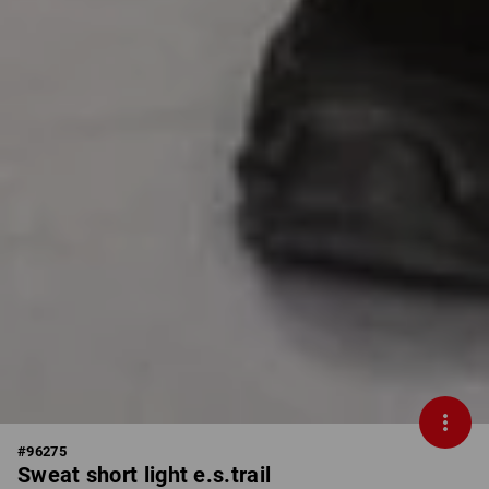
#
96275
Sweat short light e.s.trail