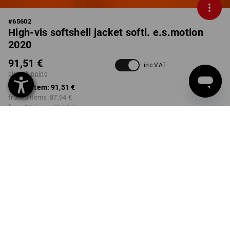
#
65602
High-vis softshell jacket softl. e.s.motion
2020
91,51 €
inc VAT
plus shipping
from 1 item:
91,51 €
from 3 items:
87,94 €
from 10 items:
85,56 €
Delivery time approx. 2-4
Workwearstore availability
working days
COLOUR
SIZE
S
select
select
high-vis orange / high-vis
yellow