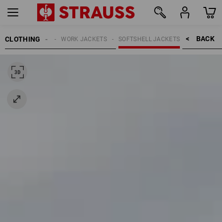
BACK    >
CLOTHING
MEN
WORK JACKETS
SOFTSHELL JACKETS