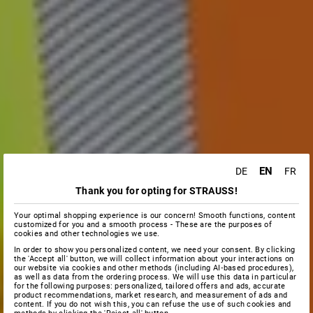
EN
DE
FR
Thank you for opting for STRAUSS!
Your optimal shopping experience is our concern! Smooth functions, content
customized for you and a smooth process - These are the purposes of
cookies and other technologies we use.
In order to show you personalized content, we need your consent. By clicking
the 'Accept all' button, we will collect information about your interactions on
our website via cookies and other methods (including AI‑based procedures),
as well as data from the ordering process. We will use this data in particular
for the following purposes: personalized, tailored offers and ads, accurate
product recommendations, market research, and measurement of ads and
content. If you do not wish this, you can refuse the use of such cookies and