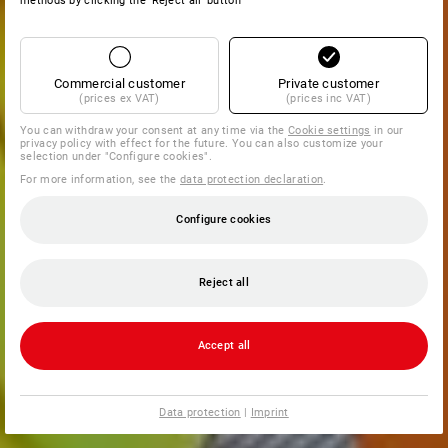
methods by clicking the 'Reject all' button
Commercial customer
Private customer
(prices ex VAT)
(prices inc VAT)
You can withdraw your consent at any time via the
Cookie settings
in our
privacy policy with effect for the future. You can also customize your
selection under "Configure cookies".
For more information, see the
data protection declaration
.
Configure cookies
Reject all
Accept all
Data protection
|
Imprint