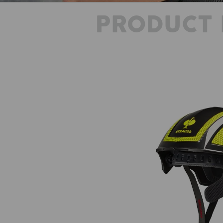
PRODUCT 