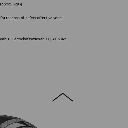
approx. 629 g
or reasons of safety after five years.
bH | Herrschaftswiesen 11 | AT 6842
ore information and technical details.