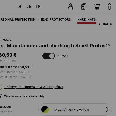
EN
DE
FR
item
ERSONAL PROTECTION
HEAD PROTECTORS
HARD HATS
<   
BACK
7576572
.s. Mountaineer and climbing helmet Protos®
60,53 €
inc VAT
us shipping
om 1 item:
160,53 €
om 3 items:
156,96 €
om 10 items:
154,58 €
Delivery time approx. 2-4 working days
Workwearstore availability
OLOUR
black / high-vis yellow
 variants