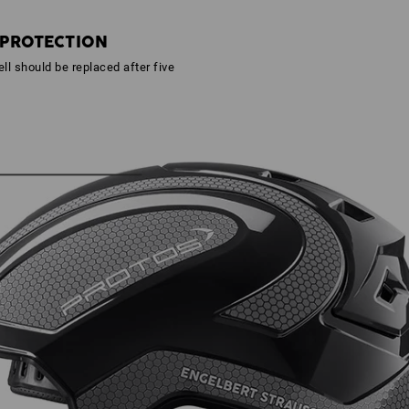
 PROTECTION
ll should be replaced after five
s