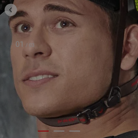
01
/
03