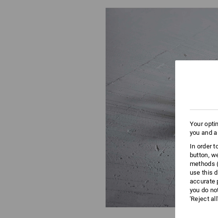
Your opti
you and a
In order 
button, w
methods (
use this d
accurate 
you do no
'Reject al