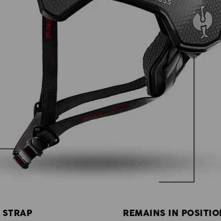
 STRAP
REMAINS IN POSITIO