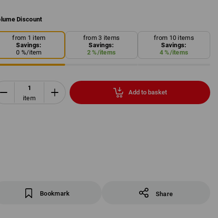
lume Discount
from 1 item
from 3 items
from 10 items
Savings:
Savings:
Savings:
0
%/
item
2
%/
items
4
%/
items
Add to basket
item
Bookmark
Share