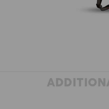
ADDITION