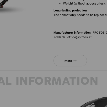
Weight (without accessories): 
Long-lasting protection
The helmet only needs to be replaced f
Manufacturer information:
PROTOS Gm
Koblach | office@protos.at
Click on the "Data Sheet" button for m
more
Data Sheet
AL INFORMATION