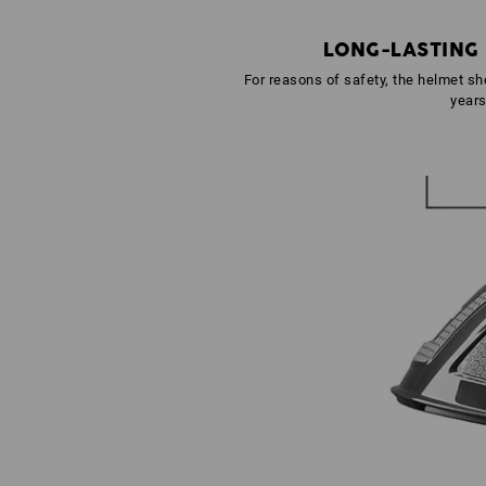
LONG-LASTING
For reasons of safety, the helmet she
year