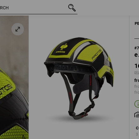
inc VAT
160,53 €
black / high-vis yellow
plus shipping
P
#
e
1
pl
fr
fr
fr
C
3