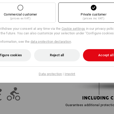
Commercial customer
Private customer
OR EVERY PURPOSE
(prices ex VAT)
(prices inc VAT)
perfectionism: the e.s. Mountain
ithdraw your consent at any time via the
Cookie settings
in our privacy poli
®
s
is a real all-purpose weapon.
r the future. You can also customize your selection under "Configure cookies
 dizzy heights, precise work
skiing - this safety helmet is
information, see the
data protection declaration
.
en be simply adapted for working
ssories. Still not enough? The
sh absorber does not add any
figure cookies
Reject all
Accept all
fety and comfort of the highest
.
 EVERYTHING:
Data protection
|
Imprint
AND RECREATION
INCLUDING 
Guarantees additional protecti