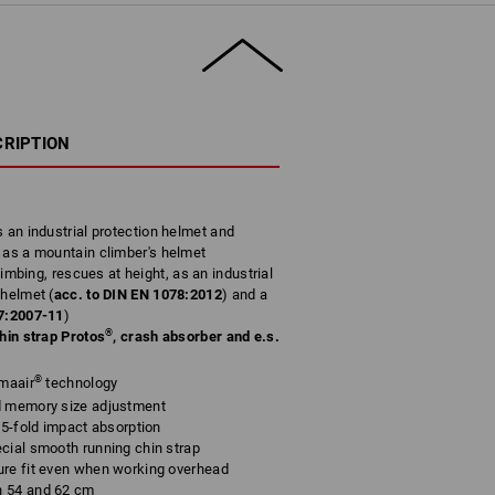
CRIPTION
s an industrial protection helmet and
2
as a mountain climber's helmet
climbing, rescues at height, as an industrial
 helmet (
acc. to DIN EN 1078:2012
) and a
7:2007-11
)
®
chin strap Protos
, crash absorber and e.s.
®
imaair
technology
d memory size adjustment
 5-fold impact absorption
cial smooth running chin strap
ure fit even when working overhead
n 54 and 62 cm