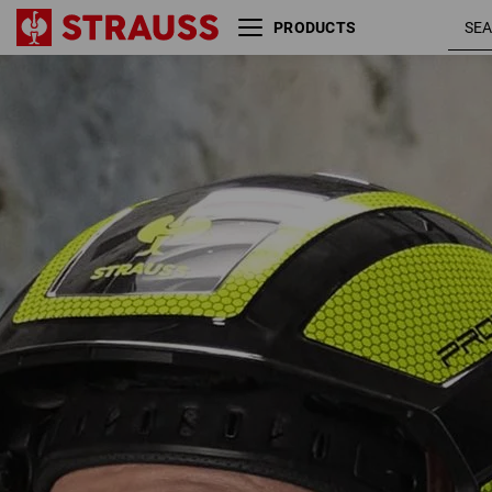
PRODUCTS
e.s. Mountaineer and climbing
helmet Protos®