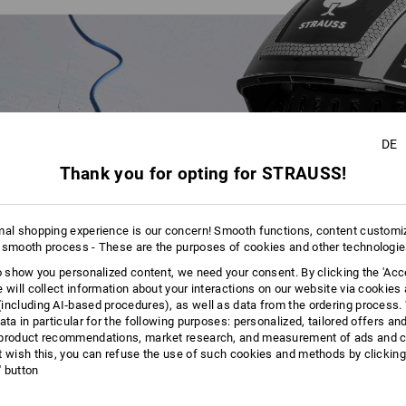
DE
Thank you for opting for STRAUSS!
mal shopping experience is our concern! Smooth functions, content customi
 smooth process - These are the purposes of cookies and other technologi
to show you personalized content, we need your consent. By clicking the 'Acce
e will collect information about your interactions on our website via cookies
including AI‑based procedures), as well as data from the ordering process. 
ata in particular for the following purposes: personalized, tailored offers an
product recommendations, market research, and measurement of ads and co
t wish this, you can refuse the use of such cookies and methods by clicking
l' button