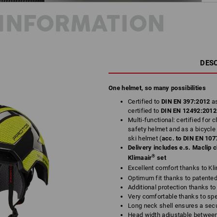
INFORMATION
DES
One helmet, so many possibilities
Certified to
DIN EN 397:2012
a
certified to
DIN EN 12492:201
Multi-functional: certified for 
safety helmet and as a bicycle
ski helmet (
acc. to
DIN EN 107
Delivery includes e.s. Maclip 
®
Klimaair
set
Excellent comfort thanks to Kl
Optimum fit thanks to patente
Additional protection thanks to
Very comfortable thanks to spe
Long neck shell ensures a sec
Head width adjustable betwee