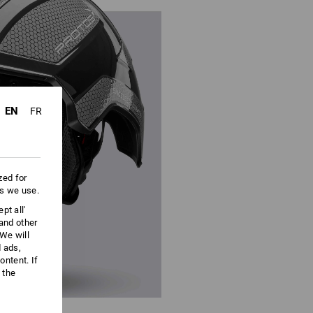
EN
FR
zed for
es we use.
pt all'
 and other
We will
d ads,
ntent. If
 the