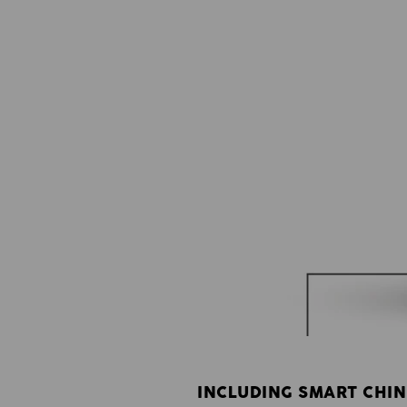
INCLUDING SMART CHIN