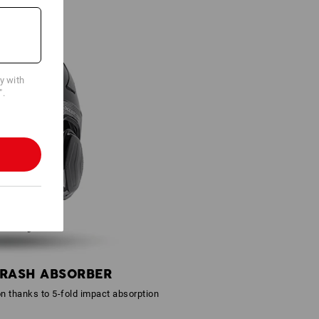
cy with
".
CRASH ABSORBER
on thanks to 5-fold impact absorption