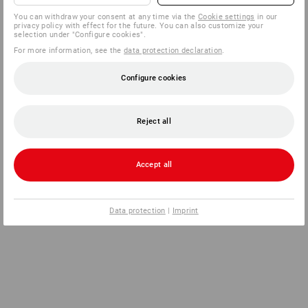
You can withdraw your consent at any time via the
Cookie settings
in our
privacy policy with effect for the future. You can also customize your
selection under "Configure cookies".
For more information, see the
data protection declaration
.
Configure cookies
Reject all
Accept all
Data protection
|
Imprint