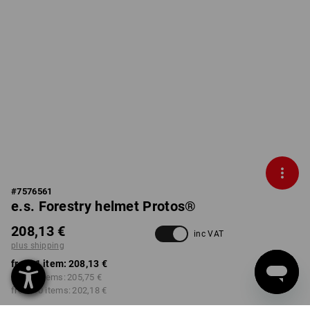
#
7576561
e.s. Forestry helmet Protos®
208,13 €
inc VAT
plus shipping
from 1 item:
208,13 €
from 3 items:
205,75 €
from 10 items:
202,18 €