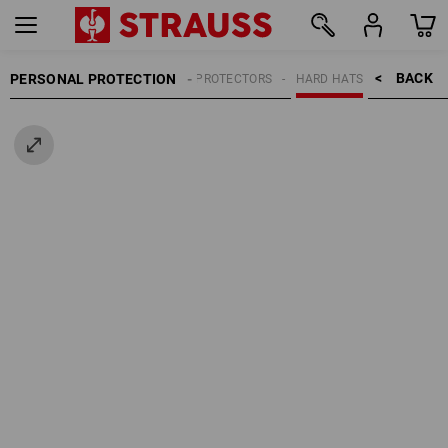
BACK    >
PERSONAL PROTECTION
HEAD PROTECTORS
HARD HATS