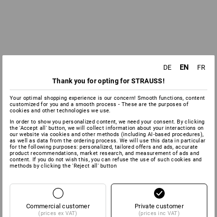
EN
DE
FR
Thank you for opting for STRAUSS!
Your optimal shopping experience is our concern! Smooth functions, content
customized for you and a smooth process - These are the purposes of
cookies and other technologies we use.
In order to show you personalized content, we need your consent. By clicking
the 'Accept all' button, we will collect information about your interactions on
our website via cookies and other methods (including AI‑based procedures),
as well as data from the ordering process. We will use this data in particular
for the following purposes: personalized, tailored offers and ads, accurate
product recommendations, market research, and measurement of ads and
content. If you do not wish this, you can refuse the use of such cookies and
methods by clicking the 'Reject all' button
Commercial customer
Private customer
(prices ex VAT)
(prices inc VAT)