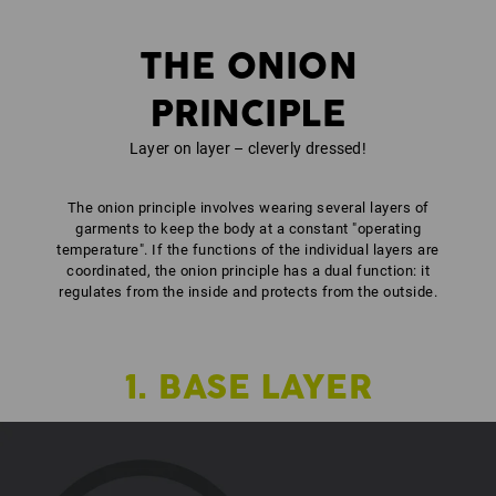
THE ONION
PRINCIPLE
Layer on layer – cleverly dressed!
The onion principle involves wearing several layers of
garments to keep the body at a constant "operating
temperature". If the functions of the individual layers are
coordinated, the onion principle has a dual function: it
regulates from the inside and protects from the outside.
1. BASE LAYER