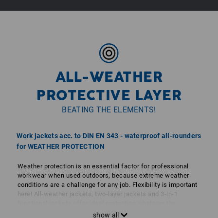
volum
ALL-WEATHER
PROTECTIVE LAYER
BEATING THE ELEMENTS!
Work jackets acc. to DIN EN 343 - waterproof all-rounders
for WEATHER PROTECTION
Weather protection is an essential factor for professional
workwear when used outdoors, because extreme weather
conditions are a challenge for any job. Flexibility is important
here! All-weather jackets, two-layer jackets and 3-in-1
functional jackets offer ideal protection whatever the
weather. Softshell jackets are flexible and lightweight. Of