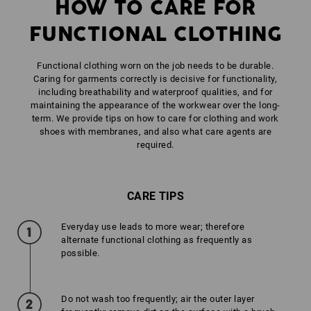
HOW TO CARE FOR
FUNCTIONAL CLOTHING
Functional clothing worn on the job needs to be durable.
Caring for garments correctly is decisive for functionality,
including breathability and waterproof qualities, and for
maintaining the appearance of the workwear over the long-
term. We provide tips on how to care for clothing and work
shoes with membranes, and also what care agents are
required.
CARE TIPS
Everyday use leads to more wear; therefore
alternate functional clothing as frequently as
possible.
Do not wash too frequently; air the outer layer