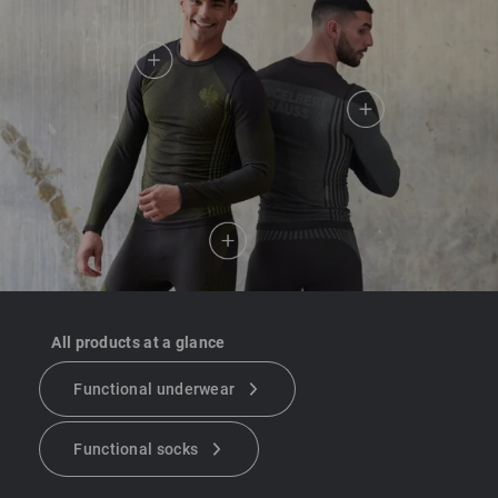
All products at a glance
Functional underwear
Functional socks