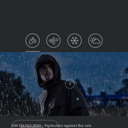
DIN EN 343:2003 - Protection against the rain
all products