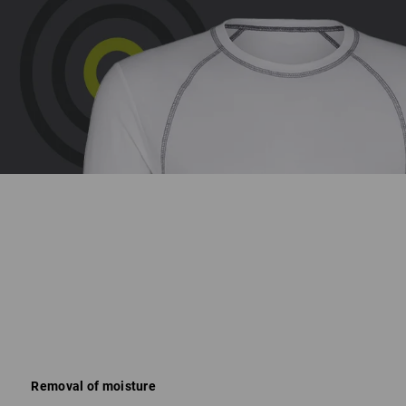
Removal of moisture