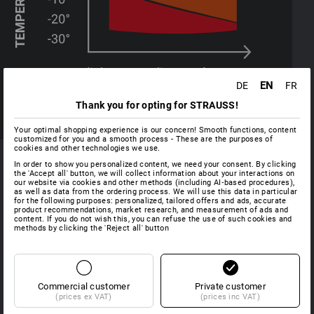
EN
DE
FR
Thank you for opting for STRAUSS!
Your optimal shopping experience is our concern! Smooth functions, content
customized for you and a smooth process - These are the purposes of
cookies and other technologies we use.
In order to show you personalized content, we need your consent. By clicking
MATERIALS
the 'Accept all' button, we will collect information about your interactions on
our website via cookies and other methods (including AI‑based procedures),
as well as data from the ordering process. We will use this data in particular
for the following purposes: personalized, tailored offers and ads, accurate
product recommendations, market research, and measurement of ads and
content. If you do not wish this, you can refuse the use of such cookies and
methods by clicking the 'Reject all' button
FIBERtwin® - base layer
As a 
light
The highly functional lightweight garments of the
warm
FIBERtwin® BASIS series keep the wearer's body dry and
excel
fresh - even when they work strenuously. Typical examples
Commercial customer
Private customer
body
(prices ex VAT)
(prices inc VAT)
of lower layer garments include the FIBERtwin® functional
chang
underwear and functional T-shirts.