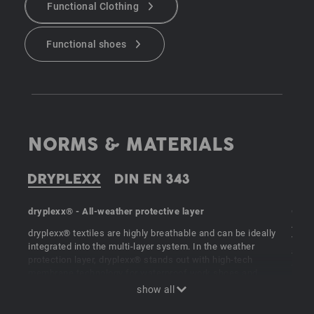
Functional Clothing
Functional shoes
NORMS & MATERIALS
dryplexx® - All-weather protective layer
Comp
A1:20
dryplexx® textiles are highly breathable and can be ideally
water
integrated into the multi-layer system. In the weather
at wo
protection layer, dryplexx® stands out with high-tech
categ
membrane technology for waterproof work shoes and
provi
waterproof function clothing."
breat