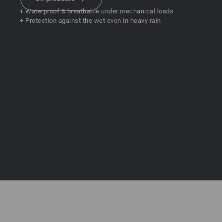
+ Waterproof & breathable under mechanical loads
+ Protection against the wet even in heavy rain