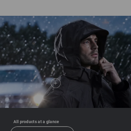
course, shoes also need to offer the right kind of protection,
too. Work shoes and safety shoes by Strauss all have
dryplexx® extreme and dryplexx® waterproof membrane
technology.
All products at a glance