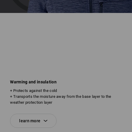
Warming and insulation
+ Protects against the cold
+ Transports the moisture away from the base layer to the
weather protection layer
learn more