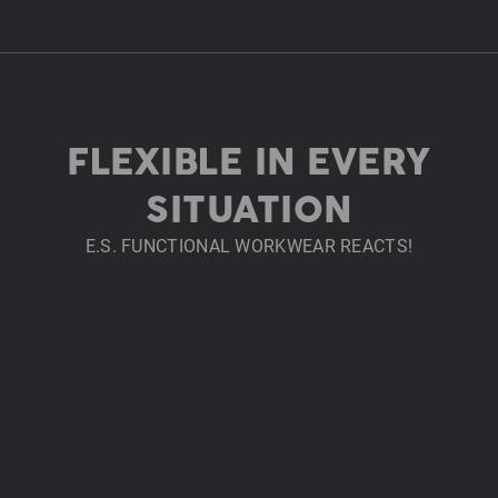
FLEXIBLE IN EVERY
SITUATION
E.S. FUNCTIONAL WORKWEAR REACTS!