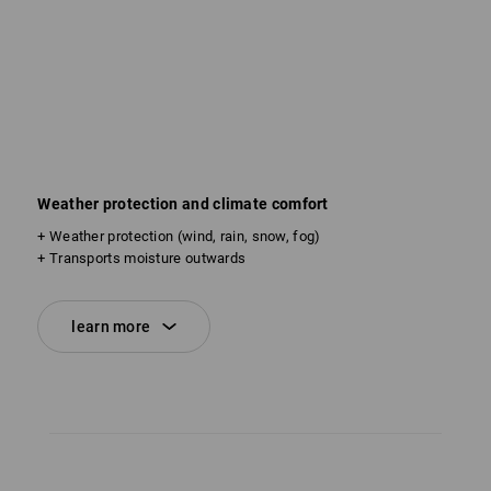
Weather protection and climate comfort
+ Weather protection (wind, rain, snow, fog)
+ Transports moisture outwards
learn more