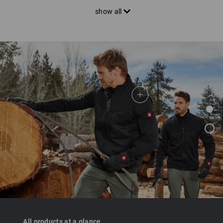
elastic knitwear for more freedom of movement in various
material thicknesses and thermal levels. Highly breathable
mixed fabrics are ideal for optimum circulation of body heat
and fresh air.
All products at a glance