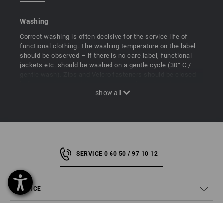
Washing
Ironin
Correct washing is often decisive for the service life of
Most f
functional clothing. The washing temperature on the label
usuall
should be observed – if there is no care label, functional
or tum
jackets etc. should be washed on a gentle cycle (30° C /
If it 
gentle wash). Zips and Velcro fasteners should be closed
e.g. fu
before washing, and the washing machine should not be
low te
loaded too full. Fabric softeners and softener additives in
clothi
laundry detergents are strictly prohibited.
should 
garmen
SERVICE 0 60 50 / 97 10 12
SERVICE
COMPANY