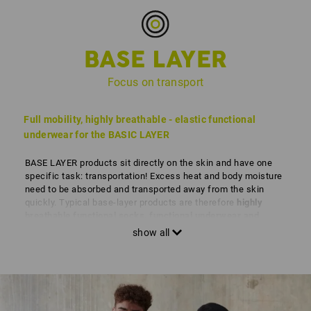
BASE LAYER
Focus on transport
Full mobility, highly breathable - elastic functional
underwear for the BASIC LAYER
BASE LAYER products sit directly on the skin and have one
specific task: transportation! Excess heat and body moisture
need to be absorbed and transported away from the skin
quickly. Typical base-layer products are therefore
highly
breathable functional socks, functional underwear and
functional T-shirts.