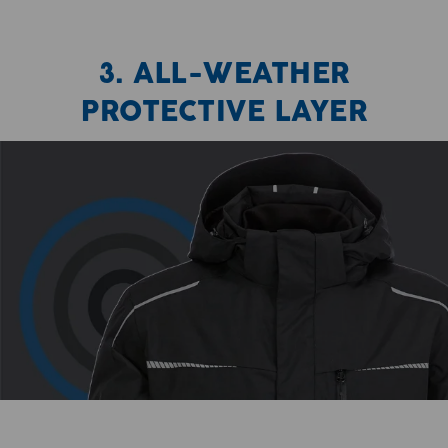
3. ALL-WEATHER
PROTECTIVE LAYER