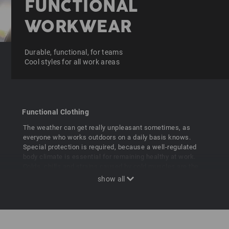
FUNCTIONAL
WORKWEAR
Durable, functional, for teams
Cool styles for all work areas
Functional Clothing
The weather can get really unpleasant sometimes, as
everyone who works outdoors on a daily basis knows.
Special protection is required, because a well-regulated
body climate is essential for remaining healthy at work.
Colds, chills and strains caused by cold muscles are the
main factors for illness-related absences from work.
Professional workwear is therefore also functional
clothing that offers permanent protection against
excessive heat, chills and the weather. Functional e.s.
Workwear means better performance for strong teams!