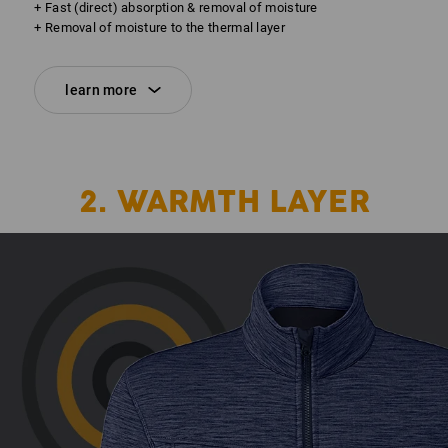
+ Fast (direct) absorption & removal of moisture
+ Removal of moisture to the thermal layer
learn more
2. WARMTH LAYER