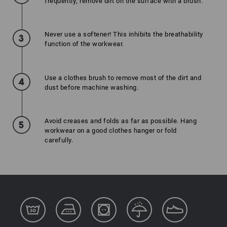
frequently; remove dirt on the surface with a brush.
Never use a softener! This inhibits the breathability
function of the workwear.
Use a clothes brush to remove most of the dirt and
dust before machine washing.
Avoid creases and folds as far as possible. Hang
workwear on a good clothes hanger or fold
carefully.