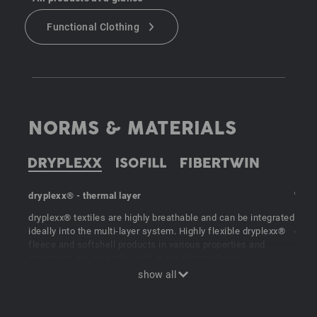
Functional Clothing
NORMS & MATERIALS
dryplexx® - thermal layer
"ISOF
dryplexx® textiles are highly breathable and can be integrated
Perfe
ideally into the multi-layer system. Highly flexible dryplexx®
e.s. 
fleece and softshell products in various properties and
linin
structures are primarily used in the thermal layer.
fibre
suita
synth
extre
are p