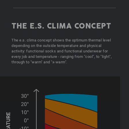
THE E.S. CLIMA CONCEPT
The e.s. clima concept shows the optimum thermal level
depending on the outside temperature and physical
activity: functional socks and functional underwear for
every job and temperature - ranging from "cool", to "light",
through to "warm" and "x-warm".