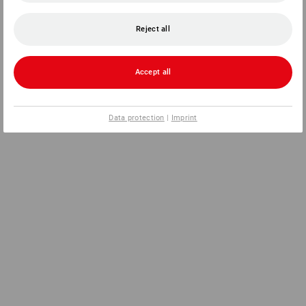
Reject all
Accept all
Data protection
|
Imprint