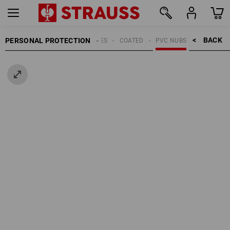
BACK    >
PERSONAL PROTECTION
GLOVES
COATED
PVC NUBS