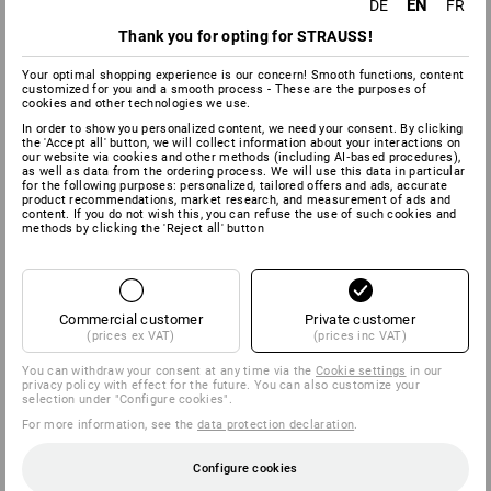
EN
DE
FR
Thank you for opting for STRAUSS!
Your optimal shopping experience is our concern! Smooth functions, content
customized for you and a smooth process - These are the purposes of
cookies and other technologies we use.
In order to show you personalized content, we need your consent. By clicking
the 'Accept all' button, we will collect information about your interactions on
our website via cookies and other methods (including AI‑based procedures),
as well as data from the ordering process. We will use this data in particular
for the following purposes: personalized, tailored offers and ads, accurate
product recommendations, market research, and measurement of ads and
content. If you do not wish this, you can refuse the use of such cookies and
methods by clicking the 'Reject all' button
Commercial customer
Private customer
(prices ex VAT)
(prices inc VAT)
You can withdraw your consent at any time via the
Cookie settings
in our
privacy policy with effect for the future. You can also customize your
selection under "Configure cookies".
For more information, see the
data protection declaration
.
Configure cookies