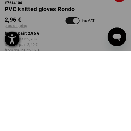
#
7614106
PVC knitted gloves Rondo
2,96 €
inc VAT
plus shipping
from 1 pair:
2,96 €
from 12 pair:
2,73 €
from 72 pair:
2,49 €
from 336 pair:
2,37 €
Delivery time approx. 2-4
Workwearstore availability
working days
COLOUR
SIZE
6
select
select
blue
Volume Discount
from 1 pair
from 12 pair
from 72 pair
from 336 pair