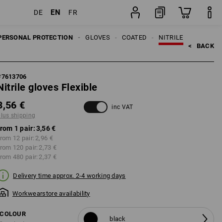
EN
DE
FR
pair
PERSONAL PROTECTION
GLOVES
COATED
NITRILE
<   
BACK
#
7613706
Nitrile gloves Flexible
3,56 €
inc VAT
plus shipping
from 1 pair:
3,56 €
rom 12 pair:
2,96 €
from 120 pair:
2,73 €
from 480 pair:
2,37 €
Delivery time approx. 2-4 working days
Workwearstore availability
COLOUR
black