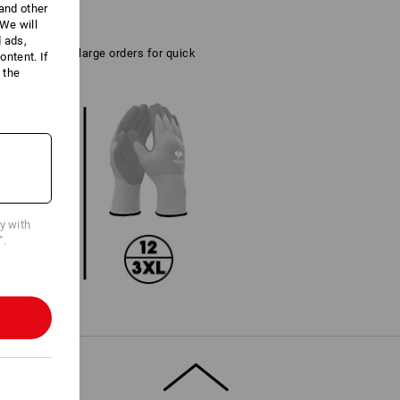
 and other
We will
d ads,
tical also for large orders for quick
ntent. If
 the
cy with
".