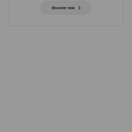
discover now