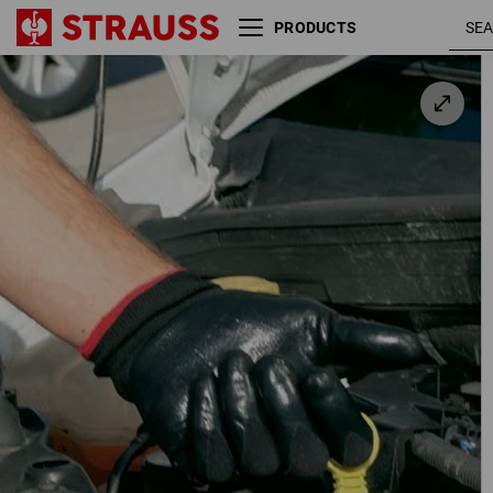
PRODUCTS
Nitrile gloves Flexible
black