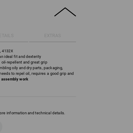
ETAILS
EXTRAS
s, 4132X
n ideal fit and dexterity
, oil-repellent and great grip
mbling oily and dry parts, packaging,
needs to repel oil, requires a good grip and
n assembly work
ore information and technical details.