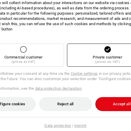
e will collect information about your interactions on our website via cookies
including AI‑based procedures), as well as data from the ordering process. 
Many helping hands at work? Excellent!
ata in particular for the following purposes: personalized, tailored offers an
stband of our gloves, every employee quickly finds their correct size. Prac
product recommendations, market research, and measurement of ads and co
and clear storage of different sizes.
t wish this, you can refuse the use of such cookies and methods by clicking
l' button
Commercial customer
Private customer
(prices ex VAT)
(prices inc VAT)
ithdraw your consent at any time via the
Cookie settings
in our privacy poli
r the future. You can also customize your selection under "Configure cookies
information, see the
data protection declaration
.
figure cookies
Reject all
Accept all
NDED USE
Data protection
|
Imprint