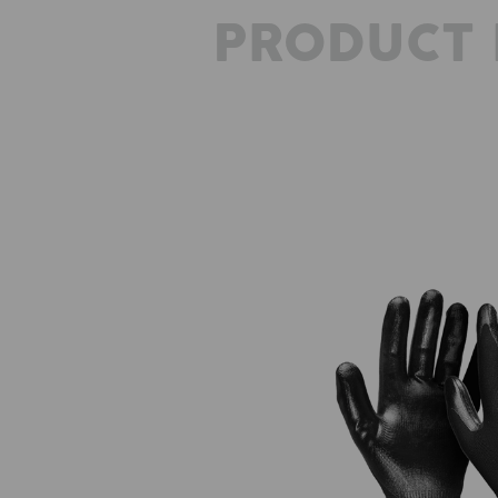
PRODUCT 