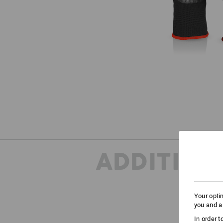
ADDITION
Your opti
you and a
ONE
In order 