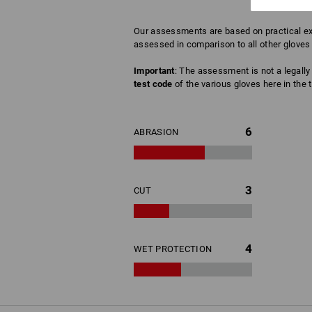
Our assessments are based on practical exp
assessed in comparison to all other gloves 
Important
: The assessment is not a legally 
test code
of the various gloves here in the t
6
ABRASION
3
CUT
4
WET PROTECTION