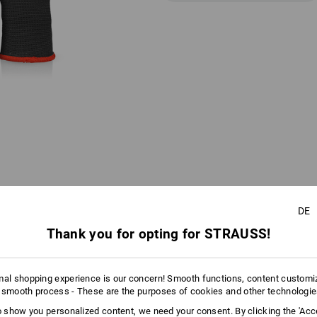
DE
AL INFORMATION
Thank you for opting for STRAUSS!
mal shopping experience is our concern! Smooth functions, content customi
COLOUR CODING SYSTEM
 smooth process - These are the purposes of cookies and other technologi
 WRISTBAND COLOUR FOR EACH 
to show you personalized content, we need your consent. By clicking the 'Acce