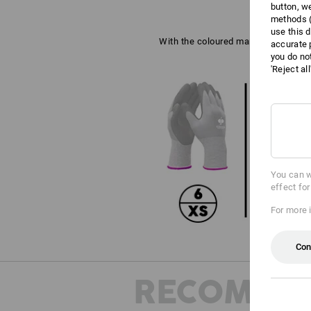
button, w
methods (
use this d
With the coloured marking on the wri
accurate 
you do no
'Reject al
You can w
effect fo
For more 
Con
RECOMME