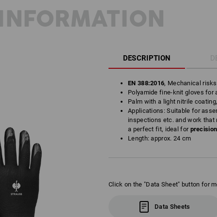
INFORMATION
DESCRIPTION
D
EN 388:2016
, Mechanical risk
Polyamide fine-knit gloves for a
Palm with a light nitrile coating
Applications: Suitable for asse
inspections etc. and work that 
a perfect fit, ideal for
precisio
Length: approx. 24 cm
Click on the "Data Sheet" button for m
Data Sheets