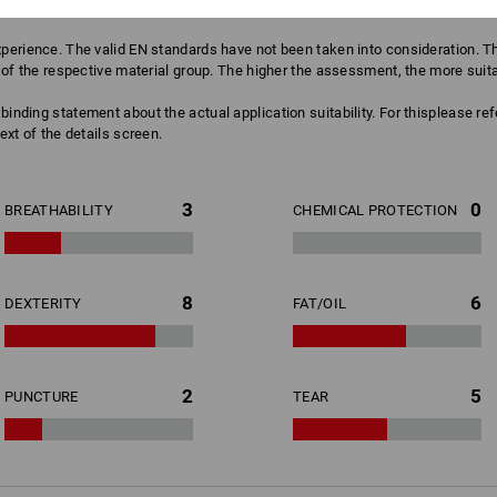
erience. The valid EN standards have not been taken into consideration. The
of the respective material group. The higher the assessment, the more suitabl
binding statement about the actual application suitability. For thisplease re
ext of the details screen.
3
0
BREATHABILITY
CHEMICAL PROTECTION
8
6
DEXTERITY
FAT/OIL
2
5
PUNCTURE
TEAR