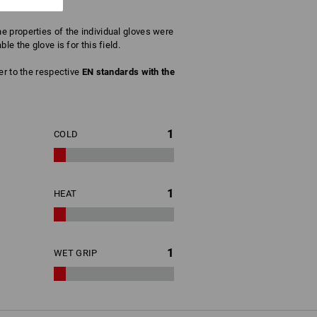
 properties of the individual gloves were
e the glove is for this field.
fer to the respective
EN standards with the
1
COLD
1
HEAT
1
WET GRIP