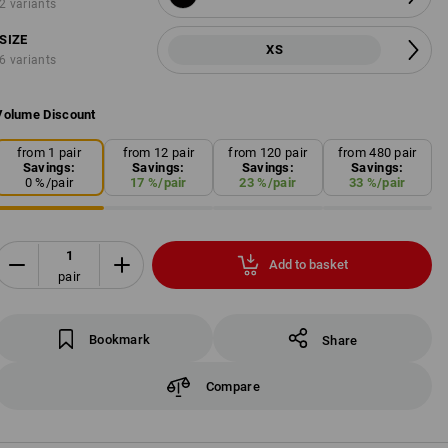
2 variants
SIZE
XS
6 variants
Volume Discount
from 1 pair
from 12 pair
from 120 pair
from 480 pair
Savings:
Savings:
Savings:
Savings:
0
%/
pair
17
%/
pair
23
%/
pair
33
%/
pair
Add to basket
pair
Bookmark
Share
Compare