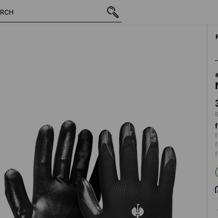
inc VAT
3,56 €
XS
plus shipping
f