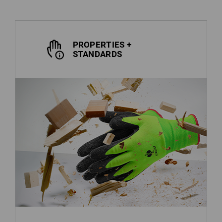
PROPERTIES +
STANDARDS