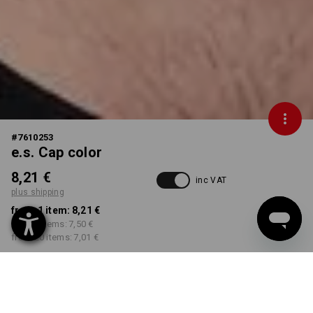
#
7610253
e.s. Cap color
8,21 €
inc VAT
plus shipping
from 1 item:
8,21 €
from 5 items:
7,50 €
from 20 items:
7,01 €
Delivery time approx. 2-4
Workwearstore availability
working days
COLOUR