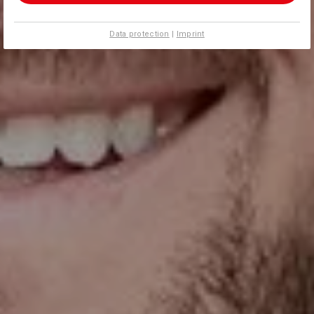
Data protection
|
Imprint