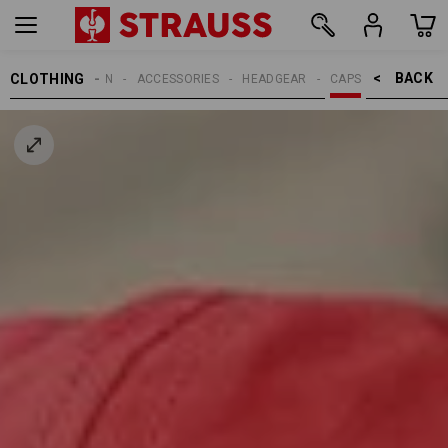
BACK    >
CLOTHING
MEN
ACCESSORIES
HEADGEAR
CAPS