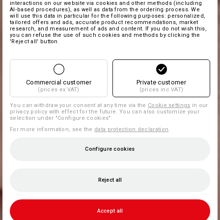
interactions on our website via cookies and other methods (including
AI‑based procedures), as well as data from the ordering process. We
will use this data in particular for the following purposes: personalized,
tailored offers and ads, accurate product recommendations, market
research, and measurement of ads and content. If you do not wish this,
you can refuse the use of such cookies and methods by clicking the
'Reject all' button
Commercial customer
Private customer
(prices ex VAT)
(prices inc VAT)
You can withdraw your consent at any time via the
Cookie settings
in our
privacy policy with effect for the future. You can also customize your
selection under "Configure cookies".
For more information, see the
data protection declaration
.
Configure cookies
Reject all
Accept all