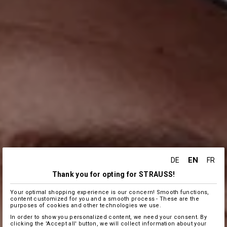
EN
DE
FR
Thank you for opting for STRAUSS!
Your optimal shopping experience is our concern! Smooth functions,
content customized for you and a smooth process - These are the
purposes of cookies and other technologies we use.
In order to show you personalized content, we need your consent. By
clicking the 'Accept all' button, we will collect information about your