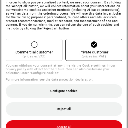
In order to show you personalized content, we need your consent. By clicking
the 'Accept all' button, we will collect information about your interactions on
our website via cookies and other methods (including AI‑based procedures),
as well as data from the ordering process. We will use this data in particular
for the following purposes: personalized, tailored offers and ads, accurate
product recommendations, market research, and measurement of ads and
content. If you do not wish this, you can refuse the use of such cookies and
methods by clicking the 'Reject all' button
Commercial customer
Private customer
(prices ex VAT)
(prices inc VAT)
You can withdraw your consent at any time via the
Cookie settings
in our
privacy policy with effect for the future. You can also customize your
selection under "Configure cookies".
For more information, see the
data protection declaration
.
Configure cookies
Reject all
Accept all