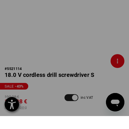
#
5521114
18.0 V cordless drill screwdriver S
SALE
-43
%
190,28 €
inc VAT
106,98 €
plus shipping
not available in
Not available
Workwearstore