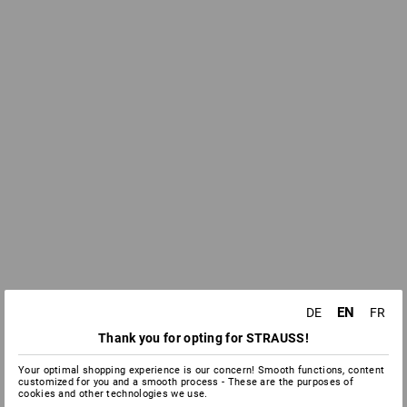
EN
DE
FR
Thank you for opting for STRAUSS!
Your optimal shopping experience is our concern! Smooth functions, content
customized for you and a smooth process - These are the purposes of
cookies and other technologies we use.