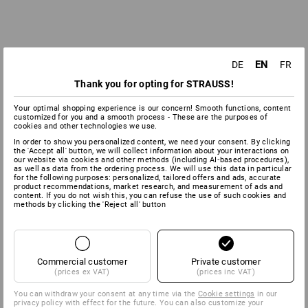
EN
DE
FR
Thank you for opting for STRAUSS!
Your optimal shopping experience is our concern! Smooth functions, content
customized for you and a smooth process - These are the purposes of
cookies and other technologies we use.
In order to show you personalized content, we need your consent. By clicking
the 'Accept all' button, we will collect information about your interactions on
our website via cookies and other methods (including AI‑based procedures),
as well as data from the ordering process. We will use this data in particular
for the following purposes: personalized, tailored offers and ads, accurate
product recommendations, market research, and measurement of ads and
content. If you do not wish this, you can refuse the use of such cookies and
methods by clicking the 'Reject all' button
Commercial customer
Private customer
(prices ex VAT)
(prices inc VAT)
You can withdraw your consent at any time via the
Cookie settings
in our
privacy policy with effect for the future. You can also customize your