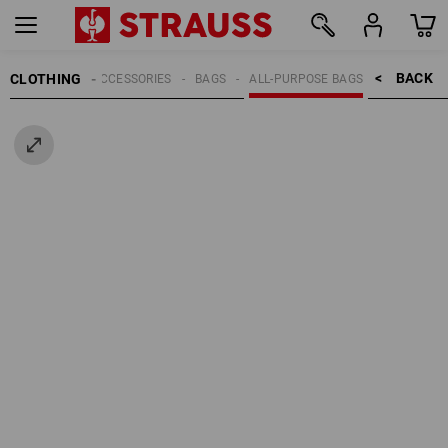
BACK    >
CLOTHING
MEN
ACCESSORIES
BAGS
ALL-PURPOSE BAGS