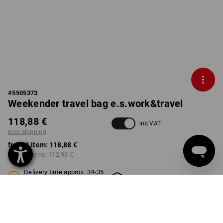
#
5505373
Weekender travel bag e.s.work&travel
118,88 €
inc VAT
plus shipping
from 1 item:
118,88 €
from 3 items:
112,93 €
Delivery time approx. 34-35
Workwearstore availability
weeks
COLOUR