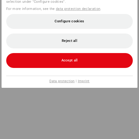
selection under "Configure cookies".
For more information, see the
data protection declaration
.
Configure cookies
Reject all
Accept all
Data protection
|
Imprint