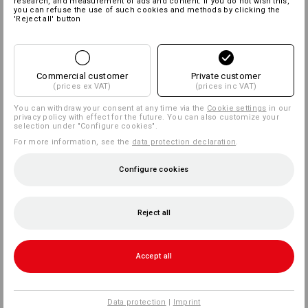
research, and measurement of ads and content. If you do not wish this,
you can refuse the use of such cookies and methods by clicking the
'Reject all' button
Commercial customer
Private customer
(prices ex VAT)
(prices inc VAT)
You can withdraw your consent at any time via the
Cookie settings
in our
privacy policy with effect for the future. You can also customize your
selection under "Configure cookies".
For more information, see the
data protection declaration
.
Configure cookies
Reject all
Accept all
Data protection
|
Imprint