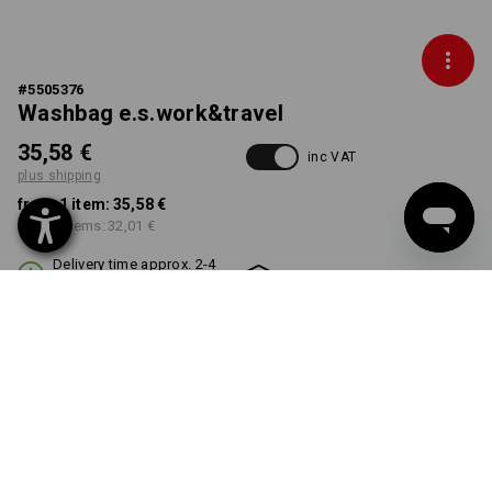
#
5505376
Washbag e.s.work&travel
35,58 €
inc VAT
plus shipping
from 1 item:
35,58 €
from 3 items:
32,01 €
Delivery time approx. 2-4
Workwearstore availability
working days
COLOUR
select
black
Volume Discount