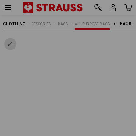
BACK    >
CLOTHING
MEN
ACCESSORIES
BAGS
ALL-PURPOSE BAGS