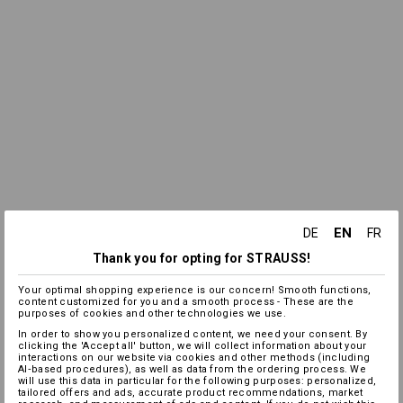
EN
DE
FR
Thank you for opting for STRAUSS!
Your optimal shopping experience is our concern! Smooth functions,
content customized for you and a smooth process - These are the
purposes of cookies and other technologies we use.
In order to show you personalized content, we need your consent. By
clicking the 'Accept all' button, we will collect information about your
interactions on our website via cookies and other methods (including
AI‑based procedures), as well as data from the ordering process. We
will use this data in particular for the following purposes: personalized,
tailored offers and ads, accurate product recommendations, market