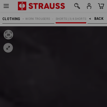
BACK    >
CLOTHING
MEN
WORK TROUSERS
SHORTS | 3/4 SHORTS