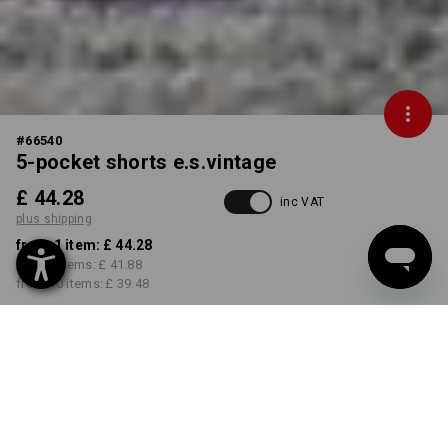
#
66540
5-pocket shorts e.s.vintage
£ 44.28
inc VAT
plus shipping
from 1 item:
£ 44.28
from 3 items:
£ 41.88
from 10 items:
£ 39.48
Delivery time approx. 4-7
working days
COLOUR
SIZE
30R
select
select