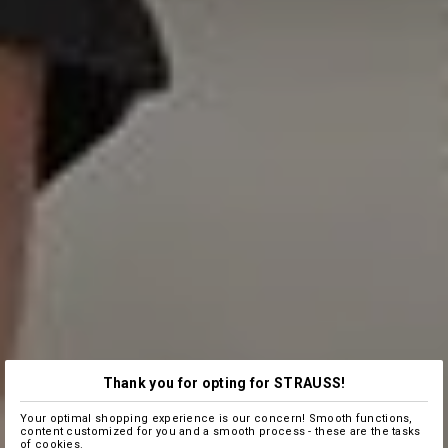
Thank you for opting for STRAUSS!
Your optimal shopping experience is our concern! Smooth functions,
content customized for you and a smooth process - these are the tasks
of cookies.