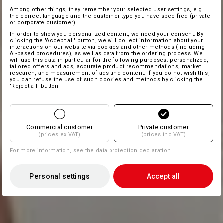
Among other things, they remember your selected user settings, e.g.
the correct language and the customer type you have specified (private
or corporate customer).
In order to show you personalized content, we need your consent. By
clicking the 'Accept all' button, we will collect information about your
interactions on our website via cookies and other methods (including
AI‑based procedures), as well as data from the ordering process. We
will use this data in particular for the following purposes: personalized,
tailored offers and ads, accurate product recommendations, market
research, and measurement of ads and content. If you do not wish this,
you can refuse the use of such cookies and methods by clicking the
'Reject all' button
Commercial customer
Private customer
(prices ex VAT)
(prices inc VAT)
For more information, see the
data protection declaration
.
Personal settings
Accept all