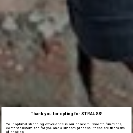
Thank you for opting for STRAUSS!
Your optimal shopping experience is our concern! Smooth functions,
content customized for you and a smooth process - these are the tasks
of cookies.