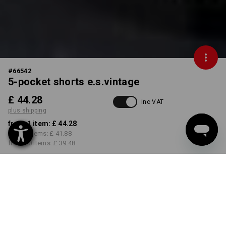
#
66542
5-pocket shorts e.s.vintage
£ 44.28
inc VAT
plus shipping
from 1 item:
£ 44.28
from 3 items:
£ 41.88
from 10 items:
£ 39.48
Delivery time approx. 4-7
working days
COLOUR
SIZE
30R
select
select