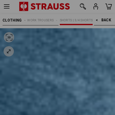
BACK    >
CLOTHING
MEN
WORK TROUSERS
SHORTS | 3/4 SHORTS