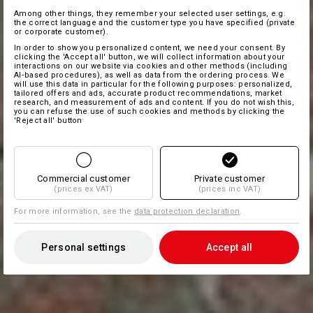
Among other things, they remember your selected user settings, e.g.
the correct language and the customer type you have specified (private
or corporate customer).
In order to show you personalized content, we need your consent. By
clicking the 'Accept all' button, we will collect information about your
interactions on our website via cookies and other methods (including
AI‑based procedures), as well as data from the ordering process. We
will use this data in particular for the following purposes: personalized,
tailored offers and ads, accurate product recommendations, market
research, and measurement of ads and content. If you do not wish this,
you can refuse the use of such cookies and methods by clicking the
'Reject all' button
Commercial customer
Private customer
(prices ex VAT)
(prices inc VAT)
For more information, see the
data protection declaration
.
Personal settings
Accept all