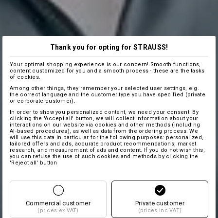
Thank you for opting for STRAUSS!
Your optimal shopping experience is our concern! Smooth functions,
content customized for you and a smooth process - these are the tasks
of cookies.
Among other things, they remember your selected user settings, e.g.
the correct language and the customer type you have specified (private
or corporate customer).
In order to show you personalized content, we need your consent. By
clicking the 'Accept all' button, we will collect information about your
interactions on our website via cookies and other methods (including
AI‑based procedures), as well as data from the ordering process. We
will use this data in particular for the following purposes: personalized,
tailored offers and ads, accurate product recommendations, market
research, and measurement of ads and content. If you do not wish this,
you can refuse the use of such cookies and methods by clicking the
'Reject all' button
Commercial customer
Private customer
(prices ex VAT)
(prices inc VAT)