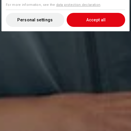
For more information, see the
data protection declaration
.
Personal settings
Accept all