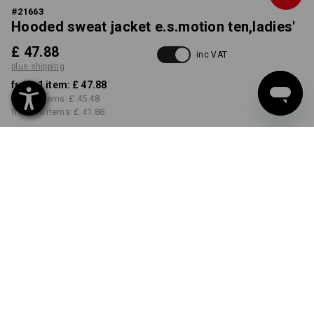
#
21663
Hooded sweat jacket e.s.motion ten,ladies'
£ 47.88
inc VAT
plus shipping
from 1 item:
£ 47.88
from 3 items:
£ 45.48
from 10 items:
£ 41.88
Delivery time approx. 4-7
working days
COLOUR
SIZE
XS
select
select
smokeblue vintage
Volume Discount
from 1 item
from 3 items
from 10 items
Savings:
Savings:
Savings: