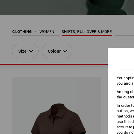
CLOTHING
WOMEN
SHIRTS, PULLOVER & MORE
Size
Colour
Your opti
you and a
Among oth
the custo
In order 
button, w
methods (
use this d
accurate 
you do no