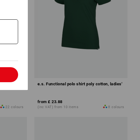
l
dies'
e.s. Functional polo shirt poly cotton, ladies'
from
£ 23.88
22
colours
(inc VAT) from 10 items
8
colours