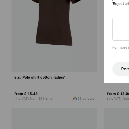
'Reject al
For more 
Per
e.s. Polo shirt cotton, ladies'
e.s. Polo shi
from
£ 15.48
from
£ 13.0
(inc VAT) from 30 items
33
colours
(inc VAT) fro