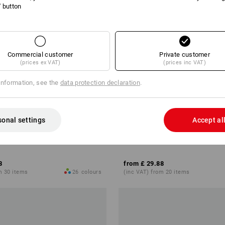
l' button
Commercial customer
Private customer
(prices ex VAT)
(prices inc VAT)
information, see the
data protection declaration
.
sonal settings
Accept al
rt cotton stretch, ladies'
e.s. Sweat jacket poly cotton, la
8
from
£ 29.88
m 30 items
26
colours
(inc VAT) from 20 items