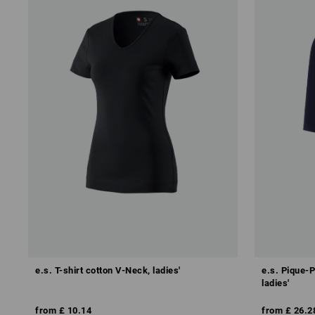
e.s. T-shirt cotton V-Neck, ladies'
e.s. Pique-P
ladies'
from
£ 10.14
from
£ 26.2