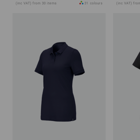
(inc VAT) from 30 items
31
colours
(inc VAT) fro