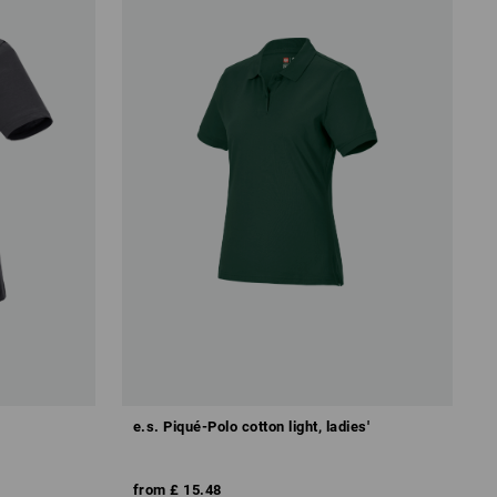
e.s. Piqué-Polo cotton light, ladies'
from
£ 15.48