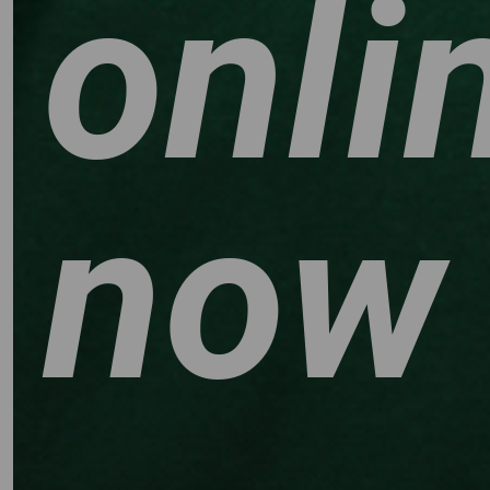
onli
now