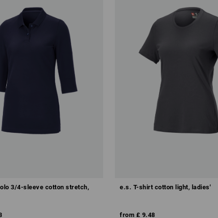
olo 3/4-sleeve cotton stretch,
e.s. T-shirt cotton light, ladies'
8
from
£ 9.48