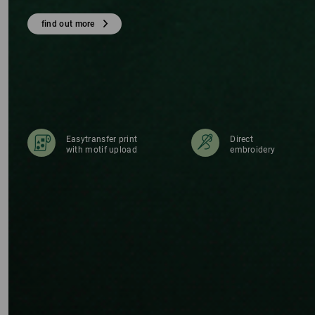
E
find out more
Easytransfer print
Direct
with motif upload
embroidery