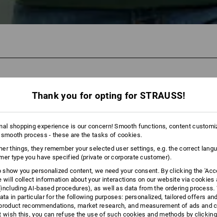
110
Thank you for opting for STRAUSS!
mal shopping experience is our concern! Smooth functions, content customi
 smooth process - these are the tasks of cookies.
er things, they remember your selected user settings, e.g. the correct lang
mer type you have specified (private or corporate customer).
to show you personalized content, we need your consent. By clicking the 'Acce
e will collect information about your interactions on our website via cookies
including AI‑based procedures), as well as data from the ordering process. 
ata in particular for the following purposes: personalized, tailored offers an
product recommendations, market research, and measurement of ads and co
t wish this, you can refuse the use of such cookies and methods by clicking