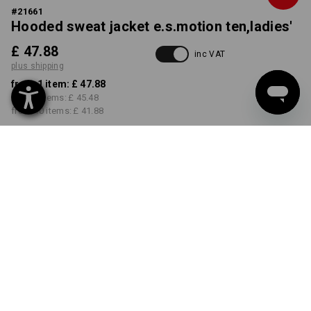
#
21661
Hooded sweat jacket e.s.motion ten,ladies'
£ 47.88
inc VAT
plus shipping
from 1 item:
£ 47.88
from 3 items:
£ 45.48
from 10 items:
£ 41.88
Delivery time approx. 4-7
working days
COLOUR
SIZE
XS
select
select
opalgrey vintage
Volume Discount
from 1 item
from 3 items
from 10 items
Savings:
Savings:
Savings: