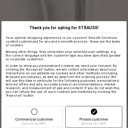
Thank you for opting for STRAUSS!
Your optimal shopping experience is our concern! Smooth functions,
content customized for you and a smooth process - these are the tasks
of cookies.
Among other things, they remember your selected user settings, e.g.
the correct language and the customer type you have specified (private
or corporate customer).
In order to show you personalized content, we need your consent. By
clicking the 'Accept all' button, we will collect information about your
interactions on our website via cookies and other methods (including
AI‑based procedures), as well as data from the ordering process. We
will use this data in particular for the following purposes: personalized,
tailored offers and ads, accurate product recommendations, market
research, and measurement of ads and content. If you do not wish this,
you can refuse the use of such cookies and methods by clicking the
'Reject all' button
Commercial customer
Private customer
(prices ex VAT)
(prices inc VAT)