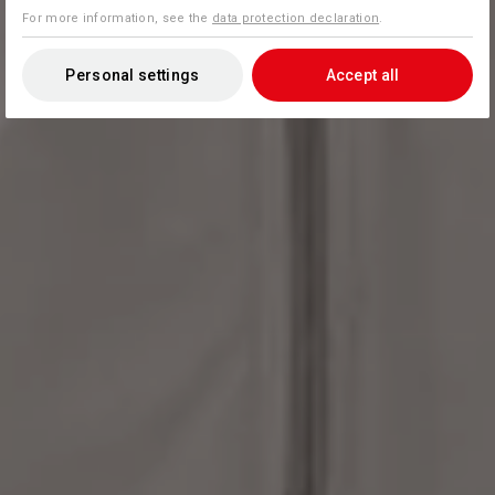
For more information, see the
data protection declaration
.
Personal settings
Accept all