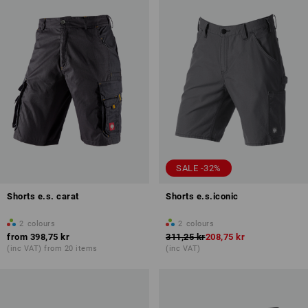
SALE -32%
Shorts e.s. carat
Shorts e.s.iconic
2
colours
2
colours
from
398,75 kr
311,25 kr
208,75 kr
(inc VAT) from 20 items
(inc VAT)