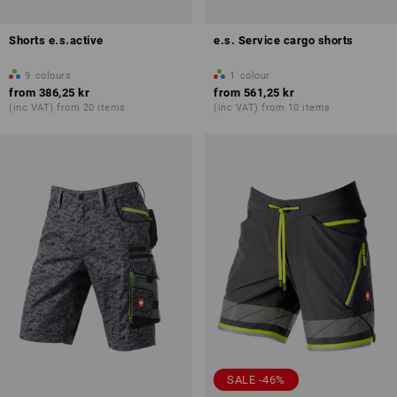
Shorts e.s.active
e.s. Service cargo shorts
9
colours
1
colour
from
386,25 kr
from
561,25 kr
(inc VAT) from 20 items
(inc VAT) from 10 items
SALE -46%