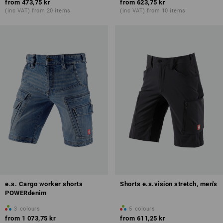
from
473,75 kr
from
623,75 kr
(inc VAT) from 20 items
(inc VAT) from 10 items
e.s. Cargo worker shorts
Shorts e.s.vision stretch, men's
POWERdenim
3
colours
5
colours
from
1 073,75 kr
from
611,25 kr