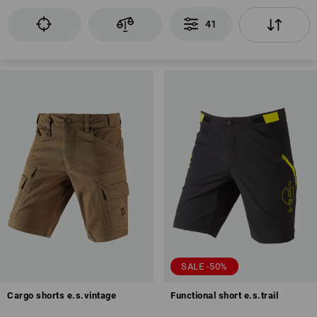
41
SALE -50%
Cargo shorts e.s.vintage
Functional short e.s.trail