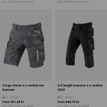
(inc VAT) from 10 items
(inc VAT) from 20 items
Cargo shorts e.s.motion ten
3/4 length trousers e.s.motion
Summer
2020
6
colours
6
colours
from
561,25 kr
from
648,75 kr
(inc VAT) from 10 items
(inc VAT) from 10 items