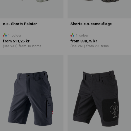
e.s. Shorts Painter
Shorts e.s.camouflage
1
colour
1
colour
from
511,25 kr
from
398,75 kr
(inc VAT) from 10 items
(inc VAT) from 20 items