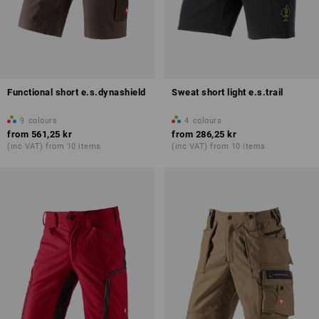
Functional short e.s.dynashield
Sweat short light e.s.trail
9
colours
4
colours
from
561,25 kr
from
286,25 kr
(inc VAT) from 10 items
(inc VAT) from 10 items