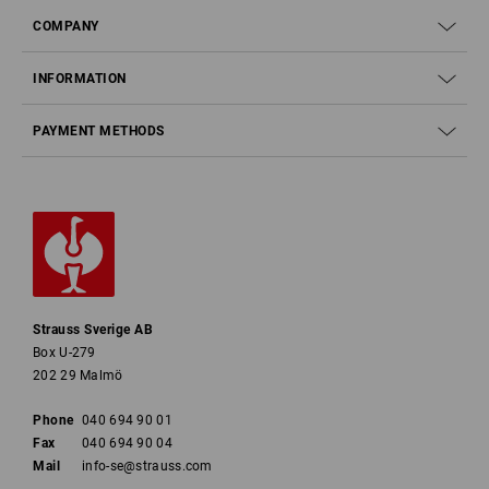
COMPANY
INFORMATION
PAYMENT METHODS
Strauss Sverige AB
Box U-279
202 29 Malmö
Phone
040 694 90 01
Fax
040 694 90 04
Mail
info-se@strauss.com