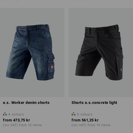
e.s. Worker denim shorts
Shorts e.s.concrete light
4
colours
5
colours
from
473,75 kr
from
561,25 kr
(inc VAT) from 10 items
(inc VAT) from 10 items