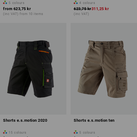
5
colours
4
colours
from
623,75 kr
623,75 kr
311,25 kr
(inc VAT) from 10 items
(inc VAT)
Shorts e.s.motion 2020
Shorts e.s.motion ten
15
colours
5
colours