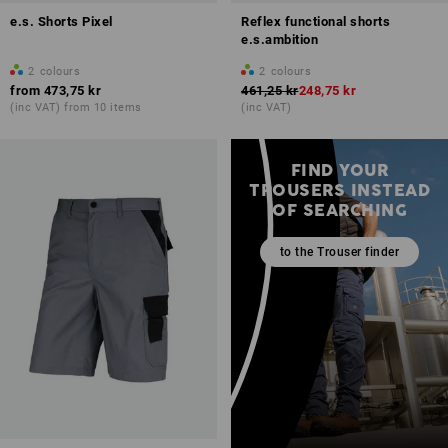
e.s. Shorts Pixel
Reflex functional shorts
e.s.ambition
2
colours
2
colours
from
473,75 kr
461,25 kr
248,75 kr
(inc VAT) from 10 items
(inc VAT)
FIND YOUR
TROUSERS INSTEAD
OF SEARCHING
to the Trouser finder