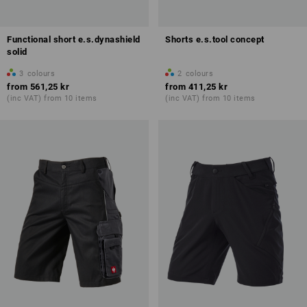
Functional short e.s.dynashield
Shorts e.s.tool concept
solid
3
colours
2
colours
from
561,25 kr
from
411,25 kr
(inc VAT) from 10 items
(inc VAT) from 10 items