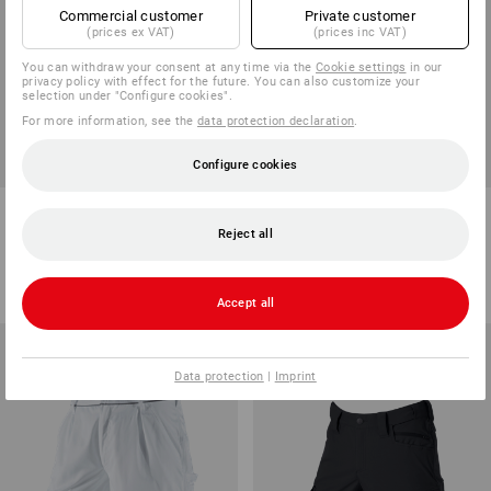
Commercial customer
Private customer
(prices ex VAT)
(prices inc VAT)
You can withdraw your consent at any time via the
Cookie settings
in our
privacy policy with effect for the future. You can also customize your
selection under "Configure cookies".
For more information, see the
data protection declaration
.
SALE -46%
Configure cookies
Sweat shorts e.s.e:pic
Shorts e.s.ambition
Reject all
7
colours
2
colours
from
198,75 kr
461,25 kr
248,75 kr
(inc VAT) from 10 items
(inc VAT)
Accept all
Data protection
|
Imprint