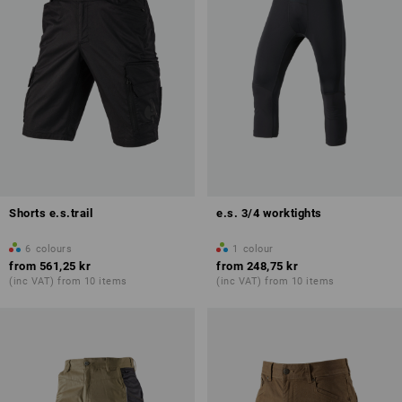
Shorts e.s.trail
e.s. 3/4 worktights
6
colours
1
colour
from
561,25 kr
from
248,75 kr
(inc VAT) from 10 items
(inc VAT) from 10 items