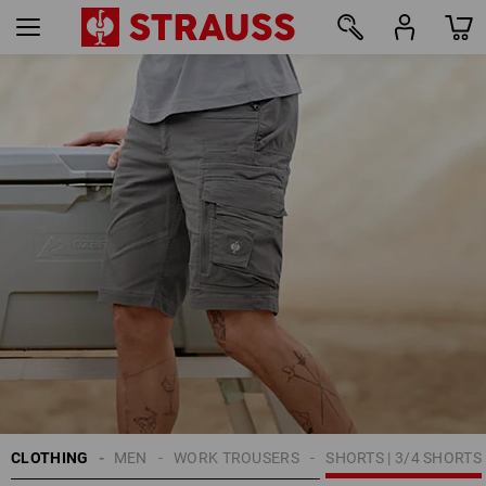
41
CLOTHING
MEN
WORK TROUSERS
SHORTS | 3/4 SHORTS