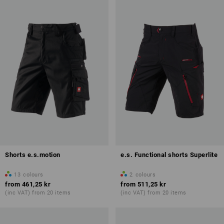
Shorts e.s.motion
e.s. Functional shorts Superlite
13
colours
2
colours
from
461,25 kr
from
511,25 kr
(inc VAT) from 20 items
(inc VAT) from 20 items