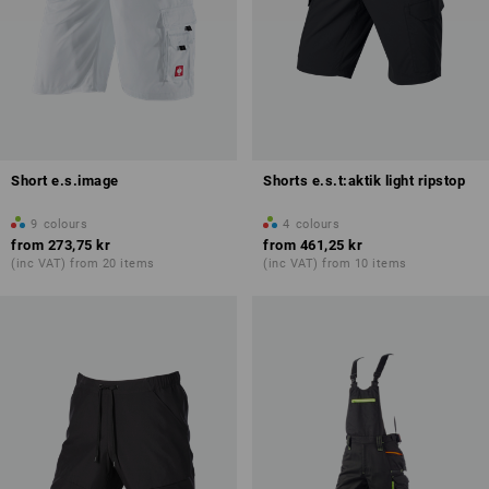
Short e.s.image
Shorts e.s.t:aktik light ripstop
9
colours
4
colours
from
273,75 kr
from
461,25 kr
(inc VAT) from 20 items
(inc VAT) from 10 items