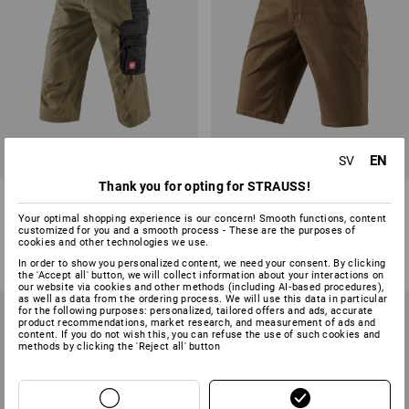
EN
SV
Thank you for opting for STRAUSS!
3/4 length trousers e.s.active
5-pocket shorts e.s.vintage
Your optimal shopping experience is our concern! Smooth functions, content
customized for you and a smooth process - These are the purposes of
8
colours
4
colours
cookies and other technologies we use.
from
423,75 kr
from
411,25 kr
In order to show you personalized content, we need your consent. By clicking
(inc VAT) from 20 items
(inc VAT) from 10 items
the 'Accept all' button, we will collect information about your interactions on
our website via cookies and other methods (including AI‑based procedures),
as well as data from the ordering process. We will use this data in particular
for the following purposes: personalized, tailored offers and ads, accurate
product recommendations, market research, and measurement of ads and
content. If you do not wish this, you can refuse the use of such cookies and
methods by clicking the 'Reject all' button