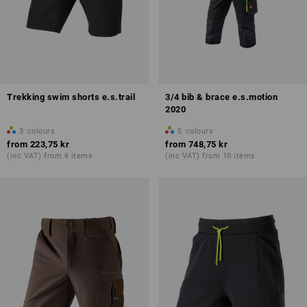
Trekking swim shorts e.s.trail
3/4 bib & brace e.s.motion
2020
3
colours
5
colours
from
223,75 kr
from
748,75 kr
(inc VAT) from 6 items
(inc VAT) from 10 items