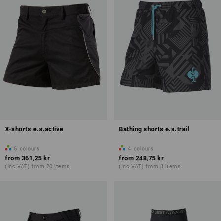
X-shorts e.s.active
Bathing shorts e.s.trail
5
colours
4
colours
from
361,25 kr
from
248,75 kr
(inc VAT) from 20 items
(inc VAT) from 3 items