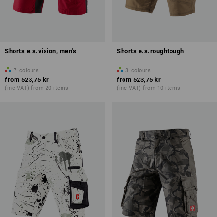
Shorts e.s.vision, men's
Shorts e.s.roughtough
7
colours
3
colours
from
523,75 kr
from
523,75 kr
(inc VAT) from 20 items
(inc VAT) from 10 items