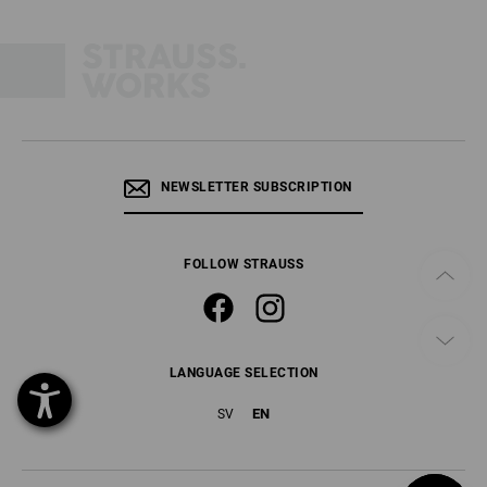
NEWSLETTER SUBSCRIPTION
FOLLOW STRAUSS
LANGUAGE SELECTION
EN
SV