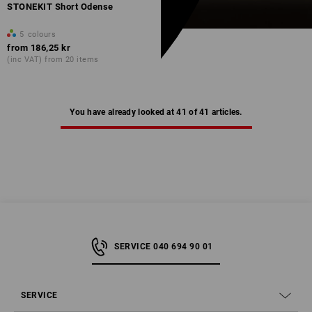
STONEKIT Short Odense
5
colours
from
186,25 kr
(inc VAT) from 20 items
You have already looked at 41 of 41 articles.
SERVICE 040 694 90 01
SERVICE