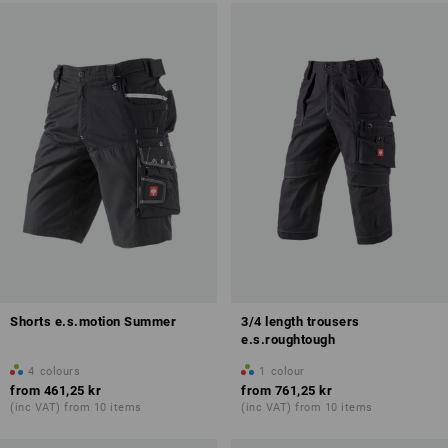
Shorts e.s.motion Summer
3/4 length trousers
e.s.roughtough
4
colours
1
colour
from
461,25 kr
from
761,25 kr
(inc VAT) from 10 items
(inc VAT) from 10 items