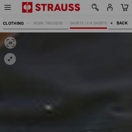
BACK    >
CLOTHING
MEN
WORK TROUSERS
SHORTS | 3/4 SHORTS