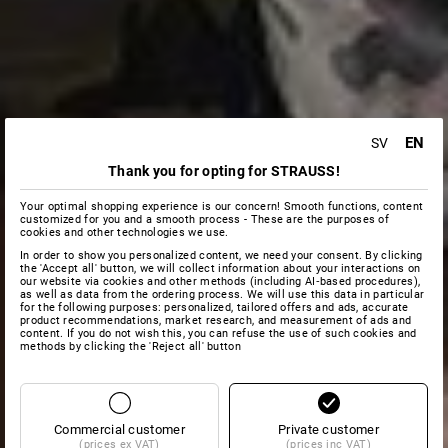
EN
SV
Thank you for opting for STRAUSS!
Your optimal shopping experience is our concern! Smooth functions, content
customized for you and a smooth process - These are the purposes of
cookies and other technologies we use.
In order to show you personalized content, we need your consent. By clicking
the 'Accept all' button, we will collect information about your interactions on
our website via cookies and other methods (including AI‑based procedures),
as well as data from the ordering process. We will use this data in particular
for the following purposes: personalized, tailored offers and ads, accurate
product recommendations, market research, and measurement of ads and
content. If you do not wish this, you can refuse the use of such cookies and
methods by clicking the 'Reject all' button
Commercial customer
Private customer
(prices ex VAT)
(prices inc VAT)