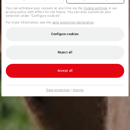
You can withdraw your consent at any time via the
Cookie settings
in our
privacy policy with effect for the future. You can also customize your
selection under "Configure cookies".
For more information, see the
data protection declaration
.
Configure cookies
Reject all
Accept all
Data protection
|
Imprint