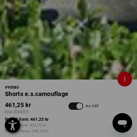
#
95580
Shorts e.s.camouflage
461,25 kr
inc VAT
plus shipping
from 1 item:
461,25 kr
from 5 items:
423,75 kr
from 20 items:
398,75 kr