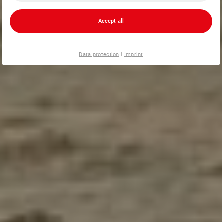
Accept all
Data protection
|
Imprint