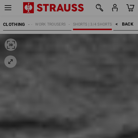
BACK    >
CLOTHING
MEN
WORK TROUSERS
SHORTS | 3/4 SHORTS