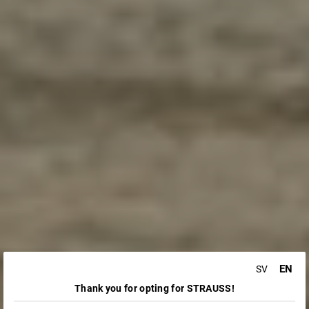
EN
SV
Thank you for opting for STRAUSS!