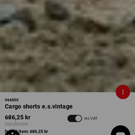
#
66550
Cargo shorts e.s.vintage
686,25 kr
inc VAT
plus shipping
from 1 item:
686,25 kr