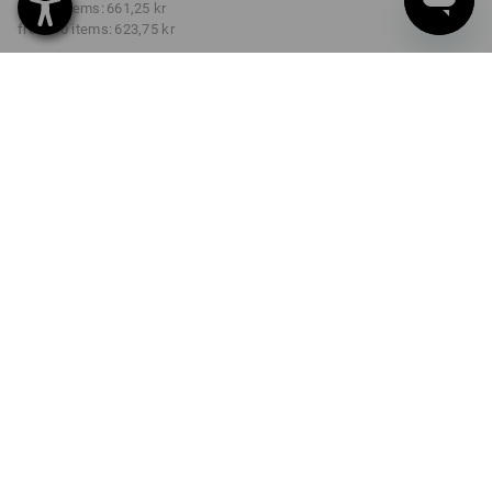
from 3 items:
661,25 kr
from 10 items:
623,75 kr
Delivery time approx. 3-6
working days
COLOUR
SIZE
C44
select
select
black
Volume Discount
from 1 item
from 3 items
from 10 items
Savings:
Savings:
Savings:
0
%/
item
4
%/
items
9
%/
items
item