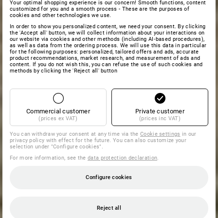
Your optimal shopping experience is our concern! Smooth functions, content
customized for you and a smooth process - These are the purposes of
cookies and other technologies we use.
In order to show you personalized content, we need your consent. By clicking
the 'Accept all' button, we will collect information about your interactions on
our website via cookies and other methods (including AI‑based procedures),
as well as data from the ordering process. We will use this data in particular
for the following purposes: personalized, tailored offers and ads, accurate
product recommendations, market research, and measurement of ads and
content. If you do not wish this, you can refuse the use of such cookies and
methods by clicking the 'Reject all' button
Commercial customer
Private customer
(prices ex VAT)
(prices inc VAT)
You can withdraw your consent at any time via the
Cookie settings
in our
privacy policy with effect for the future. You can also customize your
selection under "Configure cookies".
For more information, see the
data protection declaration
.
Configure cookies
Reject all