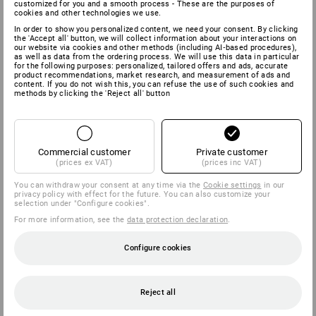
customized for you and a smooth process - These are the purposes of
cookies and other technologies we use.
In order to show you personalized content, we need your consent. By clicking
the 'Accept all' button, we will collect information about your interactions on
our website via cookies and other methods (including AI‑based procedures),
as well as data from the ordering process. We will use this data in particular
for the following purposes: personalized, tailored offers and ads, accurate
product recommendations, market research, and measurement of ads and
content. If you do not wish this, you can refuse the use of such cookies and
methods by clicking the 'Reject all' button
Commercial customer
Private customer
(prices ex VAT)
(prices inc VAT)
You can withdraw your consent at any time via the
Cookie settings
in our
privacy policy with effect for the future. You can also customize your
selection under "Configure cookies".
For more information, see the
data protection declaration
.
Configure cookies
Reject all