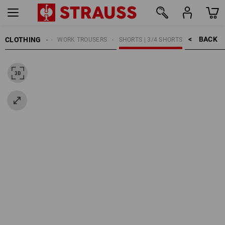
BACK    >
CLOTHING
MEN
WORK TROUSERS
SHORTS | 3/4 SHORTS