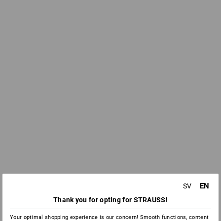
EN
SV
Thank you for opting for STRAUSS!
Your optimal shopping experience is our concern! Smooth functions, content