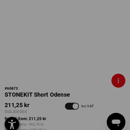
#
60673
STONEKIT Short Odense
211,25 kr
inc VAT
plus shipping
from 1 item:
211,25 kr
from 5 items:
198,75 kr
from 20 items:
186,25 kr