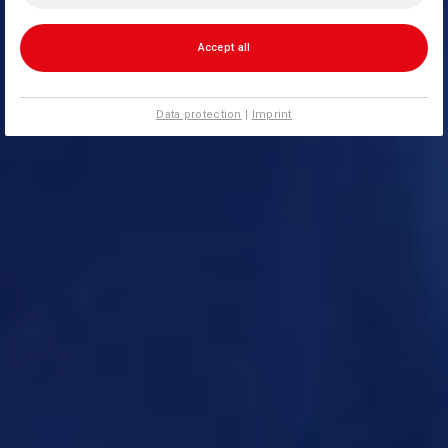
Accept all
Data protection
|
Imprint