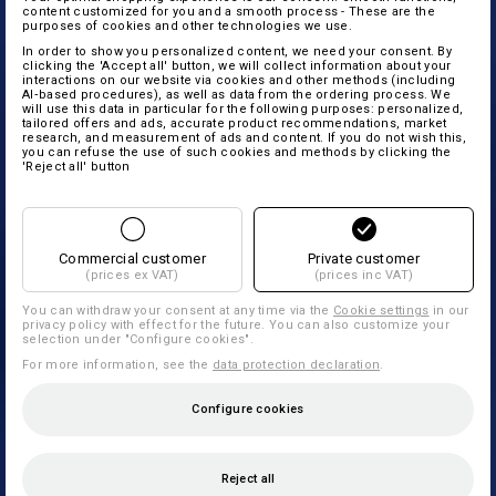
content customized for you and a smooth process - These are the
purposes of cookies and other technologies we use.
In order to show you personalized content, we need your consent. By
clicking the 'Accept all' button, we will collect information about your
interactions on our website via cookies and other methods (including
AI‑based procedures), as well as data from the ordering process. We
will use this data in particular for the following purposes: personalized,
tailored offers and ads, accurate product recommendations, market
research, and measurement of ads and content. If you do not wish this,
you can refuse the use of such cookies and methods by clicking the
'Reject all' button
Commercial customer
Private customer
(prices ex VAT)
(prices inc VAT)
You can withdraw your consent at any time via the
Cookie settings
in our
privacy policy with effect for the future. You can also customize your
selection under "Configure cookies".
For more information, see the
data protection declaration
.
Configure cookies
Reject all