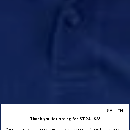
EN
SV
Thank you for opting for STRAUSS!
Your optimal shopping experience is our concern! Smooth functions,