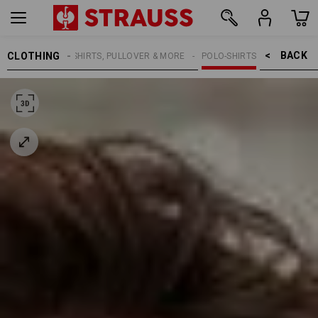
BACK    >
CLOTHING
MEN
SHIRTS, PULLOVER & MORE
POLO-SHIRTS