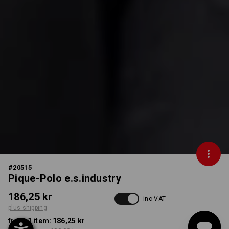
#
20515
Pique-Polo e.s.industry
186,25 kr
inc VAT
plus shipping
from 1 item:
186,25 kr