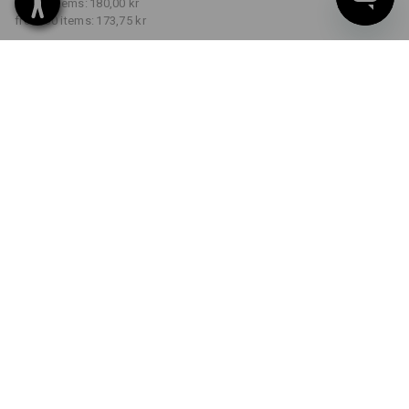
from 5 items:
180,00 kr
from 30 items:
173,75 kr
Delivery time approx. 3-6
working days
COLOUR
SIZE
S
select
select
royalblue
Volume Discount
from 1 item
from 5 items
from 30 items
Savings:
Savings:
Savings:
0
%/
item
3
%/
items
7
%/
items
item