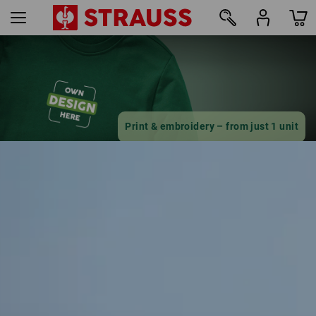
16
Print & embroidery – from just 1 unit
Design online now
find out more