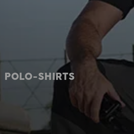
POLO-SHIRTS