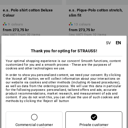
e.s. Polo shirt cotton Deluxe
e.s. Pique-Polo cotton stretch,
Colour
slim fit
9
colours
13
colours
from
273,75 kr
from
273,75 kr
(inc VAT) from 30 items
(inc VAT) from 10 items
EN
SV
Thank you for opting for STRAUSS!
Your optimal shopping experience is our concern! Smooth functions, content
customized for you and a smooth process - These are the purposes of
cookies and other technologies we use.
In order to show you personalized content, we need your consent. By clicking
the 'Accept all' button, we will collect information about your interactions on
our website via cookies and other methods (including AI‑based procedures),
as well as data from the ordering process. We will use this data in particular
for the following purposes: personalized, tailored offers and ads, accurate
product recommendations, market research, and measurement of ads and
content. If you do not wish this, you can refuse the use of such cookies and
methods by clicking the 'Reject all' button
Commercial customer
Private customer