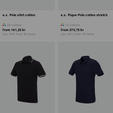
e.s. Polo shirt cotton
e.s. Pique-Polo cotton stretch
28
colours
15
colours
from
161,25 kr
from
273,75 kr
(inc VAT) from 30 items
(inc VAT) from 10 items