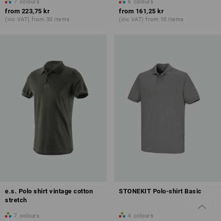
7
colours
6
colours
from
223,75 kr
from
161,25 kr
(inc VAT) from 30 items
(inc VAT) from 10 items
e.s. Polo shirt vintage cotton
STONEKIT Polo-shirt Basic
stretch
7
colours
4
colours