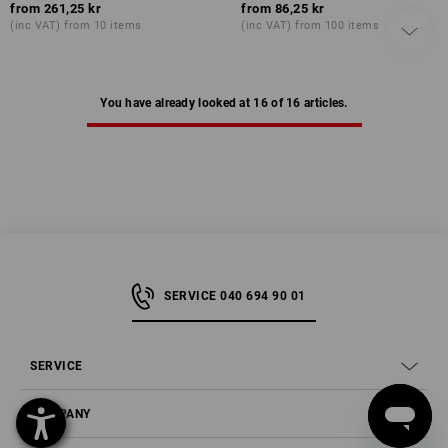
from
261,25 kr
from
86,25 kr
(inc VAT) from 10 items
(inc VAT) from 100 items
You have already looked at 16 of 16 articles.
SERVICE 040 694 90 01
SERVICE
COMPANY