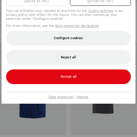
(prices ex VAT)
(prices inc VAT)
e.s. Polo shirt cotton Pocket
e.s. Functional polo shirt poly
You can withdraw your consent at any time via the
Cookie settings
in our
cotton
privacy policy with effect for the future. You can also customize your
selection under "Configure cookies".
14
colours
8
colours
For more information, see the
data protection declaration
.
from
161,25 kr
from
248,75 kr
(inc VAT) from 100 items
(inc VAT) from 10 items
Configure cookies
Reject all
Accept all
Data protection
|
Imprint