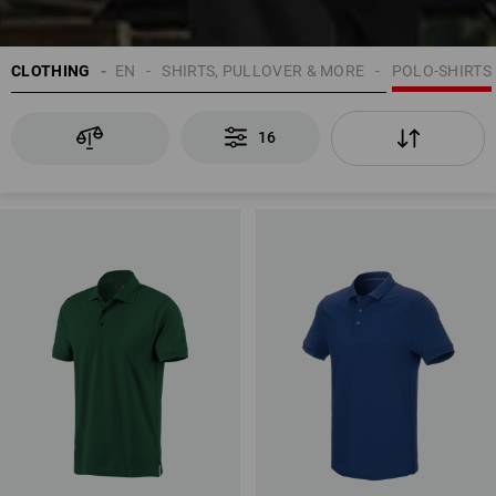
CLOTHING
MEN
SHIRTS, PULLOVER & MORE
POLO-SHIRTS
16