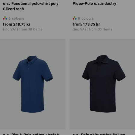
e.s. Functional polo-shirt poly
Pique-Polo e.s.industry
Silverfresh
6
colours
8
colours
from
248,75 kr
from
173,75 kr
(inc VAT) from 10 items
(inc VAT) from 30 items
e.s. Piqué-Polo cotton stretch,
e.s. Polo shirt cotton Deluxe