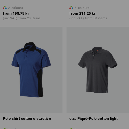
2
colours
5
colours
from
198,75 kr
from
211,25 kr
(inc VAT) from 20 items
(inc VAT) from 30 items
Polo shirt cotton e.s.active
e.s. Piqué-Polo cotton light