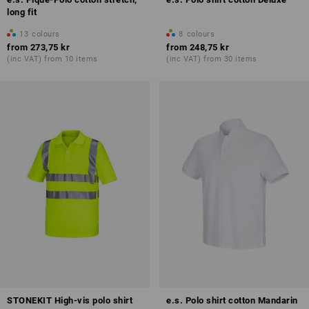
long fit
13
colours
8
colours
from
273,75 kr
from
248,75 kr
(inc VAT) from 10 items
(inc VAT) from 30 items
STONEKIT High-vis polo shirt
e.s. Polo shirt cotton Mandarin