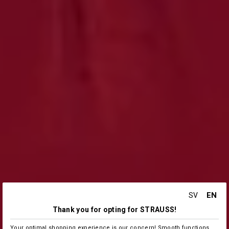
EN
SV
Thank you for opting for STRAUSS!
Your optimal shopping experience is our concern! Smooth functions,