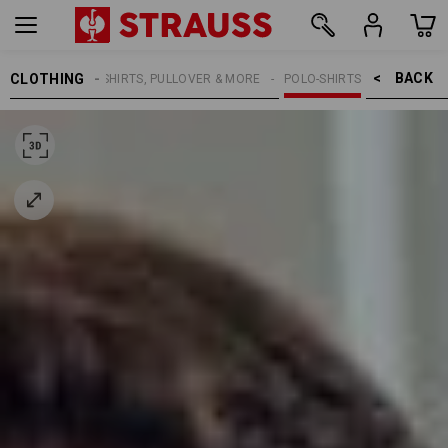
BACK    >
CLOTHING
MEN
SHIRTS, PULLOVER & MORE
POLO-SHIRTS