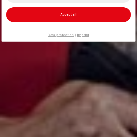
Accept all
Data protection
|
Imprint