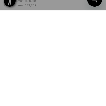
from 5 items:
180,00 kr
from 30 items:
173,75 kr
Delivery time approx. 3-6
working days
COLOUR
SIZE
S
select
select
fiery red
Volume Discount
from 1 item
from 5 items
from 30 items
Savings:
Savings:
Savings:
0
%/
item
3
%/
items
7
%/
items
item