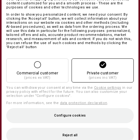
content customized for you and a smooth process - These are the
purposes of cookies and other technologies we use.
In order to show you personalized content, we need your consent. By
clicking the 'Accept all' button, we will collect information about your
interactions on our website via cookies and other methods (including
AI‑based procedures), as well as data from the ordering process. We
will use this data in particular for the following purposes: personalized,
tailored offers and ads, accurate product recommendations, market
research, and measurement of ads and content. If you do not wish this,
you can refuse the use of such cookies and methods by clicking the
'Reject all' button
Commercial customer
Private customer
(prices ex VAT)
(prices inc VAT)
You can withdraw your consent at any time via the
Cookie settings
in our
privacy policy with effect for the future. You can also customize your
selection under "Configure cookies".
For more information, see the
data protection declaration
.
Configure cookies
Reject all