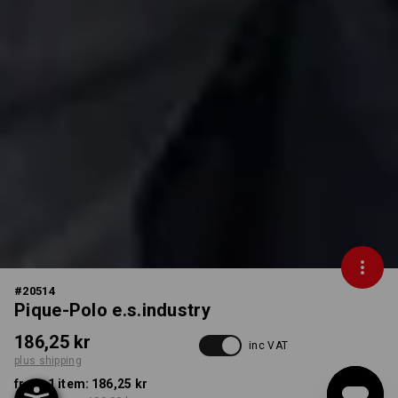
#
20514
Pique-Polo e.s.industry
186,25 kr
inc VAT
plus shipping
from 1 item:
186,25 kr