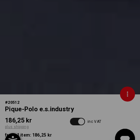
#
20512
Pique-Polo e.s.industry
186,25 kr
inc VAT
plus shipping
from 1 item:
186,25 kr