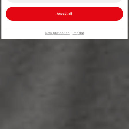
Accept all
Data protection
|
Imprint