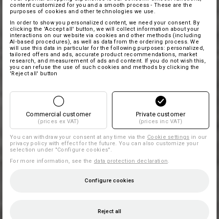
content customized for you and a smooth process - These are the
purposes of cookies and other technologies we use.
In order to show you personalized content, we need your consent. By
clicking the 'Accept all' button, we will collect information about your
interactions on our website via cookies and other methods (including
AI‑based procedures), as well as data from the ordering process. We
will use this data in particular for the following purposes: personalized,
tailored offers and ads, accurate product recommendations, market
research, and measurement of ads and content. If you do not wish this,
you can refuse the use of such cookies and methods by clicking the
'Reject all' button
Commercial customer
Private customer
(prices ex VAT)
(prices inc VAT)
You can withdraw your consent at any time via the
Cookie settings
in our
privacy policy with effect for the future. You can also customize your
selection under "Configure cookies".
For more information, see the
data protection declaration
.
Configure cookies
Reject all