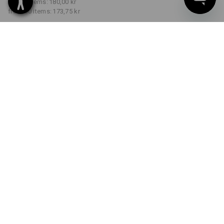
from 5 items:
180,00 kr
from 30 items:
173,75 kr
Delivery time approx. 3-6
working days
COLOUR
SIZE
S
select
select
grey melange
Volume Discount
from 1 item
from 5 items
from 30 items
Savings:
Savings:
Savings:
0
%/
item
3
%/
items
7
%/
items
item