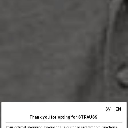
EN
SV
Thank you for opting for STRAUSS!
Your optimal shopping experience is our concern! Smooth functions,