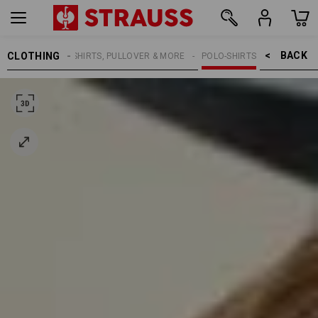
BACK    >
CLOTHING
MEN
SHIRTS, PULLOVER & MORE
POLO-SHIRTS