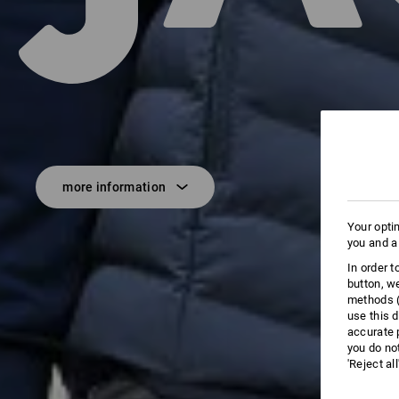
more information
Your opti
you and a
In order 
button, w
methods (
use this d
accurate 
you do no
'Reject al