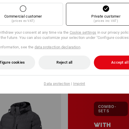
Commercial customer
Private customer
(prices ex VAT)
(prices inc VAT)
ithdraw your consent at any time via the
Cookie settings
in our privacy poli
r the future. You can also customize your selection under "Configure cookies
information, see the
data protection declaration
.
127 Products
More filt
figure cookies
Reject all
Accept all
Data protection
|
Imprint
COMBO-
SETS
WITH