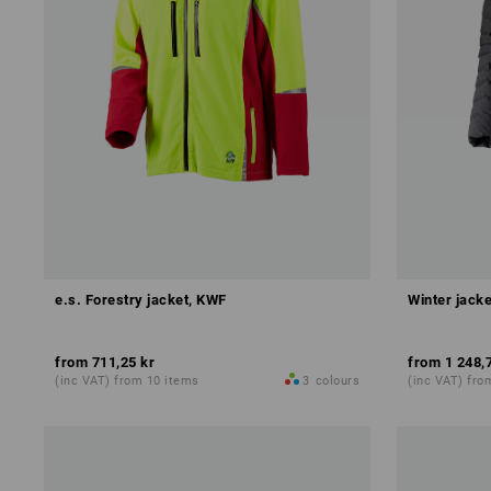
e.s. Forestry jacket, KWF
Winter jacke
from
711,25 kr
from
1 248,
(inc VAT) from 10 items
3
colours
(inc VAT) fro