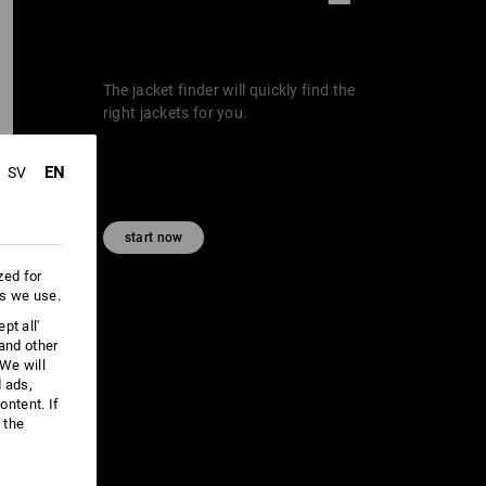
The jacket finder will quickly find the
right jackets for you.
EN
SV
start now
zed for
es we use.
pt all'
 and other
We will
d ads,
ntent. If
 the