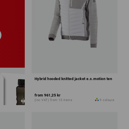
Hybrid hooded knitted jacket e.s.motion ten
from
961,25 kr
(inc VAT) from 10 items
9
colours