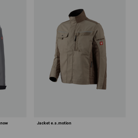
 snow
Jacket e.s.motion