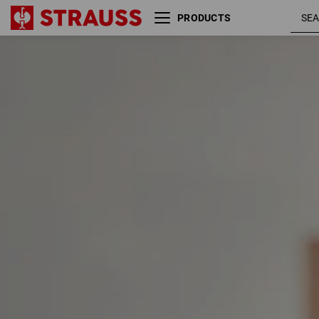
PRODUCTS
Size
Colour