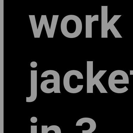
work
jacke