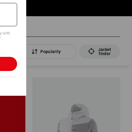
cy with
".
Jacket
ers
Popularity
finder