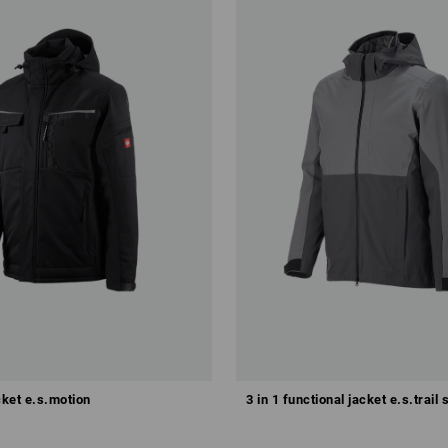
Configure this set
cket e.s.motion
3 in 1 functional jacket e.s.trail