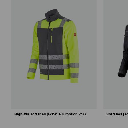
High-vis softshell jacket e.s.motion 24/7
Softshell ja