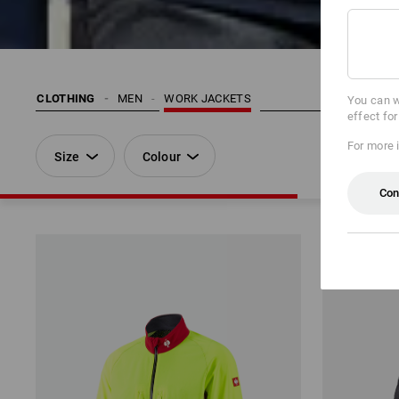
CLOTHING
MEN
WORK JACKETS
You can w
effect fo
For more 
Size
Colour
Con