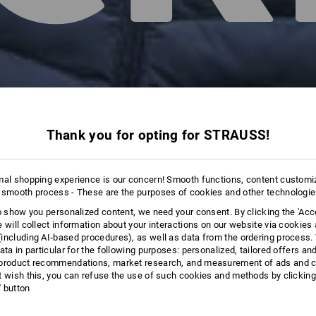
Thank you for opting for STRAUSS!
mal shopping experience is our concern! Smooth functions, content customi
 smooth process - These are the purposes of cookies and other technologi
to show you personalized content, we need your consent. By clicking the 'Acce
e will collect information about your interactions on our website via cookies
including AI‑based procedures), as well as data from the ordering process. 
ata in particular for the following purposes: personalized, tailored offers an
product recommendations, market research, and measurement of ads and co
t wish this, you can refuse the use of such cookies and methods by clicking
l' button