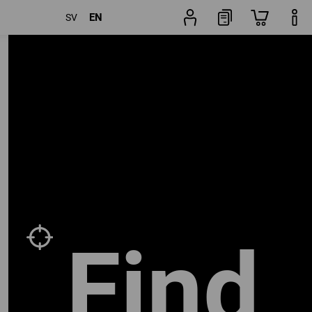
EN
SV
Jacket
ers
Popularity
finder
Find