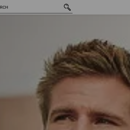
127 Products
More filt