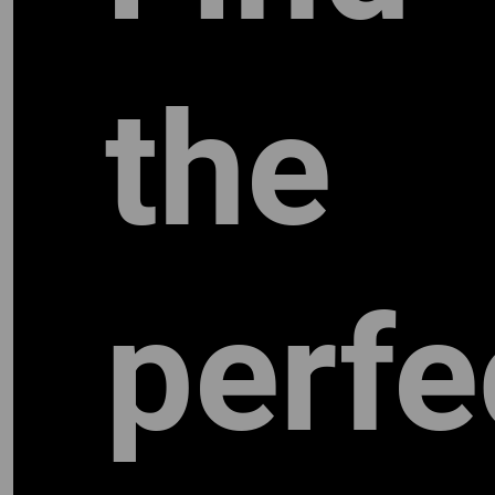
the
perfe