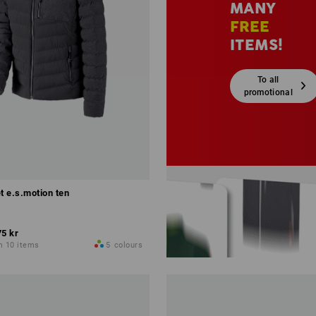
MANY
FREE
ITEMS!
To all
promotional
sets
t e.s.motion ten
75 kr
m 10 items
5
colours