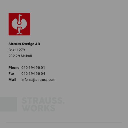
Strauss Sverige AB
Box U-279
202 29 Malmö
Phone
040 694 90 01
Fax
040 694 90 04
Mail
info-se@strauss.com