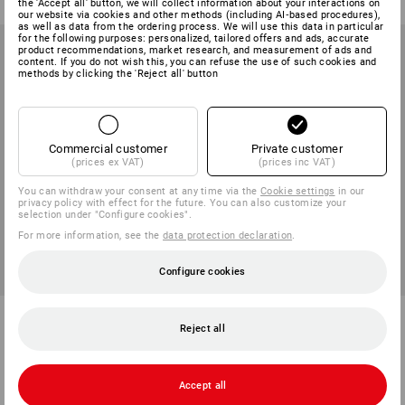
the 'Accept all' button, we will collect information about your interactions on
our website via cookies and other methods (including AI‑based procedures),
as well as data from the ordering process. We will use this data in particular
for the following purposes: personalized, tailored offers and ads, accurate
product recommendations, market research, and measurement of ads and
content. If you do not wish this, you can refuse the use of such cookies and
methods by clicking the 'Reject all' button
Commercial customer
Private customer
(prices ex VAT)
(prices inc VAT)
You can withdraw your consent at any time via the
Cookie settings
in our
privacy policy with effect for the future. You can also customize your
selection under "Configure cookies".
For more information, see the
data protection declaration
.
Configure cookies
Softshell jacket e.s.vision,
Rain jacket e.s.concrete,
children’s
children's
Reject all
4
colours
4
colours
from
386,25 kr
from
536,25 kr
Accept all
(inc VAT) from 3 items
(inc VAT) from 3 items