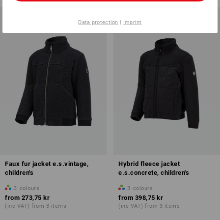
Data protection
|
Imprint
Faux fur jacket e.s.vintage,
Hybrid fleece jacket
children's
e.s.concrete, children's
3
colours
3
colours
from
273,75 kr
from
398,75 kr
(inc VAT) from 3 items
(inc VAT) from 3 items