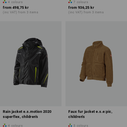
4
colours
7
colours
from
498,75 kr
from
936,25 kr
(inc VAT) from 3 items
(inc VAT) from 3 items
Rain jacket e.s.motion 2020
Faux fur jacket e.s.e:pic,
superflex, children's
children's
4
colours
3
colours