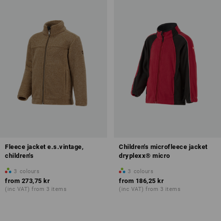
Fleece jacket e.s.vintage,
Children's microfleece jacket
children's
dryplexx® micro
3
colours
3
colours
from
273,75 kr
from
186,25 kr
(inc VAT) from 3 items
(inc VAT) from 3 items