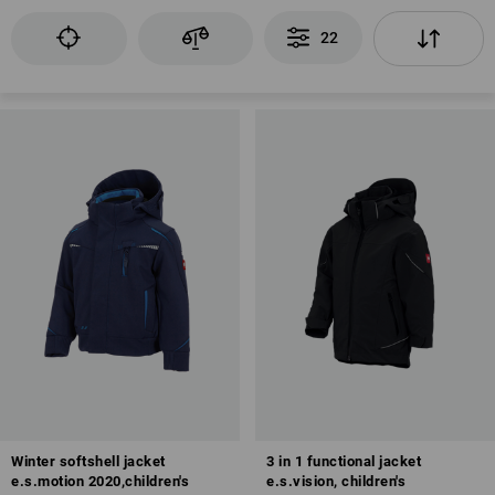
22
Winter softshell jacket
3 in 1 functional jacket
e.s.motion 2020,children's
e.s.vision, children's