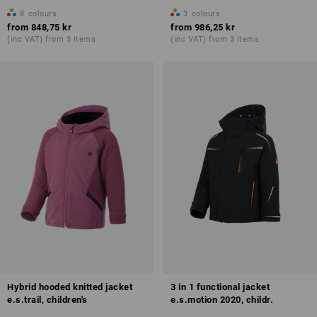
8
colours
3
colours
from
848,75 kr
from
986,25 kr
(inc VAT) from 3 items
(inc VAT) from 3 items
Hybrid hooded knitted jacket
3 in 1 functional jacket
e.s.trail, children's
e.s.motion 2020, childr.