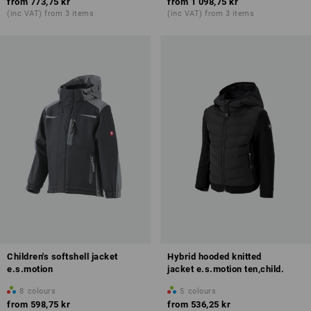
from
773,75 kr
from
1 098,75 kr
(inc VAT) from 3 items
(inc VAT) from 3 items
Children's softshell jacket
Hybrid hooded knitted
e.s.motion
jacket e.s.motion ten,child.
8
colours
5
colours
from
598,75 kr
from
536,25 kr