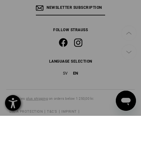
NEWSLETTER SUBSCRIPTION
FOLLOW STRAUSS
LANGUAGE SELECTION
EN
SV
All prices
plus shipping
on orders below 1 250,00 kr.
DATA PROTECTION
T&C'S
IMPRINT
CANCELLATION POLICY