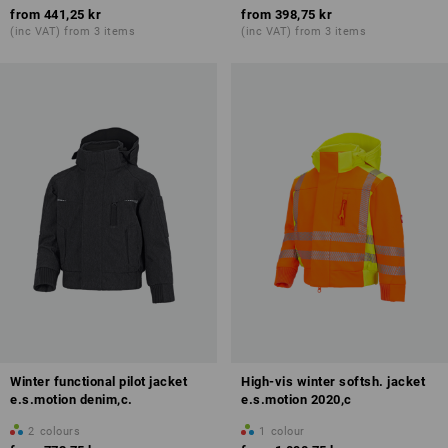
from
441,25 kr
from
398,75 kr
(inc VAT) from 3 items
(inc VAT) from 3 items
Winter functional pilot jacket
High-vis winter softsh. jacket
e.s.motion denim,c.
e.s.motion 2020,c
2
colours
1
colour