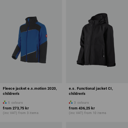
Fleece jacket e.s.motion 2020,
e.s. Functional jacket CI,
children's
children's
5
colours
3
colours
from
273,75 kr
from
436,25 kr
(inc VAT) from 3 items
(inc VAT) from 10 items