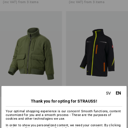
(inc VAT) from 3 items
(inc VAT) from 3 items
EN
SV
Thank you for opting for STRAUSS!
Pilot jacket e.s.iconic,
Softshell jacket e.s.motion
children's
2020, children's
Your optimal shopping experience is our concern! Smooth functions, content
customized for you and a smooth process - These are the purposes of
4
colours
8
colours
cookies and other technologies we use.
from
486,25 kr
from
361,25 kr
In order to show you personalized content, we need your consent. By clicking
(inc VAT) from 3 items
(inc VAT) from 3 items