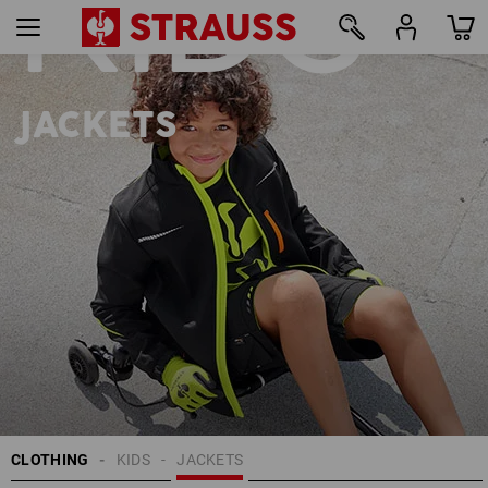
KIDS
22
JACKETS
CLOTHING
KIDS
JACKETS