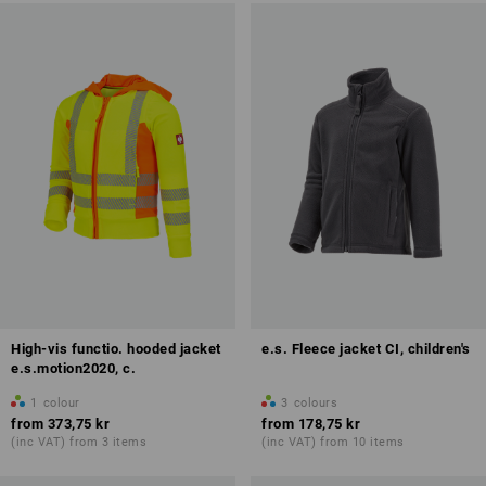
High-vis functio. hooded jacket
e.s. Fleece jacket CI, children's
e.s.motion2020, c.
1
colour
3
colours
from
373,75 kr
from
178,75 kr
(inc VAT) from 3 items
(inc VAT) from 10 items