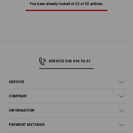
You have already looked at 22 of 22 articles.
SERVICE 040 694 90 01
SERVICE
COMPANY
INFORMATION
PAYMENT METHODS