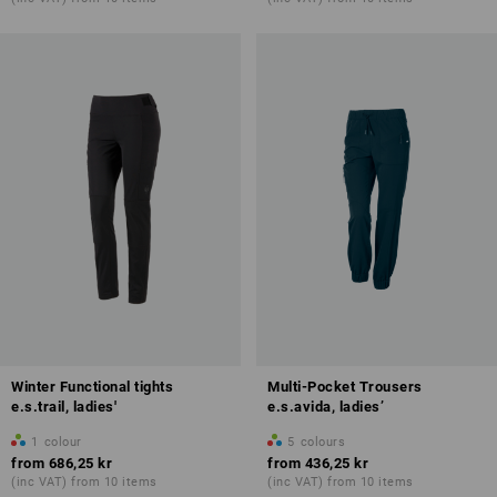
Winter Functional tights
Multi-Pocket Trousers
e.s.trail, ladies'
e.s.avida, ladies’
1
colour
5
colours
from
686,25 kr
from
436,25 kr
(inc VAT) from 10 items
(inc VAT) from 10 items