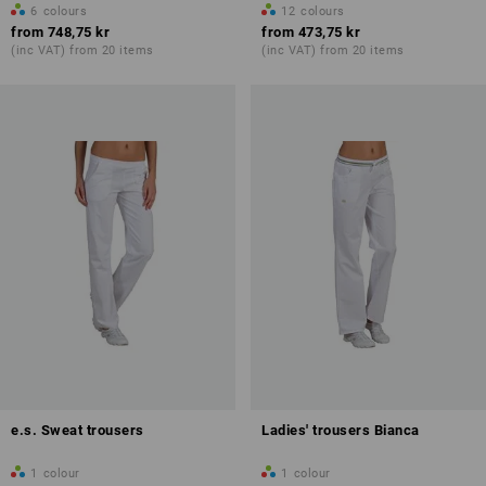
6
colours
12
colours
from
748,75 kr
from
473,75 kr
(inc VAT) from 20 items
(inc VAT) from 20 items
e.s. Sweat trousers
Ladies' trousers Bianca
1
colour
1
colour