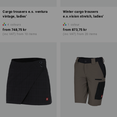
Cargo trousers e.s. ventura
Winter cargo trousers
vintage, ladies'
e.s.vision stretch, ladies'
4
colours
1
colour
from
748,75 kr
from
873,75 kr
(inc VAT) from 10 items
(inc VAT) from 20 items