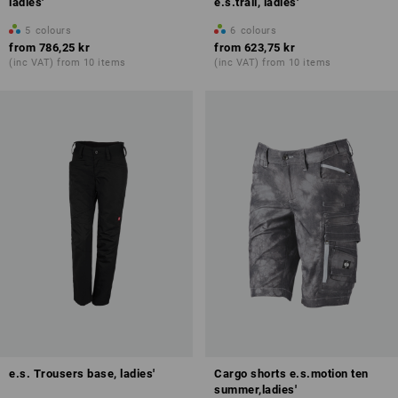
ladies'
e.s.trail, ladies'
5
colours
6
colours
from
786,25 kr
from
623,75 kr
(inc VAT) from 10 items
(inc VAT) from 10 items
e.s. Trousers base, ladies'
Cargo shorts e.s.motion ten
summer,ladies'