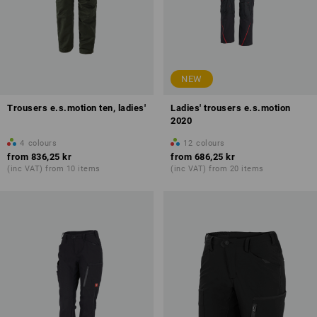
NEW
Trousers e.s.motion ten, ladies'
Ladies' trousers e.s.motion
2020
4
colours
12
colours
from
836,25 kr
from
686,25 kr
(inc VAT) from 10 items
(inc VAT) from 20 items