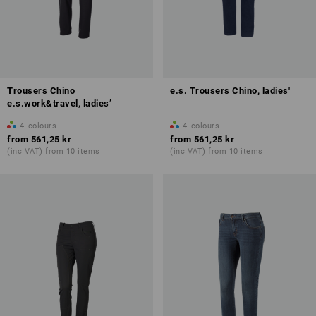
Trousers Chino
e.s. Trousers Chino, ladies'
e.s.work&travel, ladies’
4
colours
4
colours
from
561,25 kr
from
561,25 kr
(inc VAT) from 10 items
(inc VAT) from 10 items