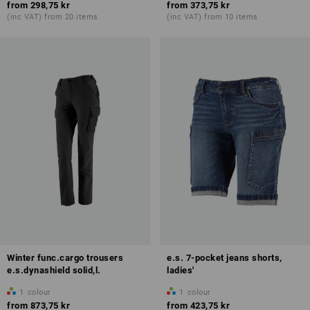
from
298,75 kr
from
373,75 kr
(inc VAT) from 20 items
(inc VAT) from 10 items
Winter func.cargo trousers
e.s. 7-pocket jeans shorts,
e.s.dynashield solid,l.
ladies'
1
colour
1
colour
from
873,75 kr
from
423,75 kr