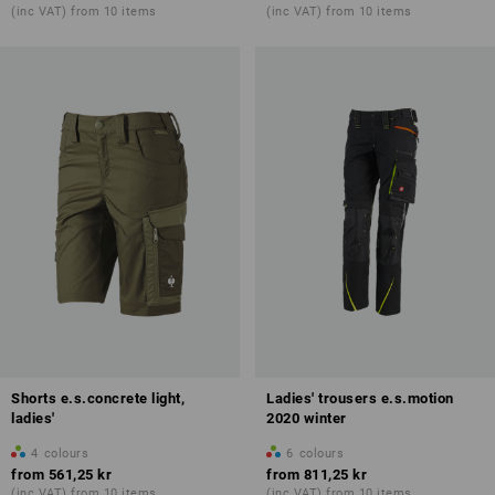
(inc VAT) from 10 items
(inc VAT) from 10 items
Shorts e.s.concrete light,
Ladies' trousers e.s.motion
ladies'
2020 winter
4
colours
6
colours
from
561,25 kr
from
811,25 kr
(inc VAT) from 10 items
(inc VAT) from 10 items