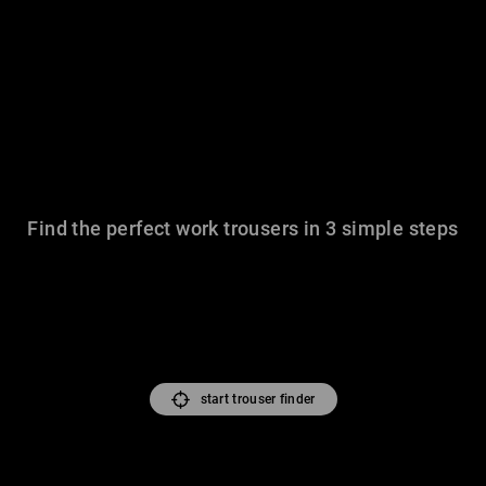
Find the perfect work trousers in 3 simple steps
start trouser finder