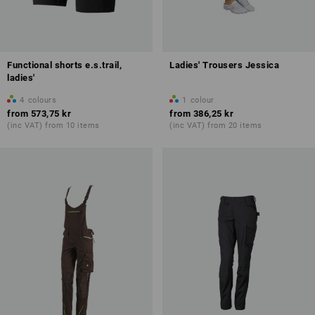
Functional shorts e.s.trail,
Ladies' Trousers Jessica
ladies'
4
colours
1
colour
from
573,75 kr
from
386,25 kr
(inc VAT) from 10 items
(inc VAT) from 20 items