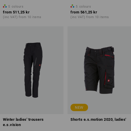
5
colours
5
colours
from
511,25 kr
from
561,25 kr
(inc VAT) from 10 items
(inc VAT) from 10 items
NEW
Winter ladies' trousers
Shorts e.s.motion 2020, ladies'
e.s.vision