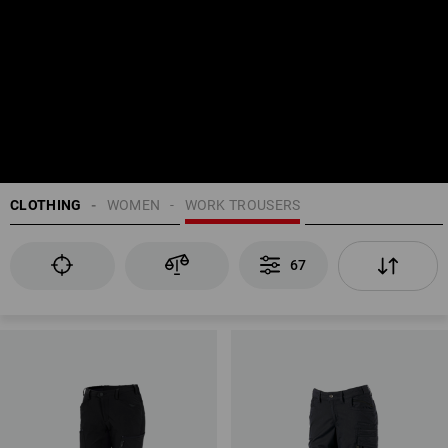
CLOTHING
WOMEN
WORK TROUSERS
67