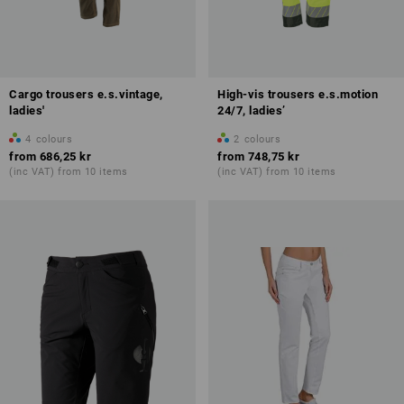
Cargo trousers e.s.vintage,
High-vis trousers e.s.motion
ladies'
24/7, ladies’
4
colours
2
colours
from
686,25 kr
from
748,75 kr
(inc VAT) from 10 items
(inc VAT) from 10 items