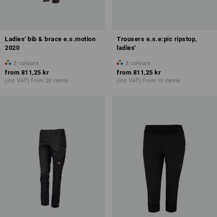
Ladies' bib & brace e.s.motion
Trousers e.s.e:pic ripstop,
2020
ladies'
3
colours
3
colours
from
811,25 kr
from
811,25 kr
(inc VAT) from 20 items
(inc VAT) from 10 items