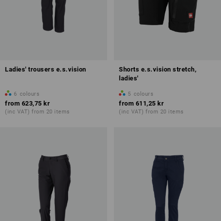
Ladies' trousers e.s.vision
Shorts e.s.vision stretch,
ladies'
6
colours
5
colours
from
623,75 kr
from
611,25 kr
(inc VAT) from 20 items
(inc VAT) from 20 items