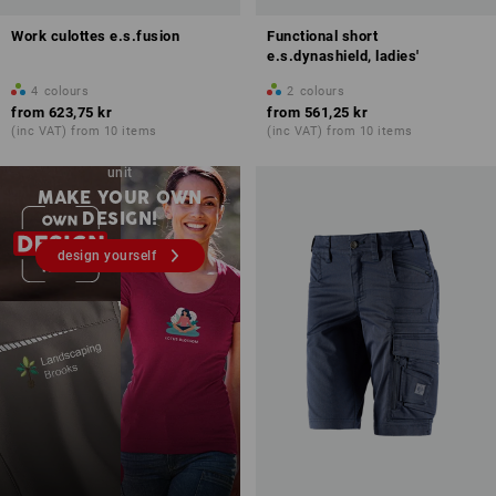
Work culottes e.s.fusion
Functional short
e.s.dynashield, ladies'
4
colours
2
colours
from
623,75 kr
from
561,25 kr
(inc VAT) from 10 items
(inc VAT) from 10 items
Embroidery & print – from 1
unit
MAKE YOUR OWN
DESIGN!
design yourself