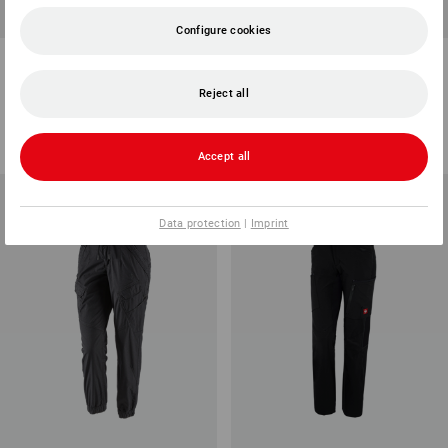
Configure cookies
e.s. 5-pocket work trousers
Trousers e.s.trail, ladies'
Chino, ladies'
Reject all
4
colours
4
colours
from
498,75 kr
from
748,75 kr
(inc VAT) from 10 items
(inc VAT) from 10 items
Accept all
Data protection
|
Imprint