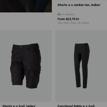
Shorts e.s.motion ten, ladies'
4
colours
from
623,75 kr
(inc VAT) from 10 items
Shorts e.s.trail, ladies'
Functional tights e.s.trail,