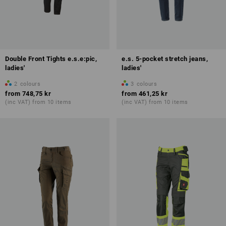
Double Front Tights e.s.e:pic,
e.s. 5-pocket stretch jeans,
ladies'
ladies'
2
colours
3
colours
from
748,75 kr
from
461,25 kr
(inc VAT) from 10 items
(inc VAT) from 10 items