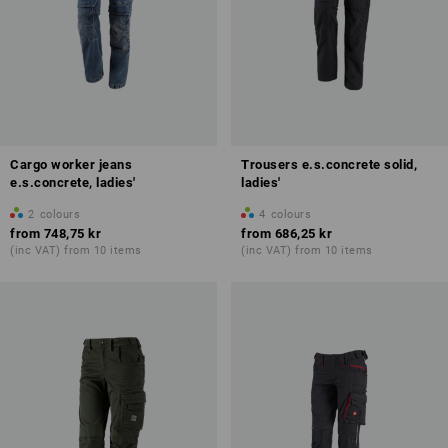
Cargo worker jeans
Trousers e.s.concrete solid,
e.s.concrete, ladies'
ladies'
2
colours
4
colours
from
748,75 kr
from
686,25 kr
(inc VAT) from 10 items
(inc VAT) from 10 items