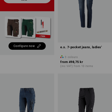
Configure now
e.s. 7-pocket jeans, ladies'
3
colours
from
498,75 kr
(inc VAT) from 10 items