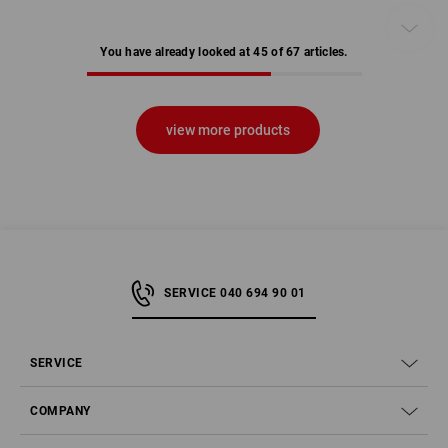
You have already looked at 45 of 67 articles.
view more products
SERVICE 040 694 90 01
SERVICE
COMPANY