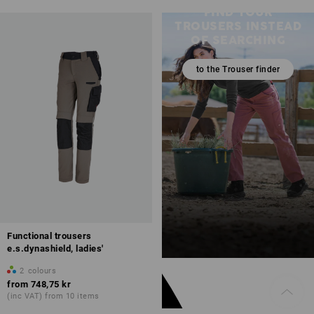
FIND YOUR
TROUSERS INSTEAD
OF SEARCHING
to the Trouser finder
Functional trousers
e.s.dynashield, ladies'
2
colours
from
748,75 kr
(inc VAT) from 10 items