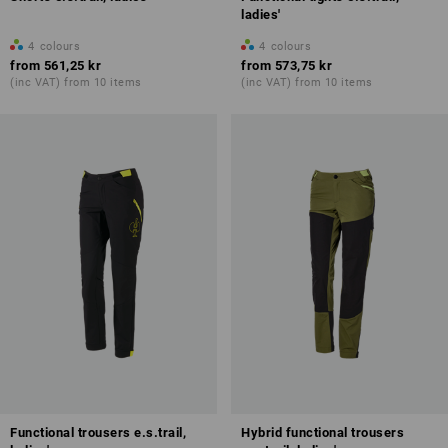
ladies'
4
colours
4
colours
from
561,25 kr
from
573,75 kr
(inc VAT) from 10 items
(inc VAT) from 10 items
Functional trousers e.s.trail,
Hybrid functional trousers