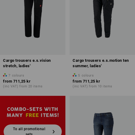
Cargo trousers e.s.vision
Cargo trousers e.s.motion ten
stretch, ladies'
summer, ladies'
7
colours
5
colours
from
711,25 kr
from
711,25 kr
(inc VAT) from 20 items
(inc VAT) from 10 items
COMBO-SETS WITH
MANY
FREE
ITEMS!
To all promotional
sets