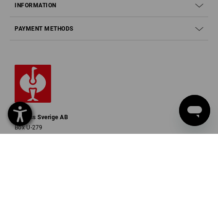
INFORMATION
PAYMENT METHODS
Strauss Sverige AB
Box U-279
202 29 Malmö
Phone
040 694 90 01
Fax
040 694 90 04
Mail
info-se@strauss.com