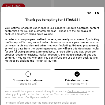
SALE -50%
EN
SV
Multipocket trousers
e.s. 3/4 Workwear jazz pants
Thank you for opting for STRAUSS!
e.s.ambition, ladies'
2
colours
4
colours
Your optimal shopping experience is our concern! Smooth functions, content
customized for you and a smooth process - These are the purposes of
623,75 kr
311,25 kr
from
386,25 kr
cookies and other technologies we use.
(inc VAT)
(inc VAT) from 10 items
In order to show you personalized content, we need your consent. By clicking
the 'Accept all' button, we will collect information about your interactions on
our website via cookies and other methods (including AI‑based procedures),
as well as data from the ordering process. We will use this data in particular
for the following purposes: personalized, tailored offers and ads, accurate
product recommendations, market research, and measurement of ads and
content. If you do not wish this, you can refuse the use of such cookies and
methods by clicking the 'Reject all' button
Commercial customer
Private customer
(prices ex VAT)
(prices inc VAT)
You can withdraw your consent at any time via the
Cookie settings
in our
privacy policy with effect for the future. You can also customize your
selection under "Configure cookies".
For more information, see the
data protection declaration
.