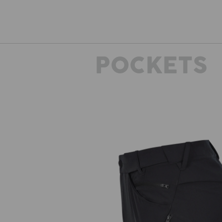
POCKETS