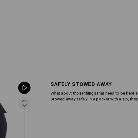
SAFELY STOWED AWAY
What about those things that need to be kept s
Stowed away safely in a pocket with a zip, th