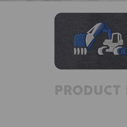
PRODUCT 