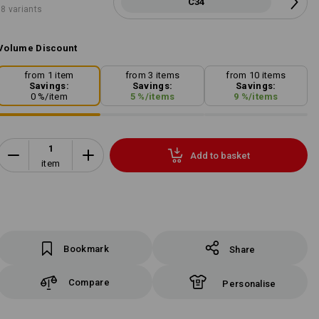
C34
8 variants
Volume Discount
from 1 item
from 3 items
from 10 items
Savings:
Savings:
Savings:
0
%/
item
5
%/
items
9
%/
items
Add to basket
item
Bookmark
Share
Compare
Personalise