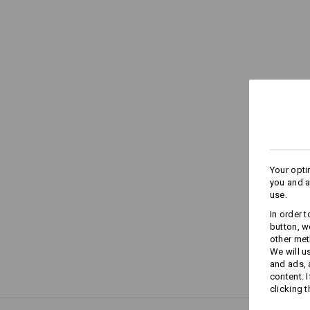
Your opti
you and a
use.
In order 
button, w
other met
We will u
and ads,
content. 
clicking t