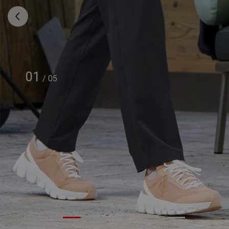
01
/
05