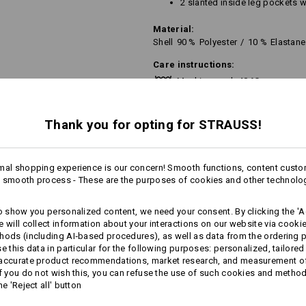
2 slanted inside leg pockets w
Material:
Shell
90
%
Polyester
/
10
%
Elastane
Care instructions:
Machine wash 40 °C
Do not tumble dry
Thank you for opting for STRAUSS!
Do Not Dry clean
mal shopping experience is our concern! Smooth functions, content custo
 smooth process - These are the purposes of cookies and other technolo
to show you personalized content, we need your consent. By clicking the 'Ac
Personalisation:
e will collect information about your interactions on our website via cooki
hods (including AI‑based procedures), as well as data from the ordering 
Design yourself
se this data in particular for the following purposes: personalized, tailored
 accurate product recommendations, market research, and measurement o
If you do not wish this, you can refuse the use of such cookies and metho
he 'Reject all' button