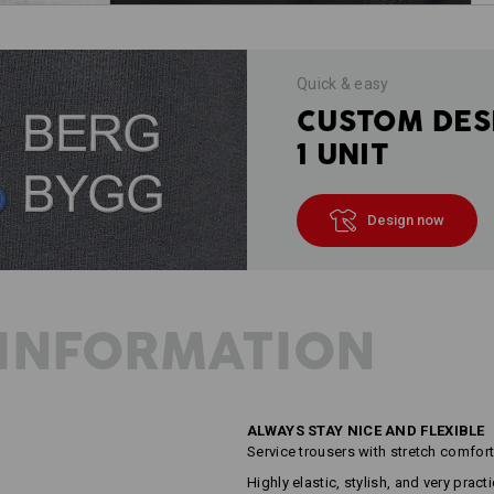
Quick & easy
CUSTOM DES
1 UNIT
Design now
INFORMATION
ALWAYS STAY NICE AND FLEXIBLE
Service trousers with stretch comfor
Highly elastic, stylish, and very prac