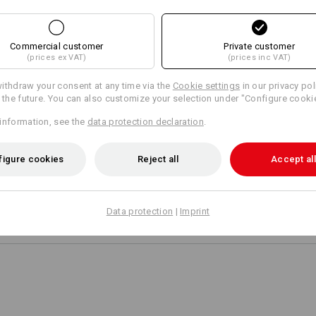
AL INFORMATION
Commercial customer
Private customer
(prices ex VAT)
(prices inc VAT)
ithdraw your consent at any time via the
Cookie settings
in our privacy pol
r the future. You can also customize your selection under "Configure cooki
POCKETS THAT FI
information, see the
data protection declaration
.
The diagonally placed cargo poc
when filled and despite the zip
figure cookies
Reject all
Accept all
not cause discomfort while sitt
Data protection
|
Imprint