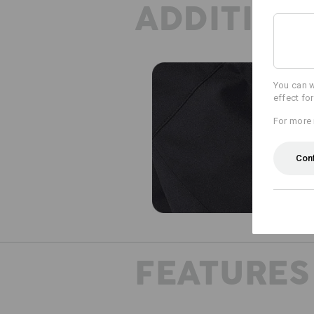
ADDITION
You can w
effect fo
For more 
Con
FEATURES