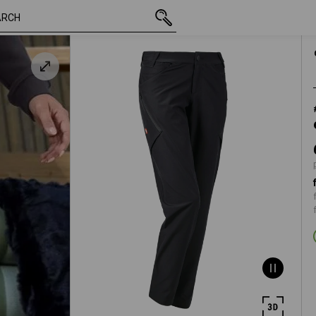
inc VAT
686,25 kr
C34
black
plus shipping