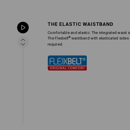
THE ELASTIC WAISTBAND
Comfortable and elastic: The integrated waist s
®
The Flexbelt
waistband with elasticated side
required.