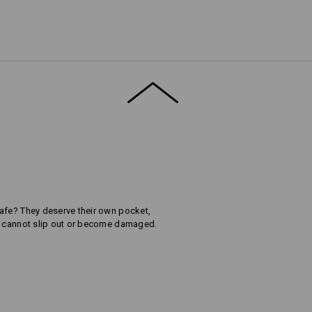
afe? They deserve their own pocket,
ey cannot slip out or become damaged.