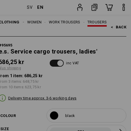
EN
SV
item
CLOTHING
WOMEN
WORK TROUSERS
TROUSERS
<   
BACK
#
95695
e.s. Service cargo trousers, ladies'
686,25 kr
inc VAT
plus shipping
from 1 item:
686,25 kr
from 3 items:
648,75 kr
from 10 items:
623,75 kr
Delivery time approx. 3-6 working days
COLOUR
black
SIZE