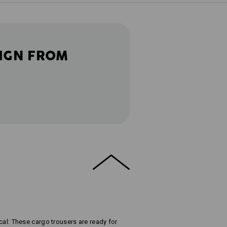
IGN FROM
t
tical: These cargo trousers are ready for