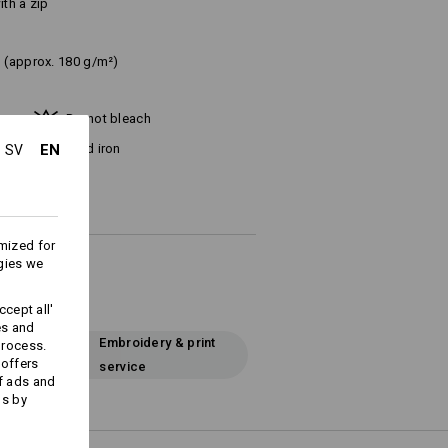
ith a zip
(approx. 180 g/m²)
Do not bleach
EN
Cold iron
SV
mized for
gies we
cept all'
es and
Embroidery & print
process.
 offers
service
f ads and
ds by