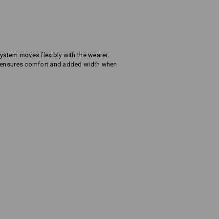
ystem moves flexibly with the wearer.
s ensures comfort and added width when