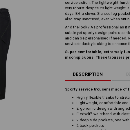
service-action! The lightweight funct
very robust despite its light weight, 
days. Extra clever: Slanted leg pocket
also stay unnoticed, even when sitti
And the look? As professional as it n
subtle yet sporty design pairs seaml
and can be personalised if needed. Ide
service industry looking to enhance 
Super comfortable, extremely fun
inconspicuous: These trousers pr
DESCRIPTION
D
Sporty service trousers made of f
Highly flexible thanks to stret
Lightweight, comfortable and 
Ergonomic design with angled
®
Flexbelt
waistband with elast
2 deep side pockets, one with
2 back pockets