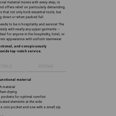
ional material moves with every step, is
and offers relief on particularly demanding
s that not only hold essential tools, but
ng down or when packed full.
eeds to be in hospitality and service! The
essly with nearly any upper garments –
al for anyone in the hospitality, hotel, or
their appearance with uniform teamwear.
ctional, and conspicuously
ovide top-notch service.
ETAILS
EXTRAS
unctional material
ch material
fast-drying
 pockets for optimal comfort
icated elements at the side
 a coin pocket and one with a small zip