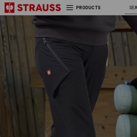
PRODUCTS
e.s. Service cargo trousers,
ladies'