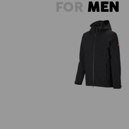
FOR
MEN
3 in 1 functional jacket e.s.trail 