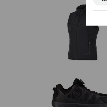
Heated bodywarmer e.s.trail, ladi
S1 Safety shoes e.s. Baham II l