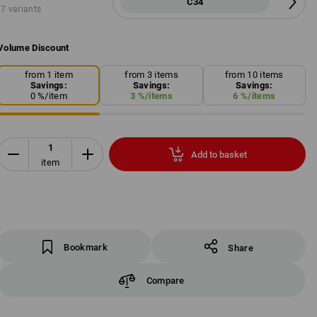
C34
7 variants
Volume Discount
from 1 item
from 3 items
from 10 items
Savings:
Savings:
Savings:
0
%/
item
3
%/
items
6
%/
items
Add to basket
item
Bookmark
Share
Compare