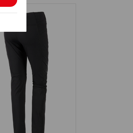
Winter Functional tights e.s.trail,
ladies'