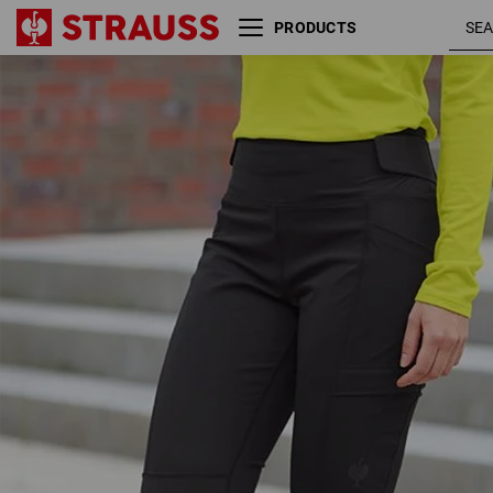
PRODUCTS
Winter Functional tights
e.s.trail, ladies'