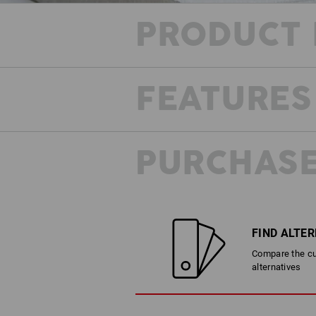
PRODUCT 
FEATURES
PURCHASE
FIND ALTE
Compare the cur
alternatives