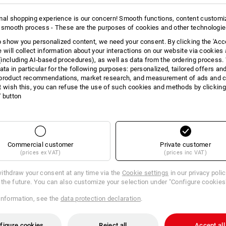
11
10
more
mal shopping experience is our concern! Smooth functions, content customi
 smooth process - These are the purposes of cookies and other technologi
to show you personalized content, we need your consent. By clicking the 'Acce
e will collect information about your interactions on our website via cookies
+3 other features
+9 other features
including AI‑based procedures), as well as data from the ordering process. 
ata in particular for the following purposes: personalized, tailored offers an
product recommendations, market research, and measurement of ads and co
t wish this, you can refuse the use of such cookies and methods by clicking
l' button
Compare all details
Commercial customer
Private customer
(prices ex VAT)
(prices inc VAT)
ithdraw your consent at any time via the
Cookie settings
in our privacy poli
r the future. You can also customize your selection under "Configure cookies
TCH
information, see the
data protection declaration
.
figure cookies
Reject all
Accept all