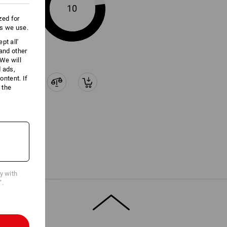
10
zed for
es we use.
pt all'
 and other
We will
d ads,
ntent. If
 the
cy with
".