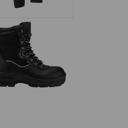
S3 safety boots Augsburg