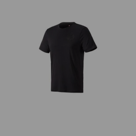
snow
T-Shirt Merino e.s.trail