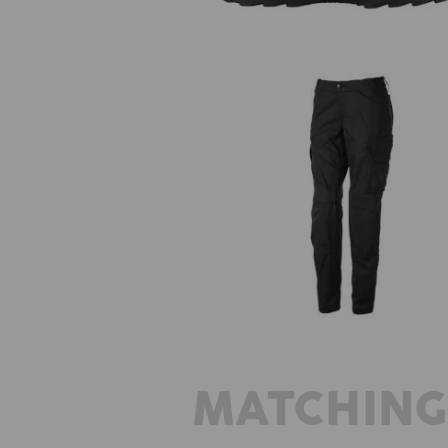
Trousers e.s.trail, ladies'
MATCHING