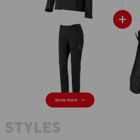
+
Functional trousers e.s.trail, ladies'
show more
 STYLES