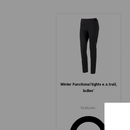
Winter­ Functional tights e.s.​trail,
ladies'
features: