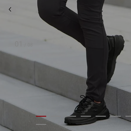
01
/
08