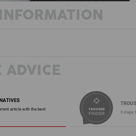
INFORMATION
WINTER FIT
Our trail function tights are specially
outside, you'll find the familiar robu
knee panels, while on the inside, the
to an entirely new level. The highly ela
 ADVICE
functional tights combines comfort, st
way, even during winter. This is made 
of two leg pockets. Be it in a chilly 
SIMPLY READJUS
trousers with a workout feeling!
Whenever you need to tight
RNATIVES
integrated width adjustmen
TROUS
DESCRIPTION
expanded when required jus
rent article with the best
3 steps 
Durable and flexible Worker Tights fo
With warm elastic lining
Sporty, snug-fitting design