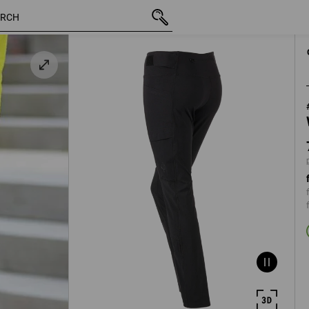
inc VAT
731,25 kr
C34
black
plus shipping