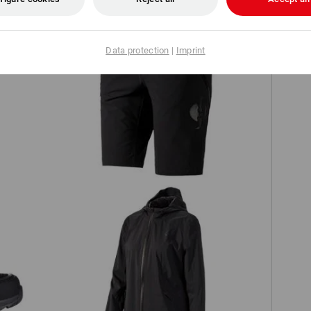
Data protection
|
Imprint
es'
Functional shorts e.s.trail, ladies'
ow
Windbreaker light-pack e.s.trail, ladies'