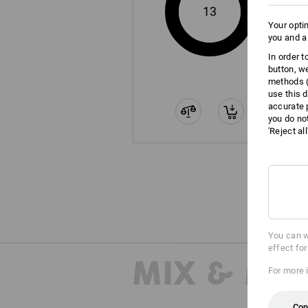
13
Your opti
you and a
In order 
button, w
methods (
use this d
accurate 
you do no
'Reject al
You can w
effect fo
MIX & MA
For more 
Con