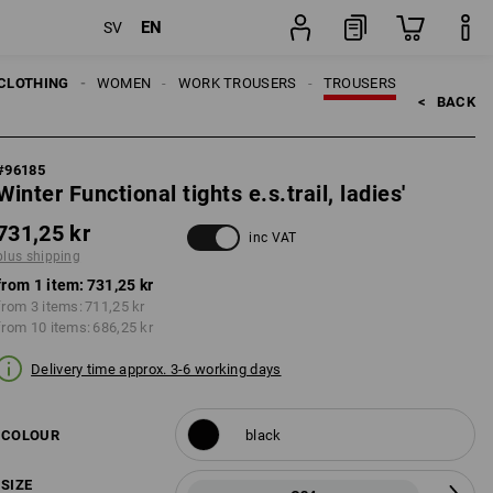
EN
SV
item
CLOTHING
WOMEN
WORK TROUSERS
TROUSERS
<   
BACK
#
96185
Winter Functional tights e.s.trail, ladies'
731,25 kr
inc VAT
plus shipping
from 1 item:
731,25 kr
from 3 items:
711,25 kr
from 10 items:
686,25 kr
Delivery time approx. 3-6 working days
COLOUR
black
SIZE