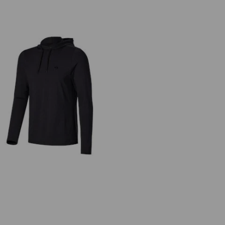
Functional hoody-longsleeve UV
e.s.trail