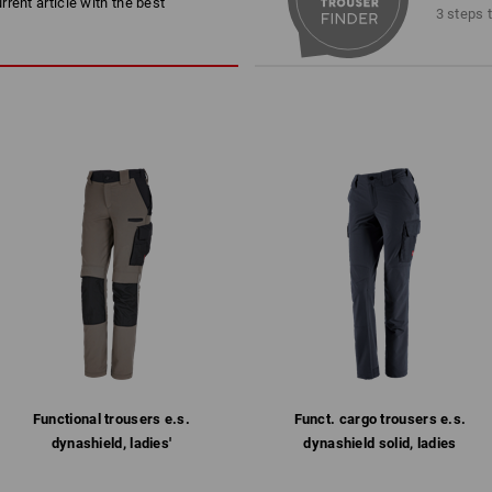
rent article with the best
Machine wash 40 °C
3 steps 
Do not tumble dry
Do Not Dry clean
Personalisation:
Embroidery & print
1
more
service
/
4
Functional trousers e.s.​
Funct. cargo trousers e.s.​
dynashield, ladies'
dynashield solid, ladies