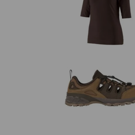
e.s. Shirt 3/4 sleeve cotton stret
ladies'
e.s. S1 Safety sandals Pallas