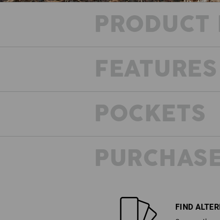
PRODUCT 
FEATURES
POCKETS
PURCHASE
FIND ALTE