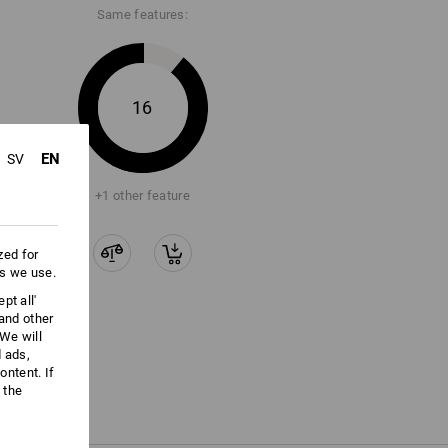
Same features:
16
EN
SV
+1 other feature
zed for
es we use.
pt all'
 and other
We will
d ads,
ntent. If
 the