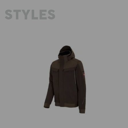
 STYLES
ld
Winter functional jacket e.s.dynashield