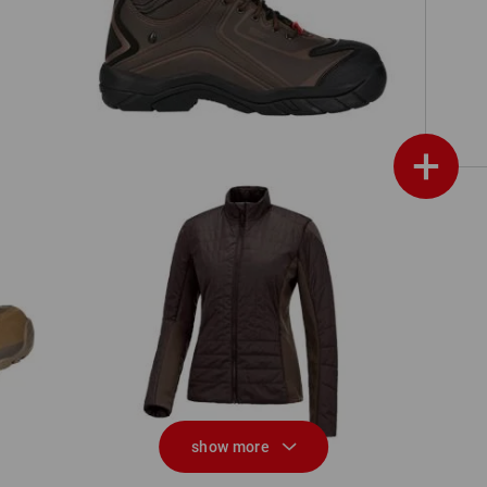
ch,
e.s. S3 Safety shoes Kajam
+
e.s. Function quilted jacket thermo
e.
stretch,ladies
show more