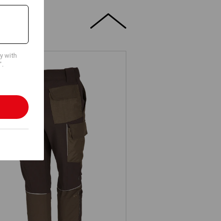
cy with
".
Functional cargo trousers
e.s.dynashield, ladies'