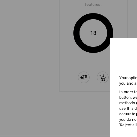
features:
18
Your opti
you and a
In order 
button, w
methods (
use this d
accurate 
you do no
'Reject al