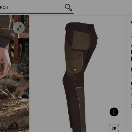
 /
inc VAT
873,75 kr
C32
plus shippi