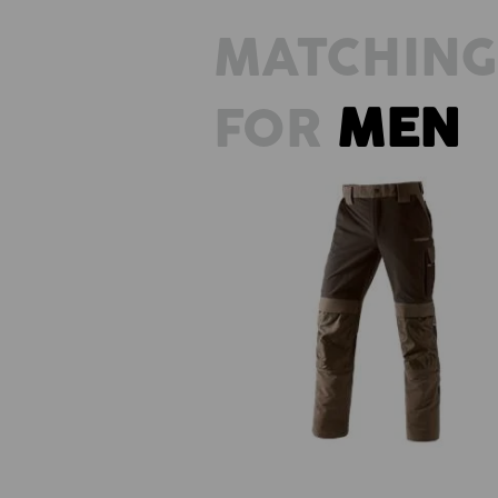
MATCHING
FOR
MEN
Functional trousers e.s.dynashie