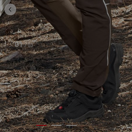
01
/
03