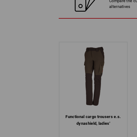
Compare the cur
alternatives
Functional cargo trousers e.s.​
dynashield, ladies'