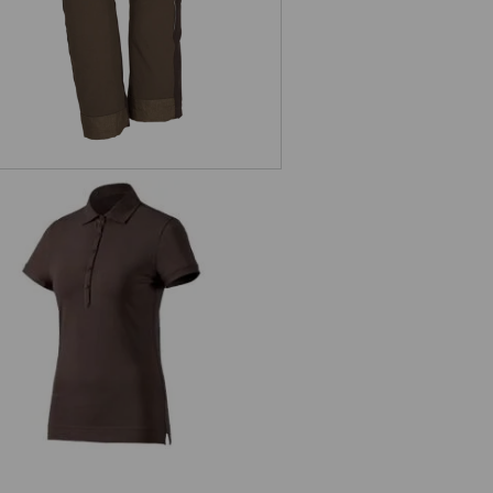
s. Polo shirt cotton stretch, ladies'