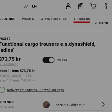
EN
SV
ng
item
CLOTHING
WOMEN
WORK TROUSERS
TROUSERS
<   
BACK
#
62360
Functional cargo trousers e.s.dynashield,
ladies'
873,75 kr
inc VAT
plus shipping
from 1 item:
873,75 kr
from 3 items:
811,25 kr
from 10 items:
748,75 kr
Delivery time approx. 3-6 working days
COLOUR
hazelnut / chestnut
3 variants