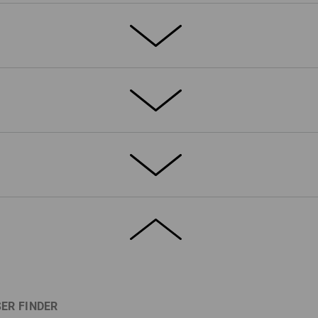
ETAILS
EXTRAS
®
remely durable 4-way stretch bXeric
inforced with triple seams
c elements at the side
ets, one with a flap
ditional zip pocket
d waist system moves flexibly
d with elasticated sides
 required.
ne
(approx. 230 g/m²)
fe? They deserve their own pocket,
 cannot slip out or become damaged.
ER FINDER