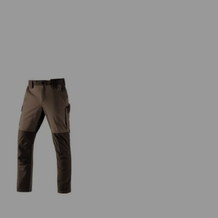
Functional cargo trousers
e.s.dynashield