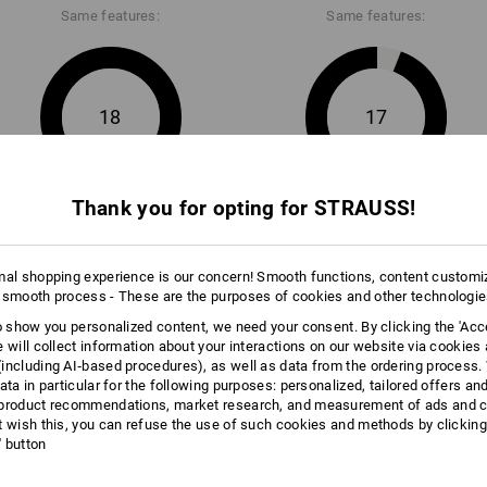
Same features:
Same features:
18
17
Thank you for opting for STRAUSS!
+5 other features
+1 other feature
mal shopping experience is our concern! Smooth functions, content customi
 smooth process - These are the purposes of cookies and other technologi
to show you personalized content, we need your consent. By clicking the 'Acce
e will collect information about your interactions on our website via cookies
including AI‑based procedures), as well as data from the ordering process. 
Compare all details
ata in particular for the following purposes: personalized, tailored offers an
product recommendations, market research, and measurement of ads and co
t wish this, you can refuse the use of such cookies and methods by clicking
l' button