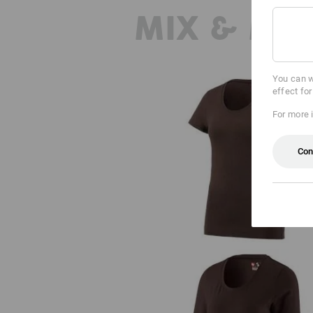
MIX & MA
You can w
effect fo
For more 
Con
e.s. T-shirt cotton stretch, ladies