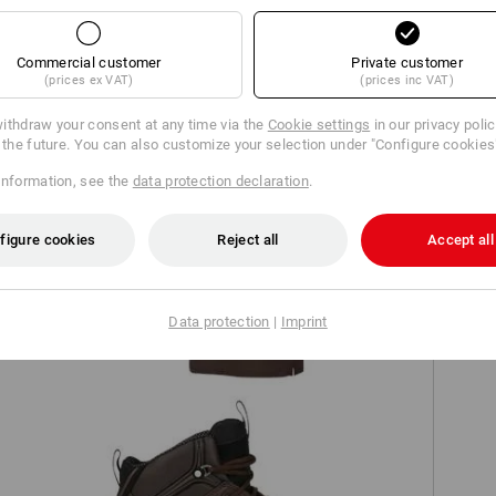
TCH
Commercial customer
Private customer
(prices ex VAT)
(prices inc VAT)
ithdraw your consent at any time via the
Cookie settings
in our privacy poli
r the future. You can also customize your selection under "Configure cookies
information, see the
data protection declaration
.
figure cookies
Reject all
Accept all
'
e.s. Piqué-Polo cotton stretch, ladies'
Data protection
|
Imprint