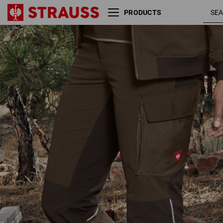
PRODUCTS
Functional cargo trousers
hazelnut
e.s.dynashield, ladies'
chestnut