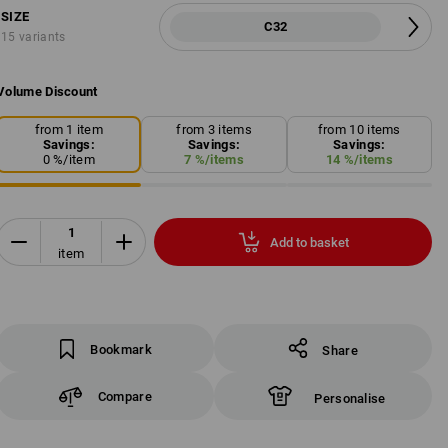
SIZE
C32
15 variants
Volume Discount
from 1 item
from 3 items
from 10 items
Savings:
Savings:
Savings:
0
%/
item
7
%/
items
14
%/
items
Add to basket
item
Bookmark
Share
Compare
Personalise