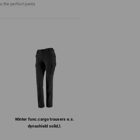
Do not bleach
to the perfect pants
Cold iron
Winter­ func.​cargo trousers e.s.​
dynashield solid,l.