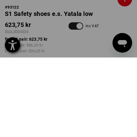
#
93122
S1 Safety shoes e.s. Yatala low
623,75 kr
inc VAT
plus shipping
from 1 pair:
623,75 kr
from 3 pair:
586,25 kr
from 10 pair:
536,25 kr
Delivery time approx. 3-6
working days
COLOUR
SIZE
40
select
select
carbongrey
Volume Discount
from 1 pair
from 3 pair
from 10 pair