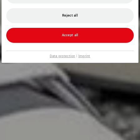
Reject all
Accept all
Data protection
|
Imprint