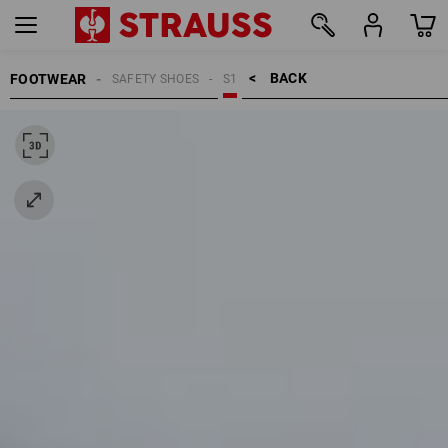
BACK    >
FOOTWEAR
SAFETY SHOES
S1