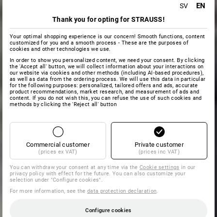
EN
SV
Thank you for opting for STRAUSS!
Your optimal shopping experience is our concern! Smooth functions, content
customized for you and a smooth process - These are the purposes of
cookies and other technologies we use.
In order to show you personalized content, we need your consent. By clicking
the 'Accept all' button, we will collect information about your interactions on
our website via cookies and other methods (including AI‑based procedures),
as well as data from the ordering process. We will use this data in particular
for the following purposes: personalized, tailored offers and ads, accurate
product recommendations, market research, and measurement of ads and
content. If you do not wish this, you can refuse the use of such cookies and
methods by clicking the 'Reject all' button
Commercial customer
Private customer
(prices ex VAT)
(prices inc VAT)
You can withdraw your consent at any time via the
Cookie settings
in our
privacy policy with effect for the future. You can also customize your
selection under "Configure cookies".
For more information, see the
data protection declaration
.
Configure cookies