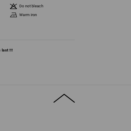
Do not bleach
Warm iron
last !!!