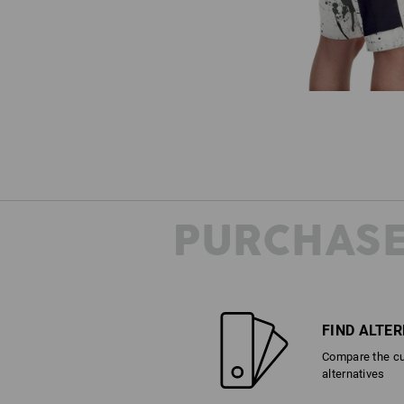
PURCHASE
FIND ALTE
Compare the cur
alternatives