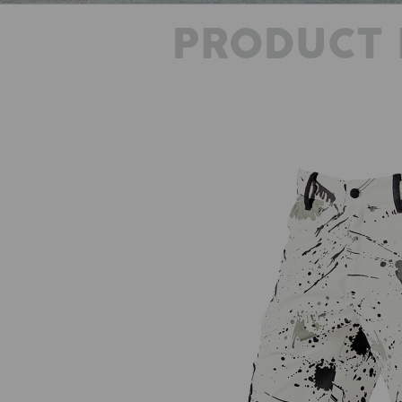
PRODUCT 