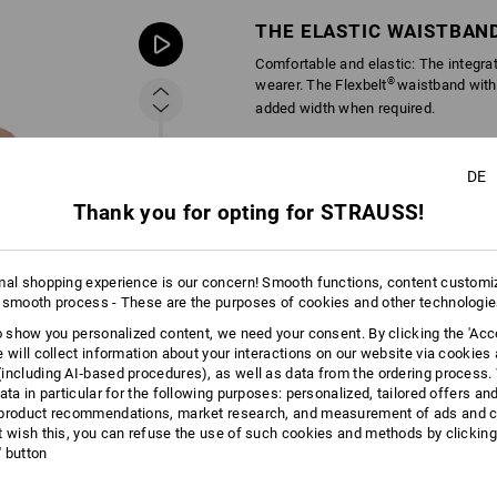
THE ELASTIC WAISTBAN
Comfortable and elastic: The integra
®
wearer. The Flexbelt
waistband with
added width when required.
DE
Thank you for opting for STRAUSS!
mal shopping experience is our concern! Smooth functions, content customi
 smooth process - These are the purposes of cookies and other technologi
to show you personalized content, we need your consent. By clicking the 'Acce
e will collect information about your interactions on our website via cookies
including AI‑based procedures), as well as data from the ordering process. 
ata in particular for the following purposes: personalized, tailored offers an
product recommendations, market research, and measurement of ads and co
t wish this, you can refuse the use of such cookies and methods by clicking
l' button