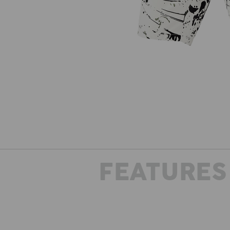
FEATURES