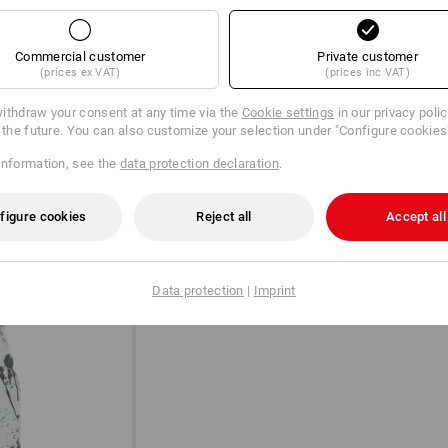
Commercial customer
Private customer
(prices ex VAT)
(prices inc VAT)
ithdraw your consent at any time via the
Cookie settings
in our privacy poli
r the future. You can also customize your selection under "Configure cookies
information, see the
data protection declaration
.
A POCKET FOR A CLASSIC
figure cookies
Reject all
Accept all
The yardstick is still the absolute class
that it is hardly worth putting away in 
extra pocket in your trousers is essent
Data protection
|
Imprint
hand: Just as it should be.