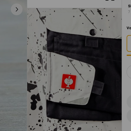
S
7
Vo