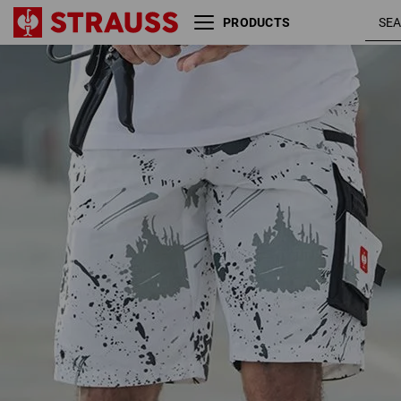
PRODUCTS
white /
e.s. Shorts Painter
graphite