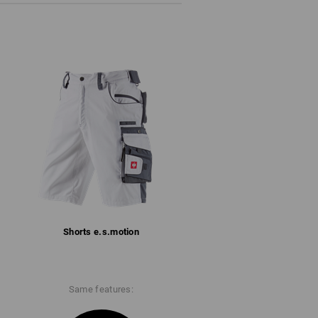
Shorts e.s.​motion
Same features: