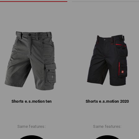
Shorts e.s.​motion ten
Shorts e.s.​motion 2020
Same features:
Same features: