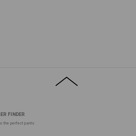
ER FINDER
to the perfect pants