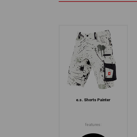
e.s. Shorts Painter
features: