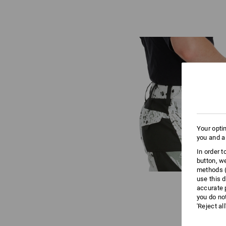
Your opti
you and a
In order 
button, w
methods (
use this d
accurate 
you do no
'Reject al