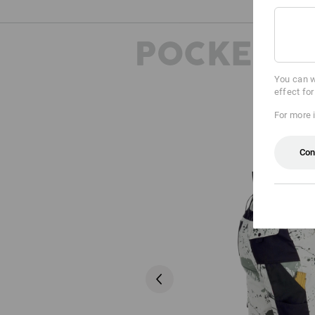
POCKETS
You can w
effect fo
For more 
Con