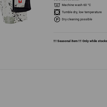
Machine wash 60 °C
Tumble dry, low temperature
Dry cleaning possible
!!! Seasonal item !!! Only while stocks 