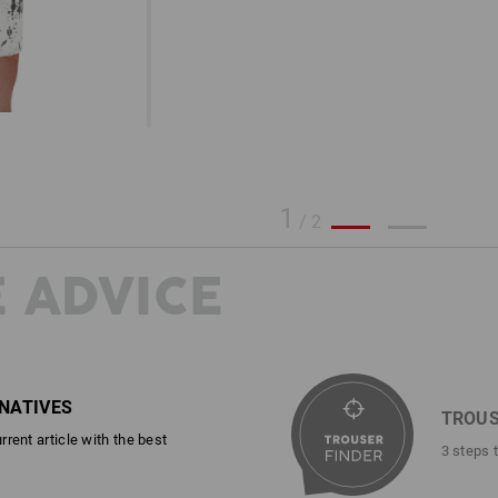
1
/
2
 ADVICE
RNATIVES
TROUS
rent article with the best
3 steps 