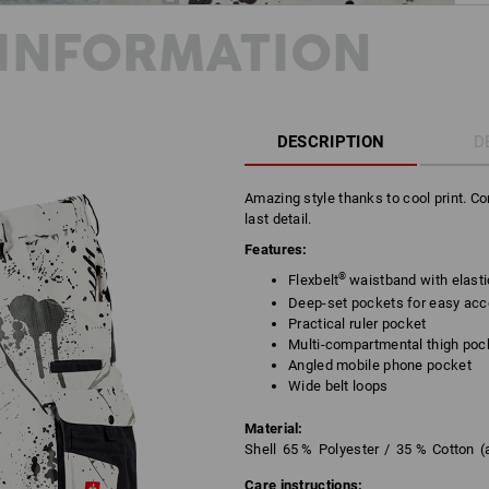
INFORMATION
DESCRIPTION
D
Amazing style thanks to cool print. C
last detail.
Features:
®
Flexbelt
waistband with elast
Deep-set pockets for easy ac
Practical ruler pocket
Multi-compartmental thigh poc
Angled mobile phone pocket
Wide belt loops
Material:
Shell
65
%
Polyester
/
35
%
Cotton
(
Care instructions: