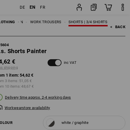
EN
DE
FR
item
LOTHING
MEN
WORK TROUSERS
SHORTS | 3/4 SHORTS
<   
BACK
95604
.s. Shorts Painter
4,62 €
inc VAT
us shipping
om 1 item:
54,62 €
om 3 items:
51,05 €
om 10 items:
48,67 €
Delivery time approx. 2-4 working days
Workwearstore availability
OLOUR
white / graphite