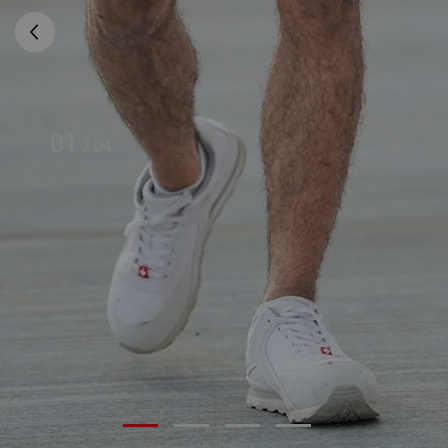
01
/
04