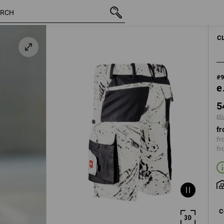
inc VAT
54,62 €
44
plus shipping
C
#
e
5
pl
fr
fr
fr
C