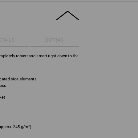
ETAILS
EXTRAS
ompletely robust and smart right down to the
icated side elements
cess
ket
approx. 245 g/m²)