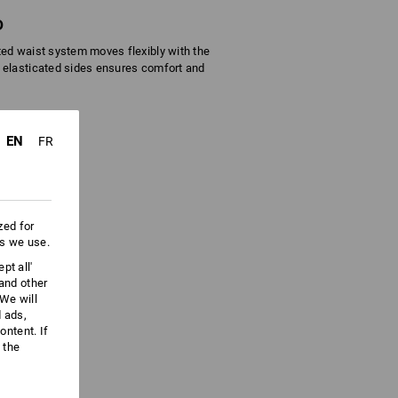
D
ted waist system moves flexibly with the
 elasticated sides ensures comfort and
EN
FR
zed for
es we use.
pt all'
 and other
We will
d ads,
ntent. If
 the