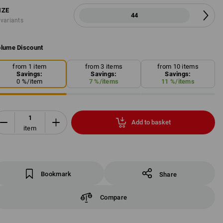
IZE
44
 variants
lume Discount
from 1 item
from 3 items
from 10 items
Savings:
Savings:
Savings:
0
%/
item
7
%/
items
11
%/
items
Add to basket
item
Bookmark
Share
Compare