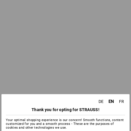
EN
DE
FR
Thank you for opting for STRAUSS!
Your optimal shopping experience is our concern! Smooth functions, content
customized for you and a smooth process - These are the purposes of
cookies and other technologies we use.