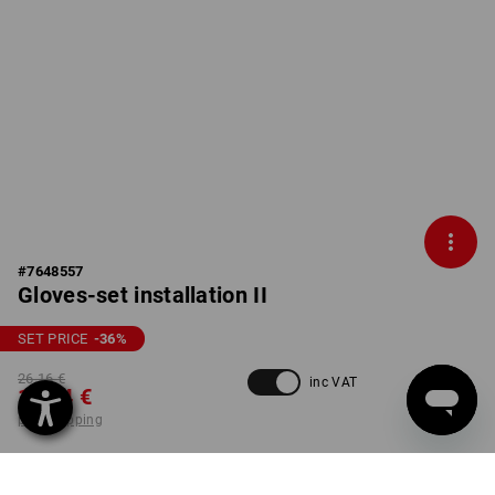
#
7648557
Gloves-set installation II
SET PRICE
-36
%
26,16 €
inc VAT
16,54 €
plus shipping
Delivery time approx. 2-4
not available in
working days
Workwearstore