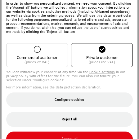
In order to show you personalized content, we need your consent. By clicking
the 'Accept all' button, we will collect information about your interactions on
our website via cookies and other methods (including AI‑based procedures),
as well as data from the ordering process. We will use this data in particular
for the following purposes: personalized, tailored offers and ads, accurate
product recommendations, market research, and measurement of ads and
content. If you do not wish this, you can refuse the use of such cookies and
methods by clicking the 'Reject all' button
Commercial customer
Private customer
(prices ex VAT)
(prices inc VAT)
You can withdraw your consent at any time via the
Cookie settings
in our
privacy policy with effect for the future. You can also customize your
selection under "Configure cookies".
For more information, see the
data protection declaration
.
Configure cookies
Reject all
Accept all