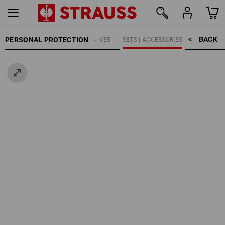
BACK    >
PERSONAL PROTECTION
GLOVES
SETS | ACCESSORIES