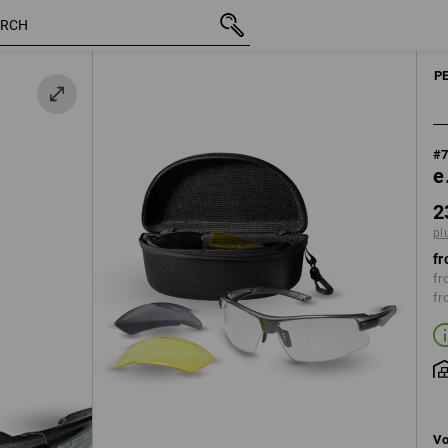
inc VAT
23,21 €
plus shipping
P
#
e
2
pl
fr
fr
fr
Vo