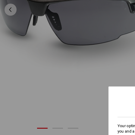
Your opti
you and a