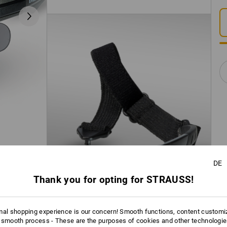
DE
Thank you for opting for STRAUSS!
mal shopping experience is our concern! Smooth functions, content customi
 smooth process - These are the purposes of cookies and other technologi