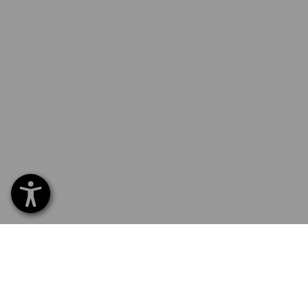
SERVICE 0 60 50 / 97 10 12
SERVI