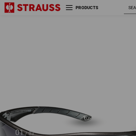
PRODUCTS
e.s. Safety glasses Finlay
01
/
03