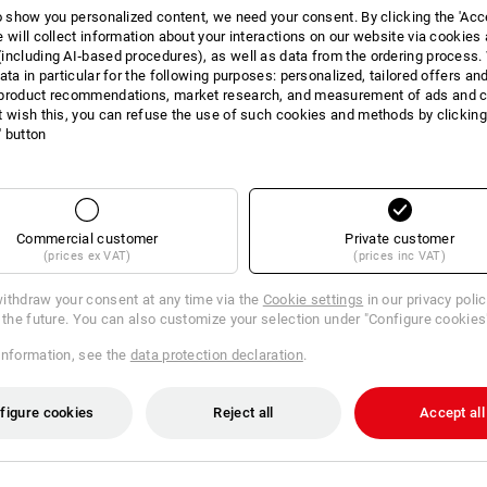
to show you personalized content, we need your consent. By clicking the 'Acce
INFORMATION
e will collect information about your interactions on our website via cookies
including AI‑based procedures), as well as data from the ordering process. 
ata in particular for the following purposes: personalized, tailored offers an
product recommendations, market research, and measurement of ads and co
t wish this, you can refuse the use of such cookies and methods by clicking
l' button
DES
Conforms to DIN EN 166:2001 
Yellow comfort glass conforms
Commercial customer
Private customer
Tinted glass conforms to DIN 
(prices ex VAT)
(prices inc VAT)
Anti-fog
Scratch-proof surface
ithdraw your consent at any time via the
Cookie settings
in our privacy poli
Glasses lenses can be easily 
r the future. You can also customize your selection under "Configure cookies
Adjustable bridge
99.9 % UV protection
information, see the
data protection declaration
.
Weight: approx. 27 grams
Including:
yellow comfort glass, tinted
figure cookies
Reject all
Accept all
high-quality glasses box