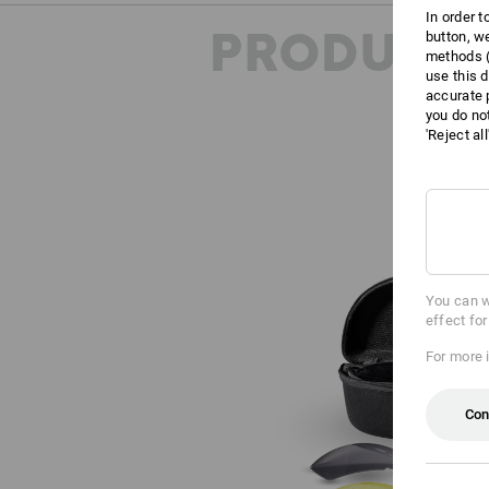
In order 
PRODUCT 
button, w
methods (
use this d
accurate 
you do no
'Reject al
You can w
effect fo
For more 
Con