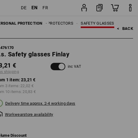
EN
DE
FR
item
ERSONAL PROTECTION
EYE PROTECTORS
SAFETY GLASSES
<   
BACK
7476170
.s. Safety glasses Finlay
3,21 €
inc VAT
us shipping
om 1 item:
23,21 €
om 3 items:
22,02 €
om 10 items:
20,83 €
Delivery time approx. 2-4 working days
Workwearstore availability
lume Discount