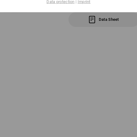
Data protection
|
Imprint
Click on the "Data Sheet" button for m
Data Sheet