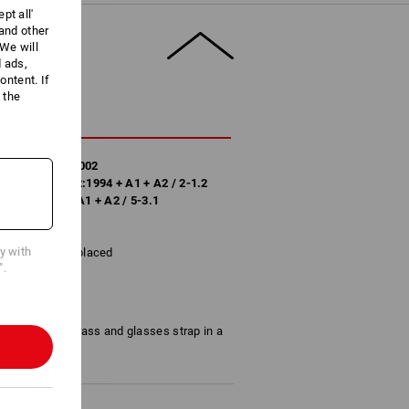
pt all'
 and other
We will
d ads,
ntent. If
 the
CRIPTION
/ DIN EN 170:2002
 to DIN EN 172:1994 + A1 + A2 / 2-1.2
EN 172:1994 + A1 + A2 / 5-3.1
cy with
removed and replaced
".
 glass, clear glass and glasses strap in a