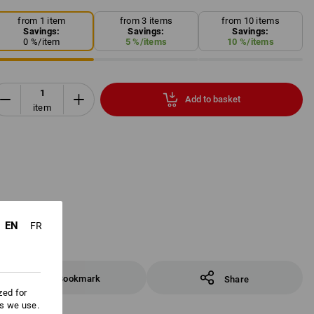
from 1 item
from 3 items
from 10 items
Savings:
Savings:
Savings:
0
%/
item
5
%/
items
10
%/
items
Add to basket
item
EN
FR
Bookmark
Share
zed for
es we use.