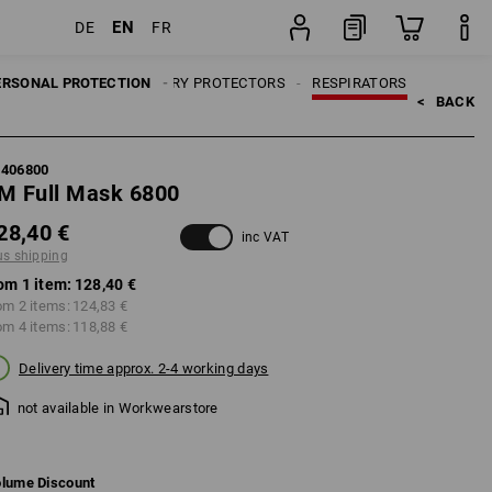
EN
DE
FR
item
ERSONAL PROTECTION
RESPIRATORY PROTECTORS
RESPIRATORS
<   
BACK
7406800
M Full Mask 6800
28,40 €
inc VAT
us shipping
om 1 item:
128,40 €
om 2 items:
124,83 €
om 4 items:
118,88 €
Delivery time approx. 2-4 working days
not available in Workwearstore
lume Discount