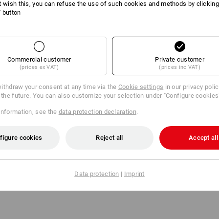
t wish this, you can refuse the use of such cookies and methods by clicking
The masks of the 6000 series stand ou
l' button
application ease. The lightweight mas
are equipped with a double filter syst
hazard class, they use filter cartridg
(delivery does not include the filter).
The required filter cartridges with the 
Commercial customer
Private customer
matching filter lids can also be ordere
(prices ex VAT)
(prices inc VAT)
ithdraw your consent at any time via the
Cookie settings
in our privacy poli
r the future. You can also customize your selection under "Configure cookies
Manufacturer information:
3M Deutsc
Neuss | Innovation.de@3M.com
information, see the
data protection declaration
.
figure cookies
Reject all
Accept all
Click on the "Data Sheet" button for m
Data Sheet
Data protection
|
Imprint