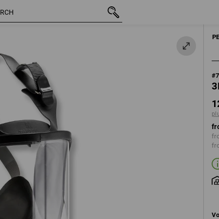
inc VAT
128,40 €
plus shipping
P
#
3
1
pl
fr
fr
fr
Vo