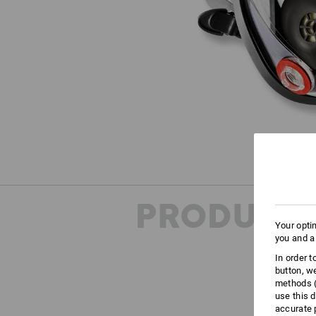
PRODUCT 
Your opti
you and a
In order 
button, w
methods (
use this d
accurate 