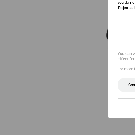
you do no
'Reject al
You can w
effect fo
For more 
Con