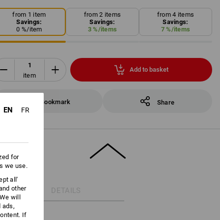
from 1 item
from 2 items
from 4 items
Savings:
Savings:
Savings:
0
%/
item
3
%/
items
7
%/
items
Add to basket
item
Bookmark
Share
EN
FR
zed for
es we use.
pt all'
 and other
DETAILS
We will
d ads,
ntent. If