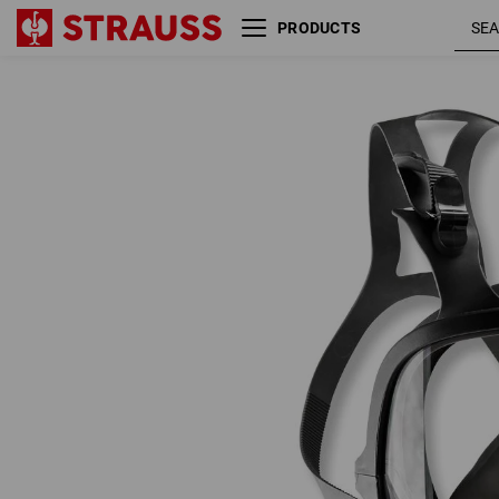
PRODUCTS
3M Full Mask 6800