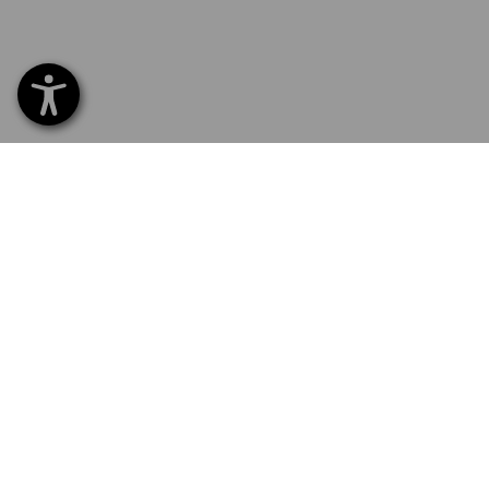
SERVICE 0 60 50 / 97 10 12
SERVI
Home
Delive
NEWSLETTER SUBSCRIPTION
Excha
Payme
FOLLOW STRAUSS
Catalo
Embroi
E-Pro