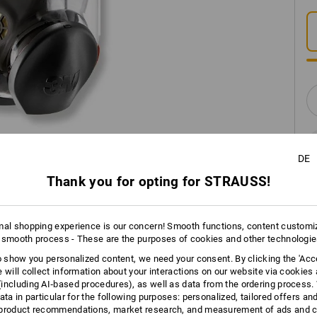
DE
Thank you for opting for STRAUSS!
INFORMATION
mal shopping experience is our concern! Smooth functions, content customi
 smooth process - These are the purposes of cookies and other technologi
to show you personalized content, we need your consent. By clicking the 'Acce
e will collect information about your interactions on our website via cookies
DESCRIPTION
including AI‑based procedures), as well as data from the ordering process. 
ata in particular for the following purposes: personalized, tailored offers an
product recommendations, market research, and measurement of ads and co
Certified in line with
EN 136:1998