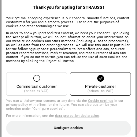
Thank you for opting for STRAUSS!
Your optimal shopping experience is our concern! Smooth functions, content
customized for you and a smooth process - These are the purposes of
cookies and other technologies we use.
In order to show you personalized content, we need your consent. By clicking
the 'Accept all' button, we will collect information about your interactions on
our website via cookies and other methods (including AI‑based procedures),
as well as data from the ordering process. We will use this data in particular
for the following purposes: personalized, tailored offers and ads, accurate
product recommendations, market research, and measurement of ads and
content. If you do not wish this, you can refuse the use of such cookies and
methods by clicking the 'Reject all' button
Commercial customer
Private customer
(prices ex VAT)
(prices inc VAT)
You can withdraw your consent at any time via the
Cookie settings
in our
privacy policy with effect for the future. You can also customize your
selection under "Configure cookies".
For more information, see the
data protection declaration
.
Configure cookies