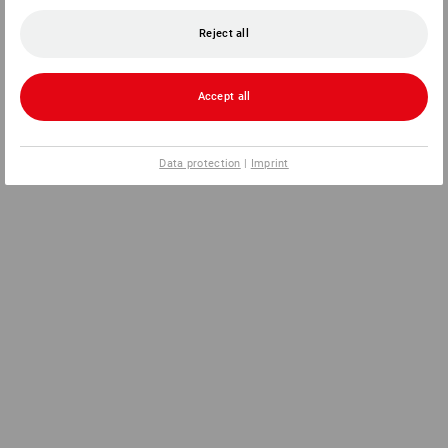
Reject all
Accept all
Data protection
|
Imprint