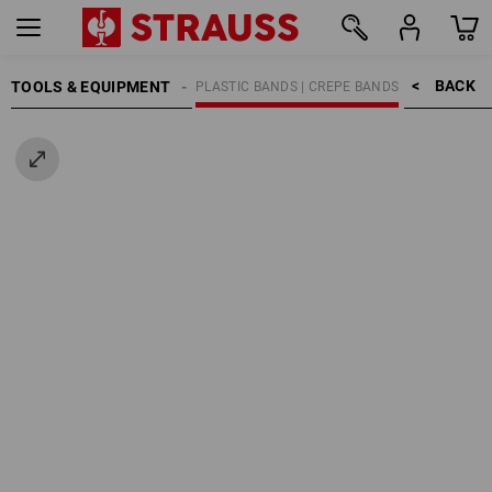
BACK    >
TOOLS & EQUIPMENT
ADHESIVE TAPES
PLASTIC BANDS | CREPE BANDS