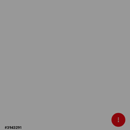
#
3943291