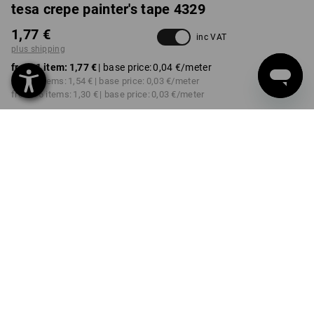
tesa crepe painter's tape 4329
1,77 €
inc VAT
plus shipping
from 1 item:
1,77 €
| base price:
0,04 €
/meter
from 6 items:
1,54 €
| base price:
0,03 €
/meter
from 96 items:
1,30 €
| base price:
0,03 €
/meter
Delivery time approx. 2-4
not available in
working days
Workwearstore
VARIANT
19 mm
select
Volume Discount
from 1 item
from 6 items
from 96 items
Savings:
Savings:
Savings:
0
%/
item
13
%/
items
27
%/
items