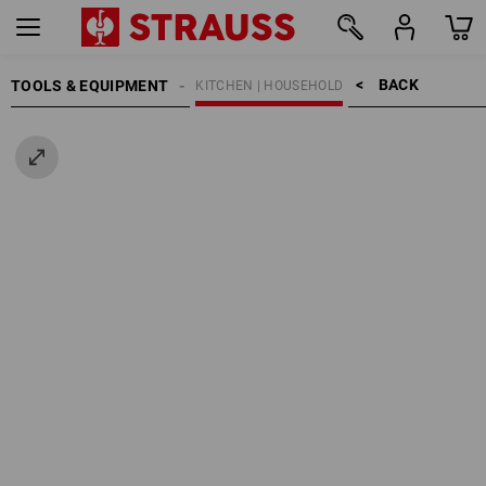
BACK    >
TOOLS & EQUIPMENT
KITCHEN | HOUSEHOLD