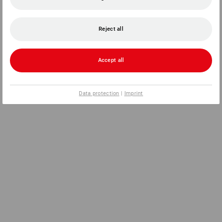
Reject all
Accept all
Data protection
|
Imprint