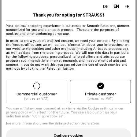
EN
DE
FR
Thank you for opting for STRAUSS!
Your optimal shopping experience is our concern! Smooth functions, content
customized for you and a smooth process - These are the purposes of
cookies and other technologies we use.
In order to show you personalized content, we need your consent. By clicking
the 'Accept all' button, we will collect information about your interactions on
our website via cookies and other methods (including AI‑based procedures),
as well as data from the ordering process. We will use this data in particular
for the following purposes: personalized, tailored offers and ads, accurate
product recommendations, market research, and measurement of ads and
content. If you do not wish this, you can refuse the use of such cookies and
methods by clicking the 'Reject all' button
Commercial customer
Private customer
(prices ex VAT)
(prices inc VAT)
You can withdraw your consent at any time via the
Cookie settings
in our
privacy policy with effect for the future. You can also customize your
selection under "Configure cookies".
For more information, see the
data protection declaration
.
Configure cookies