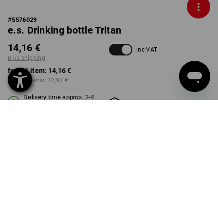
#
5576029
e.s. Drinking bottle Tritan
14,16 €
inc VAT
plus shipping
from 1 item:
14,16 €
from 3 items:
12,97 €
Delivery time approx. 2-4
Workwearstore availability
working days
SIZE
0,5l
select
Volume Discount
from 1 item
from 3 items
Savings:
Savings:
0
%/
item
8
%/
items