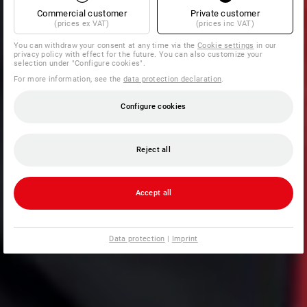
Commercial customer
Private customer
(prices ex VAT)
(prices inc VAT)
You can withdraw your consent at any time via the
Cookie settings
in our
privacy policy with effect for the future. You can also customize your
selection under "Configure cookies".
For more information, see the
data protection declaration
.
Configure cookies
Reject all
Accept all
Data protection
|
Imprint