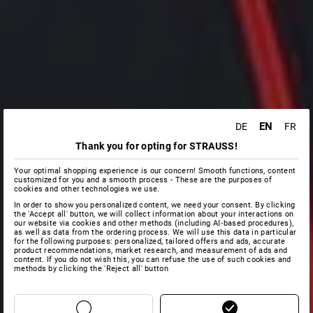
EN
DE
FR
Thank you for opting for STRAUSS!
Your optimal shopping experience is our concern! Smooth functions, content
customized for you and a smooth process - These are the purposes of
cookies and other technologies we use.
In order to show you personalized content, we need your consent. By clicking
the 'Accept all' button, we will collect information about your interactions on
our website via cookies and other methods (including AI‑based procedures),
as well as data from the ordering process. We will use this data in particular
for the following purposes: personalized, tailored offers and ads, accurate
product recommendations, market research, and measurement of ads and
content. If you do not wish this, you can refuse the use of such cookies and
methods by clicking the 'Reject all' button