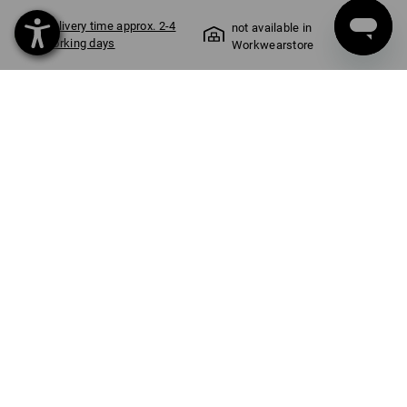
Delivery time approx. 2-4
not available in
working days
Workwearstore
COLOUR
SIZE
S
select
black / straussred
item
PRODUCT INFORMATION
WORK LIKE A CHAMPION
Softshell jacket in a cool FCB design
From the building site to the Allianz Arena: This softshell jacket
makes it instantly clear where your heart lies. Rough autumn
and winter weather doesn’t stand a chance against the solid