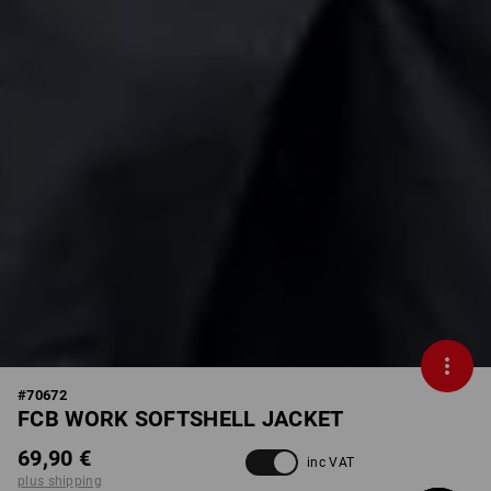
#
70672
FCB WORK SOFTSHELL JACKET
69,90 €
inc VAT
plus shipping