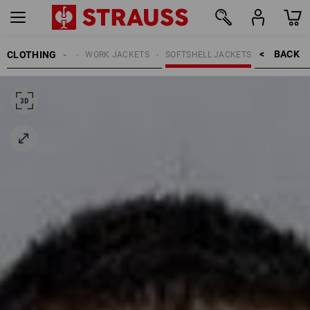
BACK    >
CLOTHING
MEN
WORK JACKETS
SOFTSHELL JACKETS