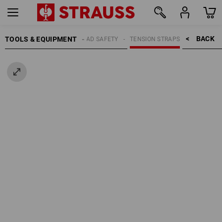
BACK    >
TOOLS & EQUIPMENT
LOAD SAFETY
TENSION STRAPS