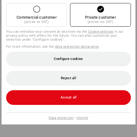
Commercial customer
Private customer
(prices ex VAT)
(prices inc VAT)
You can withdraw your consent at any time via the
Cookie settings
in our
privacy policy with effect for the future. You can also customize your
selection under "Configure cookies".
For more information, see the
data protection declaration
.
Configure cookies
Reject all
Accept all
Data protection
|
Imprint