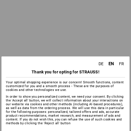
EN
DE
FR
Thank you for opting for STRAUSS!
Your optimal shopping experience is our concern! Smooth functions, content
customized for you and a smooth process - These are the purposes of
cookies and other technologies we use.
In order to show you personalized content, we need your consent. By clicking
the 'Accept all' button, we will collect information about your interactions on
our website via cookies and other methods (including AI‑based procedures),
as well as data from the ordering process. We will use this data in particular
for the following purposes: personalized, tailored offers and ads, accurate
product recommendations, market research, and measurement of ads and
content. If you do not wish this, you can refuse the use of such cookies and
methods by clicking the 'Reject all' button