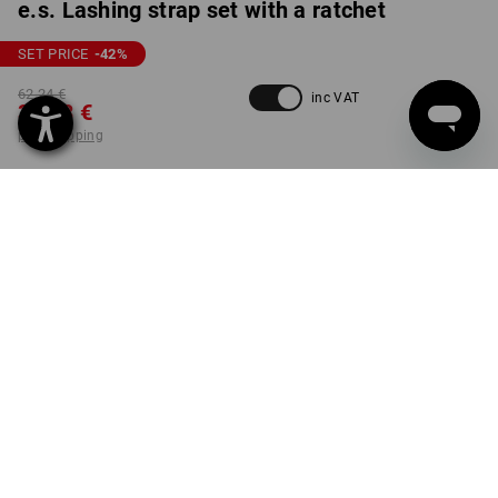
e.s. Lashing strap set with a ratchet
SET PRICE
-42
%
62,24 €
inc VAT
35,58 €
plus shipping
Delivery time approx. 2-4
not available in
working days
Workwearstore
VARIANT
12-pieces
set
PRODUCT INFORMATION