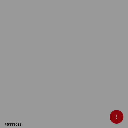
#
5111083