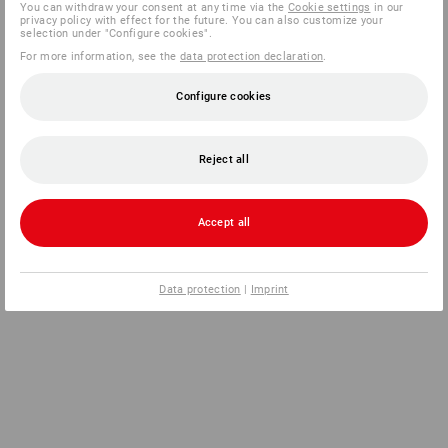
You can withdraw your consent at any time via the
Cookie settings
in our
privacy policy with effect for the future. You can also customize your
selection under "Configure cookies".
For more information, see the
data protection declaration
.
Configure cookies
Reject all
Accept all
Data protection
|
Imprint