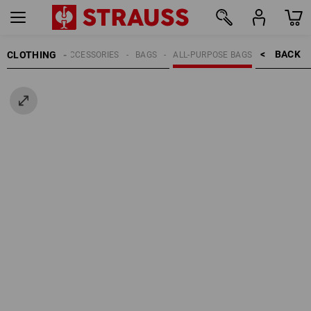
BACK    >
CLOTHING
MEN
ACCESSORIES
BAGS
ALL-PURPOSE BAGS