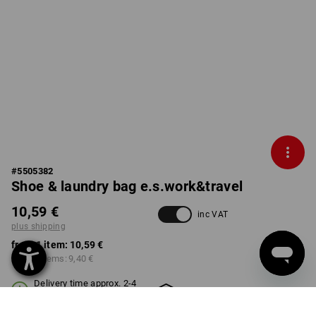
#
5505382
Shoe & laundry bag e.s.work&travel
10,59 €
inc VAT
plus shipping
from 1 item:
10,59 €
from 3 items:
9,40 €
Delivery time approx. 2-4
Workwearstore availability
working days