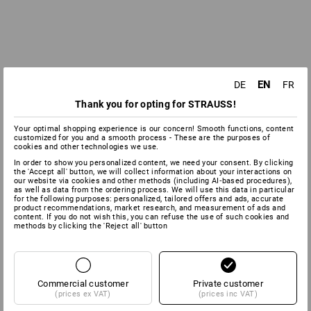
EN
DE
FR
Thank you for opting for STRAUSS!
Your optimal shopping experience is our concern! Smooth functions, content
customized for you and a smooth process - These are the purposes of
cookies and other technologies we use.
In order to show you personalized content, we need your consent. By clicking
the 'Accept all' button, we will collect information about your interactions on
our website via cookies and other methods (including AI‑based procedures),
as well as data from the ordering process. We will use this data in particular
for the following purposes: personalized, tailored offers and ads, accurate
product recommendations, market research, and measurement of ads and
content. If you do not wish this, you can refuse the use of such cookies and
methods by clicking the 'Reject all' button
Commercial customer
Private customer
(prices ex VAT)
(prices inc VAT)