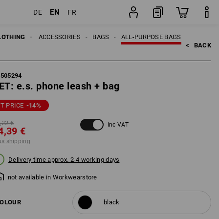
EN
DE
FR
set
LOTHING
MEN
ACCESSORIES
BAGS
ALL-PURPOSE BAGS
<   
BACK
5505294
ET: e.s. phone leash + bag
T PRICE
-14
%
,22 €
inc VAT
4,39 €
us shipping
Delivery time approx. 2-4 working days
not available in Workwearstore
OLOUR
black