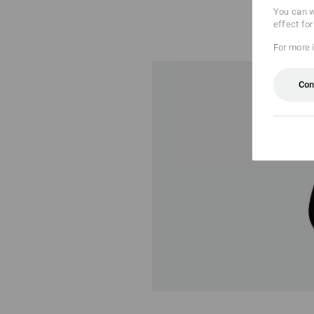
You can w
effect fo
For more 
Con