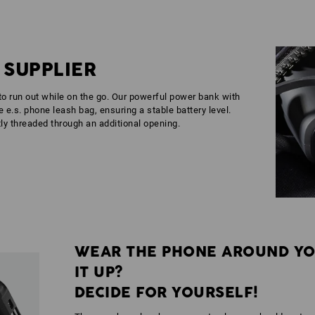
 SUPPLIER
 to run out while on the go. Our powerful power bank with
 e.s. phone leash bag, ensuring a stable battery level.
ly threaded through an additional opening.
WEAR THE PHONE AROUND YO
IT UP?
DECIDE FOR YOURSELF!