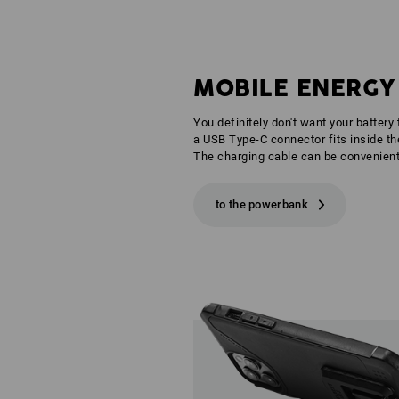
MOBILE ENERGY
You definitely don't want your battery
a USB Type-C connector fits inside the
The charging cable can be convenient
to the powerbank