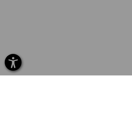
SERVICE 0 60 50 / 97 10 12
SERVI
Home
Delive
NEWSLETTER SUBSCRIPTION