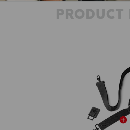
PRODUCT 