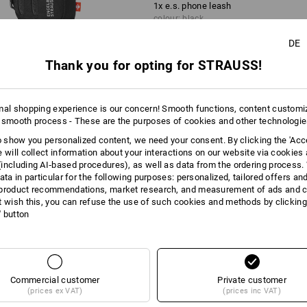
1
x
e.s. phone leash
colour: black
DE
1
x
e.s. phone leash bag
Thank you for opting for STRAUSS!
colour: black
mal shopping experience is our concern! Smooth functions, content customi
 smooth process - These are the purposes of cookies and other technologi
to show you personalized content, we need your consent. By clicking the 'Acce
AL INFORMATION
e will collect information about your interactions on our website via cookies
including AI‑based procedures), as well as data from the ordering process. 
ata in particular for the following purposes: personalized, tailored offers an
product recommendations, market research, and measurement of ads and co
t wish this, you can refuse the use of such cookies and methods by clicking
 HAND
l' button
g all your essential accessories with you - the
to th
nd e.s. phone leash bag make it possible. Simply attach
ap in the strap, and hook up the accessory pouch. No
verything is still within easy reach. Very practical: The
Commercial customer
Private customer
to th
h also functions as a handy stand for your phone.
(prices ex VAT)
(prices inc VAT)