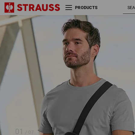
PRODUCTS
SET: e.s. phone leash + bag
01
/
07