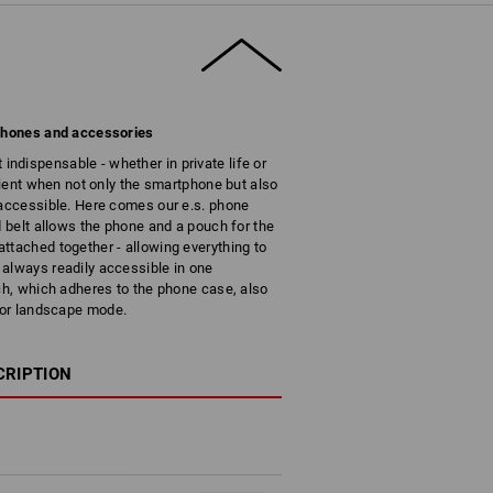
 phones and accessories
dispensable - whether in private life or
enient when not only the smartphone but also
 accessible. Here comes our e.s. phone
d belt allows the phone and a pouch for the
ttached together - allowing everything to
always readily accessible in one
tch, which adheres to the phone case, also
t or landscape mode.
CRIPTION