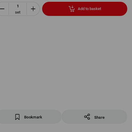
Add to basket
set
Bookmark
Share