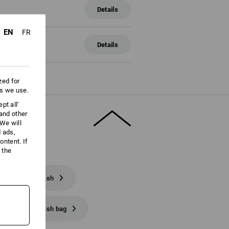
Details
EN
FR
Details
zed for
es we use.
pt all'
 and other
We will
d ads,
ntent. If
 the
e e.s. phone leash
e e.s. phone leash bag