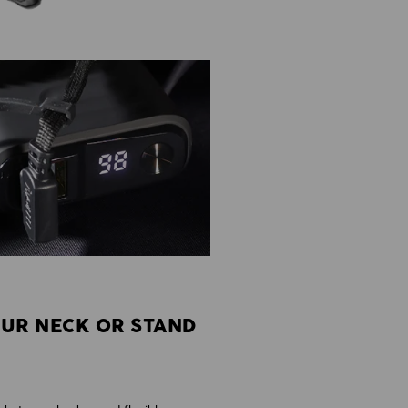
UR NECK OR STAND