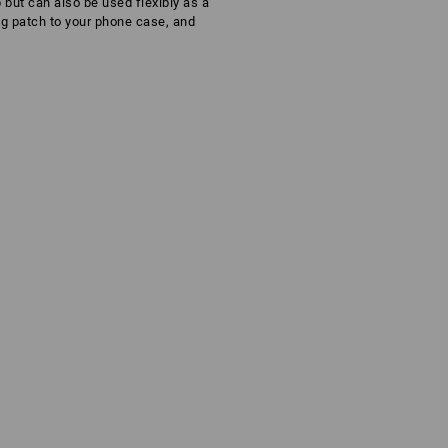
 but can also be used flexibly as a
ng patch to your phone case, and