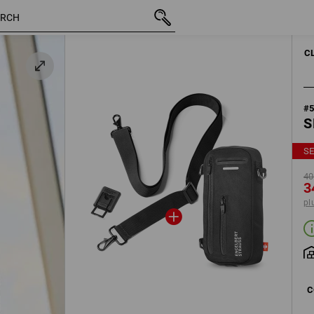
inc VAT
40,22 €
black
34,39 €
plus shipping
C
#
S
SE
40
3
pl
C