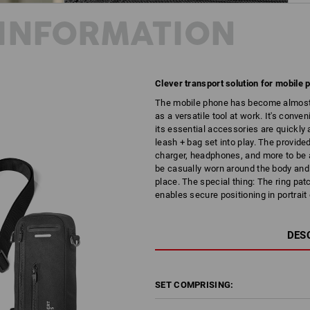
INFORMATION
Clever transport solution for mobile
The mobile phone has become almost in
as a versatile tool at work. It's conv
its essential accessories are quickly
leash + bag set into play. The provide
charger, headphones, and more to be a
be casually worn around the body and 
place. The special thing: The ring pa
enables secure positioning in portrai
DES
SET COMPRISING: