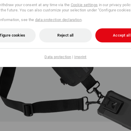
ithdraw your consent at any time via the
Cookie settings
in our privacy poli
r the future. You can also customize your selection under "Configure cookies
information, see the
data protection declaration
.
figure cookies
Reject all
Accept all
Data protection
|
Imprint