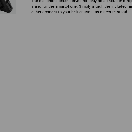
The e.s. phone leash serves not only as a shoulder strap
stand for the smartphone. Simply attach the included ri
either connect to your belt or use it as a secure stand.