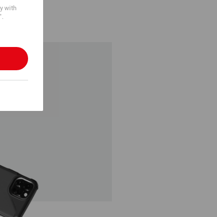
cy with
".