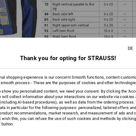
DE
Thank you for opting for STRAUSS!
mal shopping experience is our concern! Smooth functions, content customi
 smooth process - These are the purposes of cookies and other technologi
to show you personalized content, we need your consent. By clicking the 'Acce
ortant to select the right METHOD for the product and position!
e will collect information about your interactions on our website via cookies
f (Step 1) provides an overview of which personalization method
including AI‑based procedures), as well as data from the ordering process. 
 size is feasible in the position you have selected
ata in particular for the following purposes: personalized, tailored offers an
product recommendations, market research, and measurement of ads and co
 information about the various personalization methods here:
t wish this, you can refuse the use of such cookies and methods by clicking
l' button