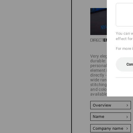
You can w
effect fo
For more 
Very elegant and
durable: Your
Con
personalisation
element is sewn on
directly - there is a
wide range of fonts,
stitching patterns
and colours
available.