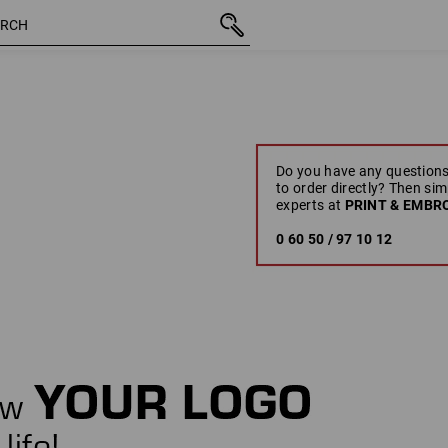
Do you have any questions
to order directly? Then sim
experts at
PRINT & EMBRO
0 60 50 / 97 10 12