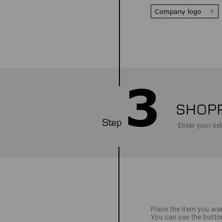
Enter your sel
Place the item you wan
You can use the butto