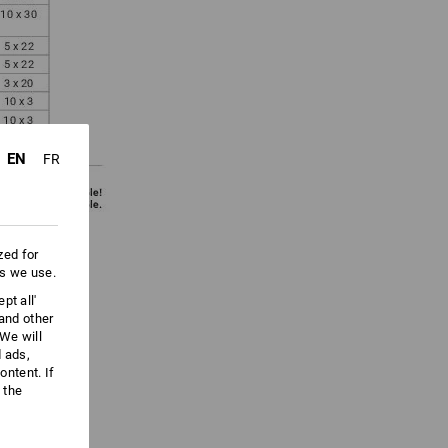
EN
FR
zed for
es we use.
pt all'
 and other
We will
d ads,
ntent. If
 the