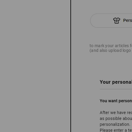
to mark your articles 
(and also upload logo 