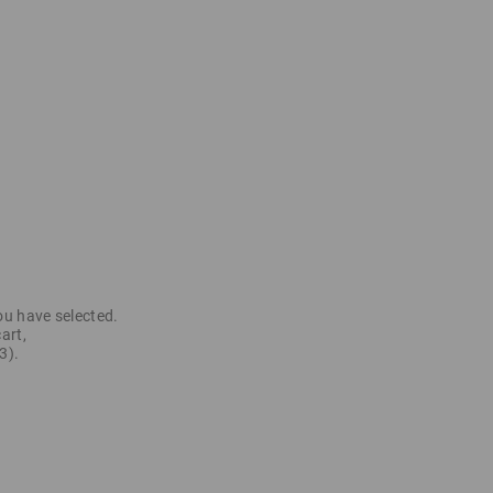
ou have selected.
art,
3).