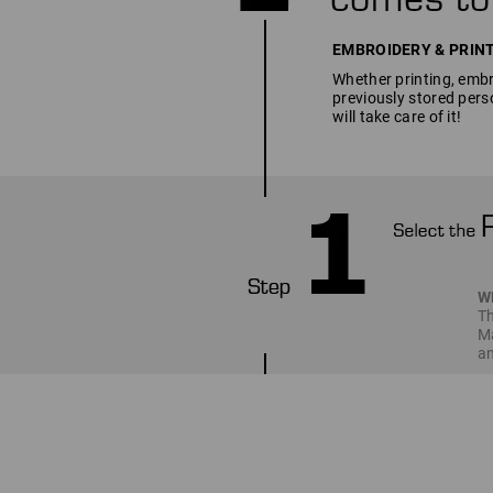
EMBROIDERY & PRINT SE
Whether printing, embro
previously stored pers
will take care of it!
W
Th
Ma
an