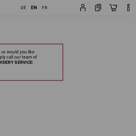
EN
DE
FR
 or would you like
ply call our team of
IDERY SERVICE: