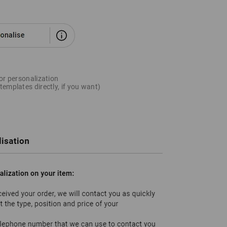
for personalization
templates directly, if you want)