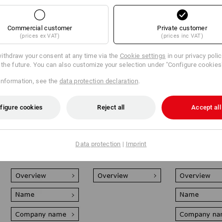
Commercial customer
Private customer
(prices ex VAT)
(prices inc VAT)
ithdraw your consent at any time via the
Cookie settings
in our privacy poli
r the future. You can also customize your selection under "Configure cookies
information, see the
data protection declaration
.
Very flexible and
Perfect for fleece
The personali
reusable: Your
and softshell: Your
all-rounder: D
figure cookies
Reject all
Accept all
personalisation
personalisation
film print for 
element is attached
element is engraved
all textiles up
or simply clicked
deeply into the
cm² - special 
onto your clothing
textiles using
and patterns
as a high-quality
modern laser
possible.
Data protection
|
Imprint
emblem.
equipment.