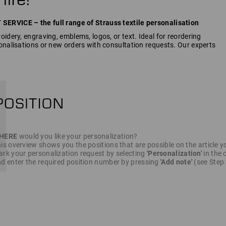
RVICE – the full range of Strauss textile personalisation
idery, engraving, emblems, logos, or text. Ideal for reordering
onalisations or new orders with consultation requests. Our experts
HERE
would you like your personalization?
is overview shows you the positions that are possible on the article y
rk your personalization request by selecting
'Personalization'
in the c
d enter the required position number by pressing
'Add note'
(see Step 