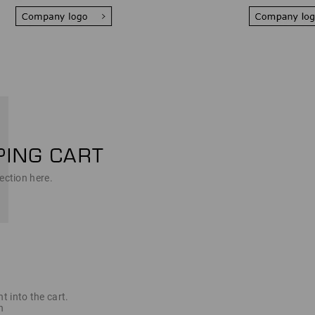
ection here.
t into the cart.
n