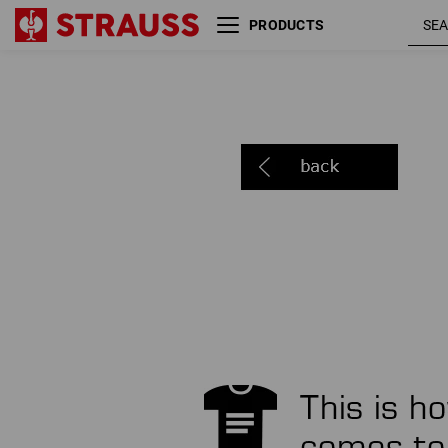
PRODUCTS