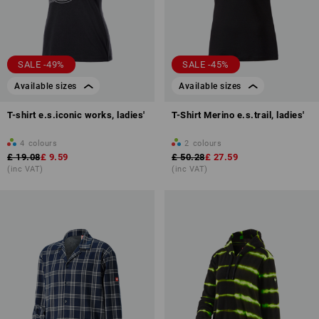
SALE -49%
SALE -45%
Available sizes
Available sizes
T-shirt e.s.iconic works, ladies'
T-Shirt Merino e.s.trail, ladies'
4
colours
2
colours
£ 19.08
£ 9.59
£ 50.28
£ 27.59
(inc VAT)
(inc VAT)