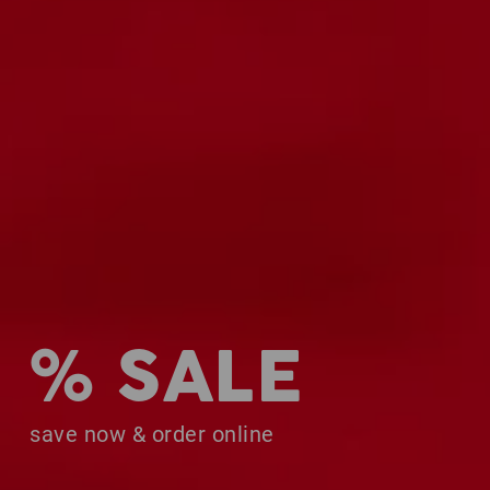
% SALE
save now & order online