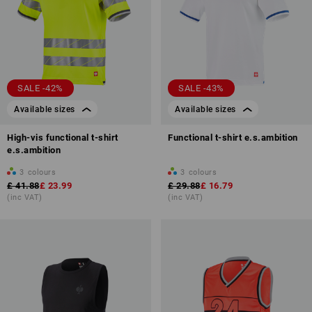
SALE -42%
SALE -43%
Available sizes
Available sizes
High-vis functional t-shirt
Functional t-shirt e.s.ambition
e.s.ambition
3
colours
3
colours
£ 41.88
£ 23.99
£ 29.88
£ 16.79
(inc VAT)
(inc VAT)