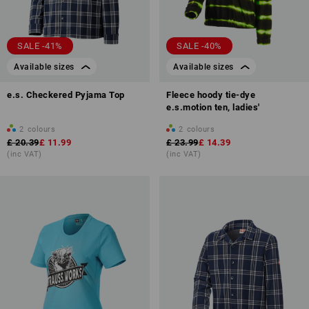
SALE -41%
SALE -40%
Available sizes
Available sizes
e.s. Checkered Pyjama Top
Fleece hoody tie-dye
e.s.motion ten, ladies'
2
colours
2
colours
£ 20.39
£ 11.99
£ 23.99
£ 14.39
(inc VAT)
(inc VAT)