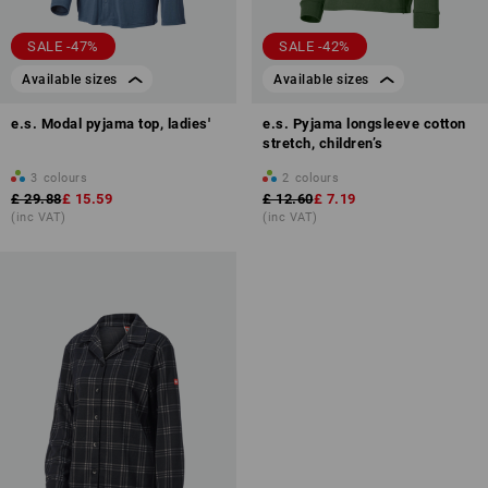
SALE -47%
SALE -42%
Available sizes
Available sizes
e.s. Modal pyjama top, ladies'
e.s. Pyjama longsleeve cotton
stretch, children’s
3
colours
2
colours
£ 29.88
£ 15.59
£ 12.60
£ 7.19
(inc VAT)
(inc VAT)