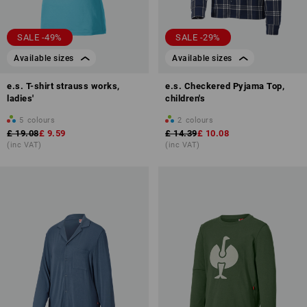
SALE -49%
SALE -29%
Available sizes
Available sizes
e.s. T-shirt strauss works,
e.s. Checkered Pyjama Top,
ladies'
children's
5
colours
2
colours
£ 19.08
£ 9.59
£ 14.39
£ 10.08
(inc VAT)
(inc VAT)