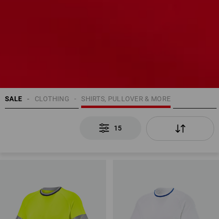
SALE
CLOTHING
SHIRTS, PULLOVER & MORE
15