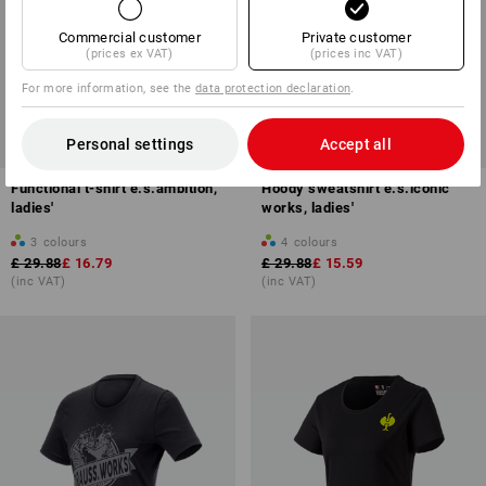
Commercial customer
Private customer
(prices ex VAT)
(prices inc VAT)
For more information, see the
data protection declaration
.
SALE -43%
SALE -47%
Personal settings
Accept all
Available sizes
Available sizes
Functional t-shirt e.s.ambition,
Hoody sweatshirt e.s.iconic
ladies'
works, ladies'
3
colours
4
colours
£ 29.88
£ 16.79
£ 29.88
£ 15.59
(inc VAT)
(inc VAT)