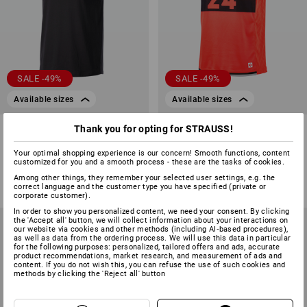
SALE -49%
SALE -49%
Available sizes
Available sizes
Athletics shirt e.s.iconic
Functional tank-shirt
Thank you for opting for STRAUSS!
e.s.ambition
Your optimal shopping experience is our concern! Smooth functions, content
1
colour
1
colour
customized for you and a smooth process - these are the tasks of cookies.
£ 14.28
£ 7.19
£ 47.88
£ 23.99
Among other things, they remember your selected user settings, e.g. the
(inc VAT)
(inc VAT)
correct language and the customer type you have specified (private or
corporate customer).
In order to show you personalized content, we need your consent. By clicking
the 'Accept all' button, we will collect information about your interactions on
our website via cookies and other methods (including AI‑based procedures),
as well as data from the ordering process. We will use this data in particular
for the following purposes: personalized, tailored offers and ads, accurate
product recommendations, market research, and measurement of ads and
content. If you do not wish this, you can refuse the use of such cookies and
methods by clicking the 'Reject all' button