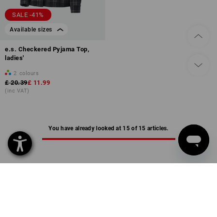
SALE -41%
Available sizes
e.s. Checkered Pyjama Top,
ladies'
2
colours
£ 20.39
£ 11.99
(inc VAT)
You have already looked at 15 of 15 articles.