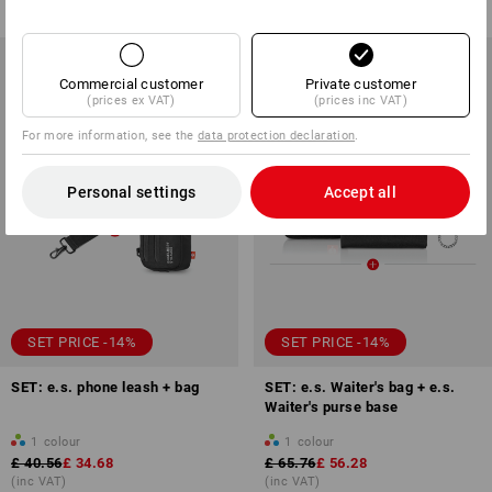
(inc VAT)
(inc VAT)
Commercial customer
Private customer
(prices ex VAT)
(prices inc VAT)
For more information, see the
data protection declaration
.
Personal settings
Accept all
SET PRICE -14%
SET PRICE -14%
SET: e.s. phone leash + bag
SET: e.s. Waiter's bag + e.s.
Waiter's purse base
1
colour
1
colour
£ 40.56
£ 34.68
£ 65.76
£ 56.28
(inc VAT)
(inc VAT)