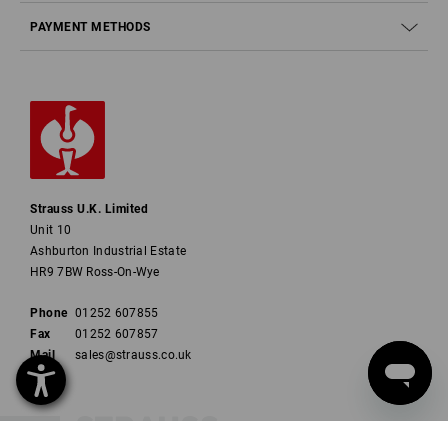
PAYMENT METHODS
Strauss U.K. Limited
Unit 10
Ashburton Industrial Estate
HR9 7BW Ross-On-Wye
Phone
01252 607855
Fax
01252 607857
Mail
sales@strauss.co.uk