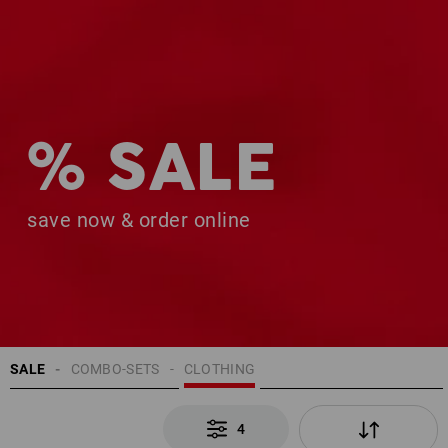
% SALE
save now & order online
SALE
COMBO-SETS
CLOTHING
4