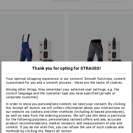
Thank you for opting for STRAUSS!
Your optimal shopping experience is our concern! Smooth functions, content
customized for you and a smooth process - these are the tasks of cookies.
SALE
SALE
Among other things, they remember your selected user settings, e.g. the
correct language and the customer type you have specified (private or
Available sizes
Available sizes
corporate customer).
In order to show you personalized content, we need your consent. By clicking
the 'Accept all' button, we will collect information about your interactions on
SET: e.s. Forestry cut prot.
SET: e.s. Forestry cut prot.
our website via cookies and other methods (including AI‑based procedures),
bib&brace KWF+ helmet
trousers KWF + helmet
as well as data from the ordering process. We will use this data in particular
for the following purposes: personalized, tailored offers and ads, accurate
3
colours
3
colours
product recommendations, market research, and measurement of ads and
content. If you do not wish this, you can refuse the use of such cookies and
£ 360.96
£ 350.16
methods by clicking the 'Reject all' button