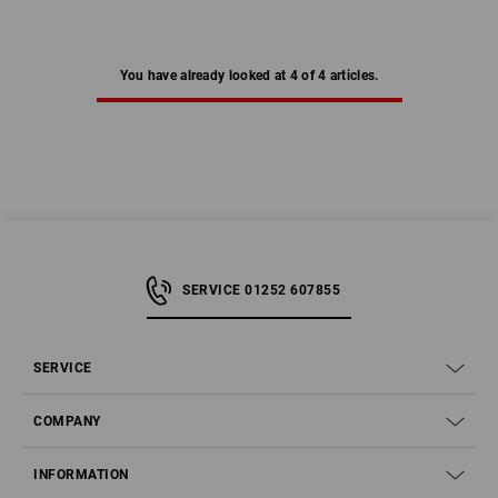
You have already looked at 4 of 4 articles.
SERVICE 01252 607855
SERVICE
COMPANY
INFORMATION