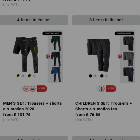
(inc VAT)
4
items in the set
3
items in the set
MEN’S SET: Trousers + shorts
CHILDREN’S SET: Trousers +
e.s.motion 2020
Shorts e.s.motion ten
from
£ 131.76
from
£ 76.56
(inc VAT)
(inc VAT)