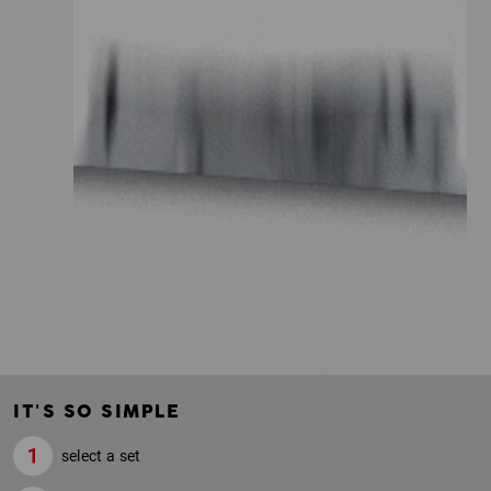
IT'S SO SIMPLE
select a set