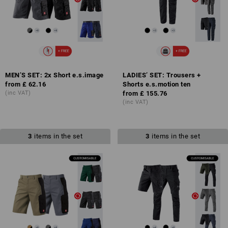
MEN’S SET: 2x Short e.s.image
LADIES’ SET: Trousers +
from
£ 62.16
Shorts e.s.motion ten
(inc VAT)
from
£ 155.76
(inc VAT)
3
items in the set
3
items in the set