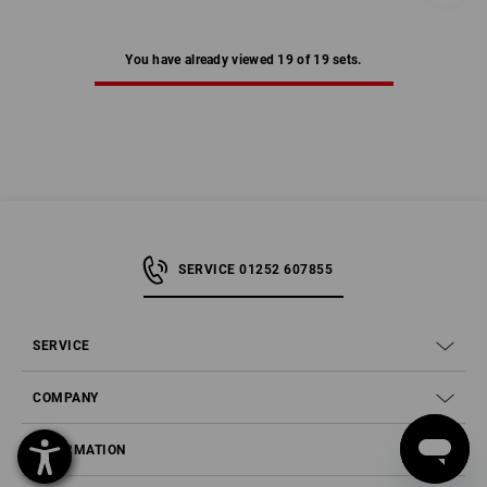
You have already viewed 19 of 19 sets.
SERVICE 01252 607855
SERVICE
COMPANY
INFORMATION