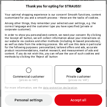
3
items in the set
3
items in the set
Thank you for opting for STRAUSS!
Your optimal shopping experience is our concern! Smooth functions, content
customized for you and a smooth process - these are the tasks of cookies.
Among other things, they remember your selected user settings, e.g. the
correct language and the customer type you have specified (private or
corporate customer).
In order to show you personalized content, we need your consent. By clicking
the 'Accept all' button, we will collect information about your interactions on
our website via cookies and other methods (including AI‑based procedures),
as well as data from the ordering process. We will use this data in particular
for the following purposes: personalized, tailored offers and ads, accurate
product recommendations, market research, and measurement of ads and
content. If you do not wish this, you can refuse the use of such cookies and
methods by clicking the 'Reject all' button
MEN’S SET: Trousers + shorts
CHILDREN’S SET: Trousers +
e.s.motion
Shorts e.s.motion
from
£ 125.76
from
£ 59.76
Commercial customer
Private customer
(inc VAT)
(inc VAT)
(prices ex VAT)
(prices inc VAT)
For more information, see the
data protection declaration
.
4
items in the set
3
items in the set
Personal settings
Accept all