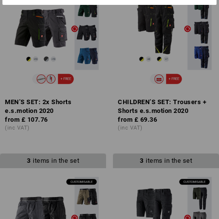
MEN’S SET: 2x Shorts
CHILDREN’S SET: Trousers +
e.s.motion 2020
Shorts e.s.motion 2020
from
£ 107.76
from
£ 69.36
(inc VAT)
(inc VAT)
3
items in the set
3
items in the set