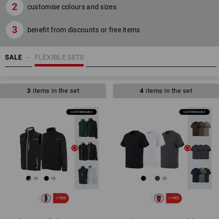
customise colours and sizes
benefit from discounts or free items
SALE
FLEXIBLE SETS
3
items in the set
4
items in the set