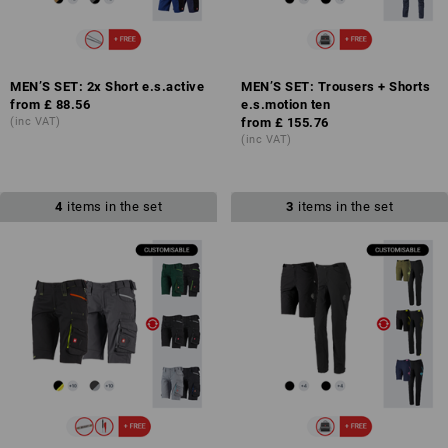
MEN’S SET: 2x Short e.s.active
MEN’S SET: Trousers + Shorts
from
£ 88.56
e.s.motion ten
(inc VAT)
from
£ 155.76
(inc VAT)
4
items in the set
3
items in the set