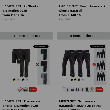
LADIES’ SET: 2x Shorts
LADIES’ SET: Funct.trousers +
e.s.motion 2020
Shorts e.s.trail
from
£ 107.76
from
£ 140.16
(inc VAT)
(inc VAT)
4
items in the set
5
items in the set
LADIES’ SET: Trousers +
MEN’S SET: 3x trousers
Shorts e.s.motion 2020
e.s.motion 2020 + 2x extras