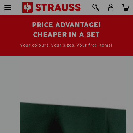
PRICE ADVANTAGE!
CHEAPER IN A SET
Your colours, your sizes, your free items!