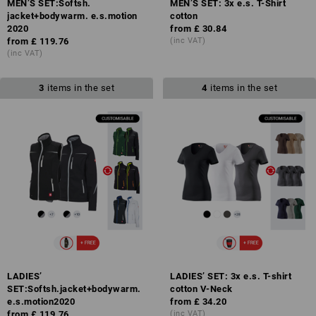
MEN’S SET:Softsh.
MEN’S SET: 3x e.s. T-Shirt
jacket+bodywarm. e.s.motion
cotton
2020
from
£ 30.84
from
£ 119.76
(inc VAT)
(inc VAT)
3
items in the set
4
items in the set
LADIES’
LADIES’ SET: 3x e.s. T-shirt
SET:Softsh.jacket+bodywarm.
cotton V-Neck
e.s.motion2020
from
£ 34.20
from
£ 119.76
(inc VAT)