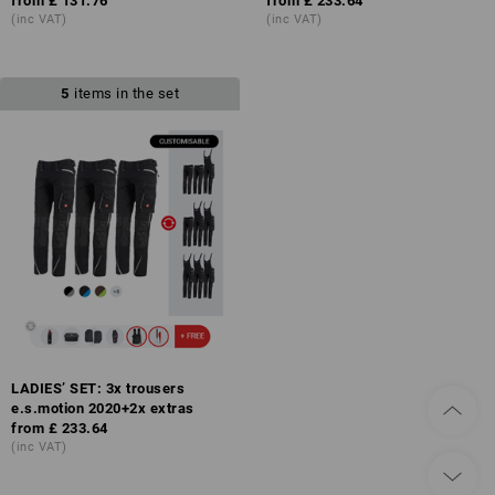
from
£ 131.76
from
£ 233.64
(inc VAT)
(inc VAT)
5
items in the set
LADIES’ SET: 3x trousers
e.s.motion 2020+2x extras
from
£ 233.64
(inc VAT)