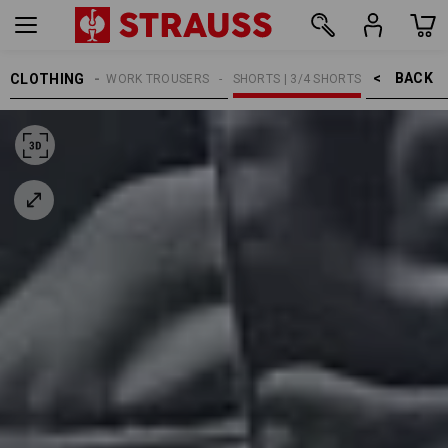
BACK    >
CLOTHING
MEN
WORK TROUSERS
SHORTS | 3/4 SHORTS