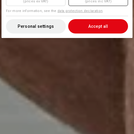
(prices ex VAT)
(prices inc VAT)
For more information, see the
data protection declaration
.
Personal settings
Accept all