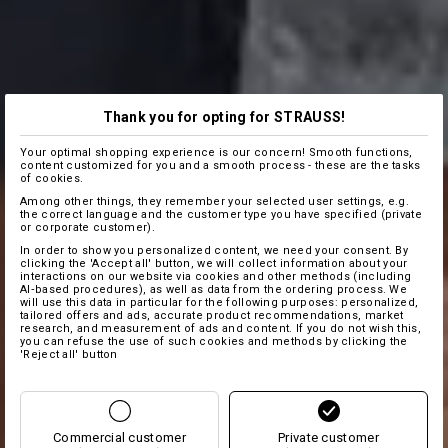
Thank you for opting for STRAUSS!
Your optimal shopping experience is our concern! Smooth functions,
content customized for you and a smooth process - these are the tasks
of cookies.
Among other things, they remember your selected user settings, e.g.
the correct language and the customer type you have specified (private
or corporate customer).
In order to show you personalized content, we need your consent. By
clicking the 'Accept all' button, we will collect information about your
interactions on our website via cookies and other methods (including
AI‑based procedures), as well as data from the ordering process. We
will use this data in particular for the following purposes: personalized,
tailored offers and ads, accurate product recommendations, market
research, and measurement of ads and content. If you do not wish this,
you can refuse the use of such cookies and methods by clicking the
'Reject all' button
Commercial customer
Private customer