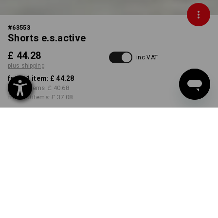
#
63553
Shorts e.s.active
£ 44.28
inc VAT
plus shipping
from 1 item:
£ 44.28
from 5 items:
£ 40.68
from 20 items:
£ 37.08
Delivery time approx. 4-7
working days
COLOUR
SIZE
29R
select
select
grey / black
Volume Discount